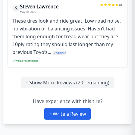
5
/5
Steven Lawrence
S
May 30, 2025
These tires look and ride great. Low road noise,
no vibration or balancing issues. Haven’t had
them long enough for tread wear but they are
10ply rating they should last longer than my
previous Toyo’s...
Read more
Would recommend
Show More Reviews (
20
remaining)
Have experience with this tire?
Write a Review