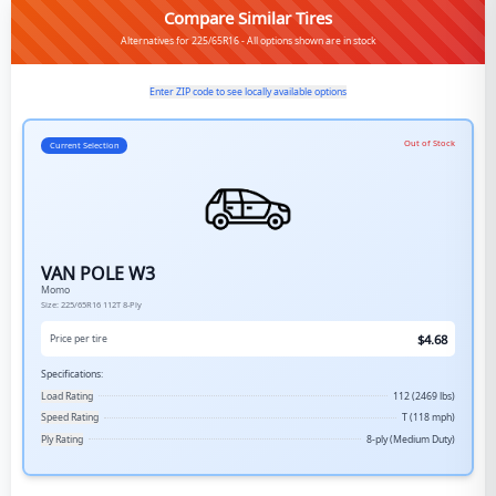
Compare Similar Tires
Alternatives for 225/65R16 - All options shown are in stock
Enter ZIP code to see locally available options
Out of Stock
Current Selection
VAN POLE W3
Momo
Size:
225/65R16
112T
8-Ply
$
4.68
Price per tire
Specifications:
Load Rating
112 (2469 lbs)
Speed Rating
T (118 mph)
Ply Rating
8-ply (Medium Duty)