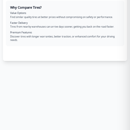
Why Compare Tires?
Value Options
Find similar quality tires at better prices without compromising on safety or performance.
Faster Delivery
Tires from nearby warehouses can arrive days sooner, getting you back on the road faster.
Premium Features
Discover tires with longer warranties, better traction, or enhanced comfort for your driving
needs.