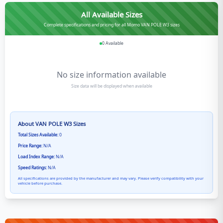
All Available Sizes
Complete specifications and pricing for all Momo VAN POLE W3 sizes
0
Available
No size information available
Size data will be displayed when available
About
VAN POLE W3
Sizes
Total Sizes Available:
0
Price Range:
N/A
Load Index Range:
N/A
Speed Ratings:
N/A
All specifications are provided by the manufacturer and may vary. Please verify compatibility with your
vehicle before purchase.