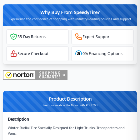
Why Buy From SpeedyTire?
Experience the confidence of shopping with industry-leading policies and support
35-Day Returns
Expert Support
Secure Checkout
0% Financing Options
Product Description
Learn more about the Momo VAN POLE W3
Description
Winter Radial Tire Specially Designed for Light Trucks, Transporters and
Vans.