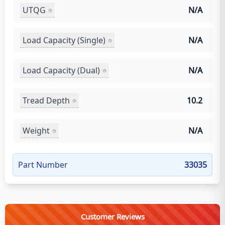
UTQG
N/A
Load Capacity (Single)
N/A
Load Capacity (Dual)
N/A
Tread Depth
10.2
Weight
N/A
Part Number
33035
Customer Reviews