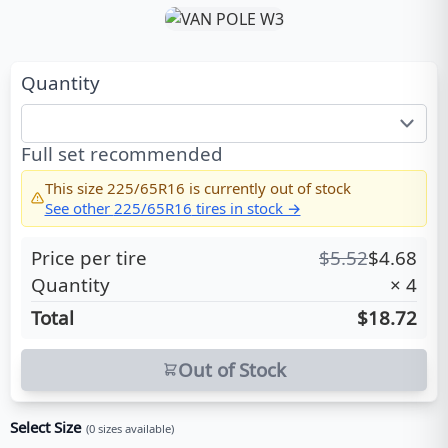
Quantity
Full set recommended
This size
225/65R16
is currently out of stock
See other
225/65R16
tires in stock →
Price per tire
$
5.52
$
4.68
Quantity
×
4
Total
$18.72
Out of Stock
Select Size
(
0
sizes available)