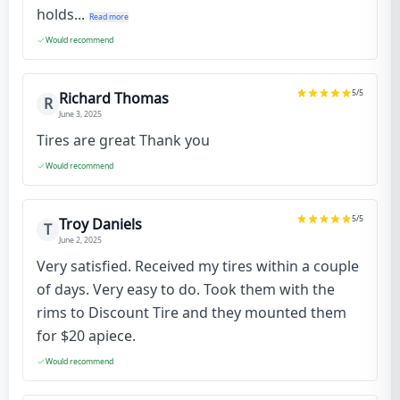
holds...
Read more
Would recommend
5
/5
Richard Thomas
R
June 3, 2025
Tires are great Thank you
Would recommend
5
/5
Troy Daniels
T
June 2, 2025
Very satisfied. Received my tires within a couple
of days. Very easy to do. Took them with the
rims to Discount Tire and they mounted them
for $20 apiece.
Would recommend