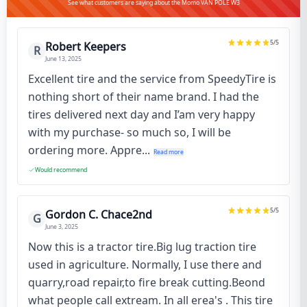
See what customers are saying about the Momo VAN POLE W3
5
/5
Robert Keepers
R
June 13, 2025
Excellent tire and the service from SpeedyTire is
nothing short of their name brand. I had the
tires delivered next day and I’am very happy
with my purchase- so much so, I will be
ordering more. Appre...
Read more
Would recommend
5
/5
Gordon C. Chace2nd
G
June 3, 2025
Now this is a tractor tire.Big lug traction tire
used in agriculture. Normally, I use there and
quarry,road repair,to fire break cutting.Beond
what people call extream. In all erea's . This tire