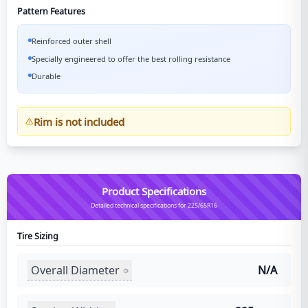
Pattern Features
Reinforced outer shell
Specially engineered to offer the best rolling resistance
Durable
Rim is not included
Product Specifications
Detailed technical specifications for 225/65R16
Tire Sizing
Overall Diameter
N/A