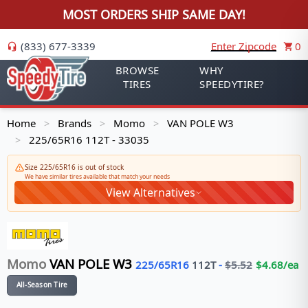
MOST ORDERS SHIP SAME DAY!
(833) 677-3339
Enter Zipcode
0
BROWSE
WHY
TIRES
SPEEDYTIRE?
Home
Brands
Momo
VAN POLE W3
>
>
>
225/65R16 112T - 33035
>
Size 225/65R16 is out of stock
We have similar tires available that match your needs
View Alternatives
Momo
VAN POLE W3
225/65R16
112
T
-
$
5.52
$
4.68
/ea
All-Season Tire