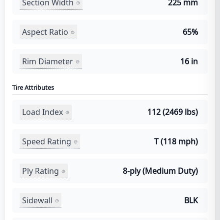
Section Width
225 mm
Aspect Ratio
65%
Rim Diameter
16 in
Tire Attributes
Load Index
112 (2469 lbs)
Speed Rating
T (118 mph)
Ply Rating
8-ply (Medium Duty)
Sidewall
BLK