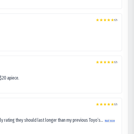
5
/5
5
/5
$20 apiece.
5
/5
ly rating they should last longer than my previous Toyo’s...
Read more