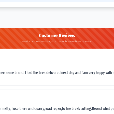
Customer Reviews
See what customers are saying about the Mud Claw Mud Claw Extreme MT
their name brand. I had the tires delivered next day and I’am very happy with 
ormally, I use there and quarry,road repair,to fire break cutting.Beond what peop