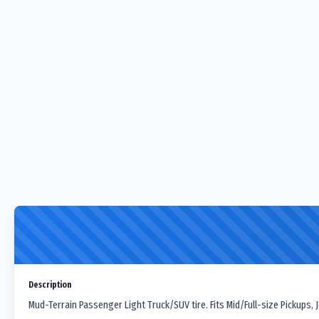
Description
Mud-Terrain Passenger Light Truck/SUV tire. Fits Mid/Full-size Pickups,