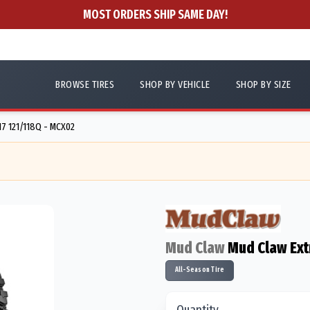
MOST ORDERS SHIP SAME DAY!
BROWSE TIRES
SHOP BY VEHICLE
SHOP BY SIZE
7 121/118Q - MCX02
Mud Claw
Mud Claw Ex
All-Season Tire
Quantity