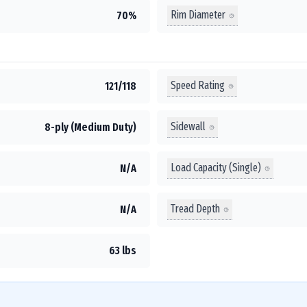
Rim Diameter
70%
Speed Rating
121/118
Sidewall
8-ply (Medium Duty)
Load Capacity (Single)
N/A
Tread Depth
N/A
63 lbs