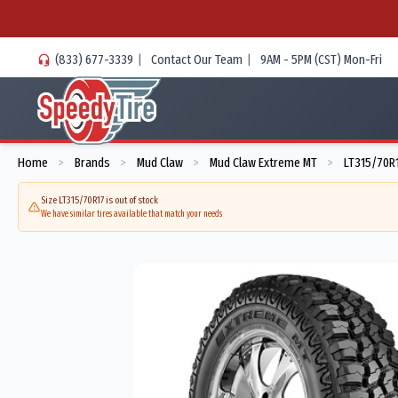
(833) 677-3339
|
Contact Our Team
|
9AM - 5PM (CST) Mon-Fri
Home
Brands
Mud Claw
Mud Claw Extreme MT
LT315/70R1
>
>
>
>
Size LT315/70R17 is out of stock
We have similar tires available that match your needs