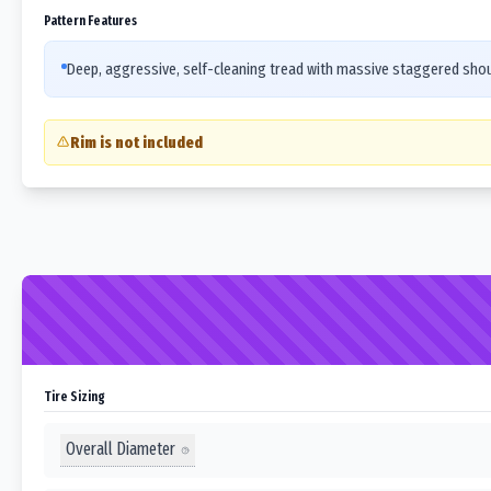
Pattern Features
Deep, aggressive, self-cleaning tread with massive staggered should
Rim is not included
Tire Sizing
Overall Diameter