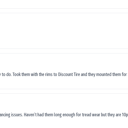
sy to do. Took them with the rims to Discount Tire and they mounted them for 
lancing issues. Haven’t had them long enough for tread wear but they are 10p