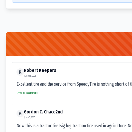
Robert Keepers
R
June 13, 2025
Excellent tire and the service from SpeedyTire is nothing short of 
Would recommend
Gordon C. Chace2nd
G
June 3, 2025
Now this is a tractor tire.Big lug traction tire used in agriculture. N