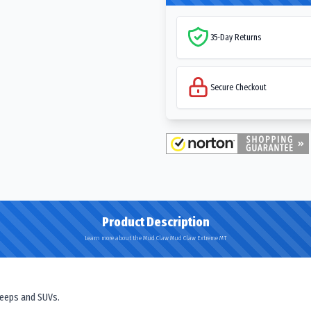
35-Day Returns
Secure Checkout
Product Description
Learn more about the Mud Claw Mud Claw Extreme MT
 Jeeps and SUVs.