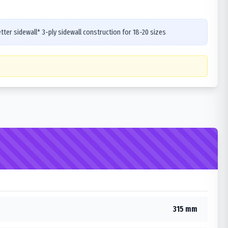
ter sidewall* 3-ply sidewall construction for 18-20 sizes
315 mm