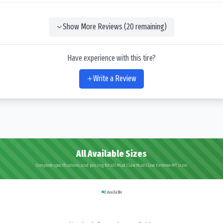
Show More Reviews (
20
remaining)
Have experience with this tire?
Write a Review
All Available Sizes
Complete specifications and pricing for all Mud Claw Mud Claw Extreme MT sizes
0
Available