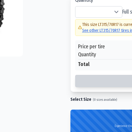
Full
This size
LT315/70R17
is curre
See other
LT315/70R17
tires 
Price per tire
Quantity
Total
Select Size
(
0
sizes available)
Experience the