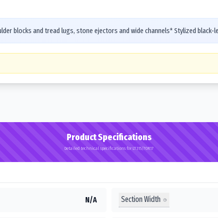
er blocks and tread lugs, stone ejectors and wide channels* Stylized black-let
Product Specifications
Detailed technical specifications for LT315/70R17
Section Width
N/A