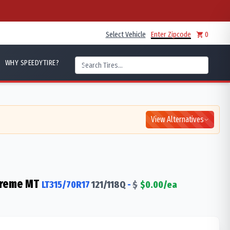
Select Vehicle
Enter Zipcode
0
WHY SPEEDYTIRE?
View Alternatives
treme MT
LT315/70R17
121/118
Q
-
$
$
0.00
/ea