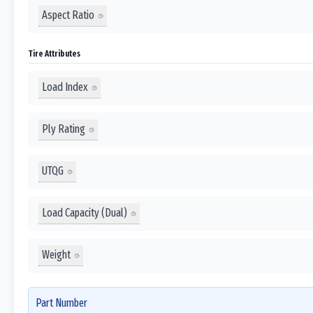
Aspect Ratio
Tire Attributes
Load Index
Ply Rating
UTQG
Load Capacity (Dual)
Weight
Part Number