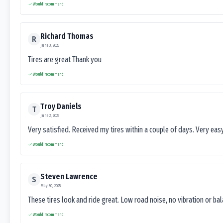
Would recommend
Richard Thomas
R
June 3, 2025
Tires are great Thank you
Would recommend
Troy Daniels
T
June 2, 2025
Very satisfied. Received my tires within a couple of days. Very ea
Would recommend
Steven Lawrence
S
May 30, 2025
These tires look and ride great. Low road noise, no vibration or ba
Would recommend