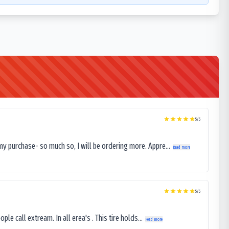
5
/5
my purchase- so much so, I will be ordering more. Appre...
Read more
5
/5
le call extream. In all erea's . This tire holds...
Read more