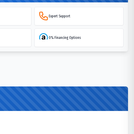
Expert Support
0% Financing Options