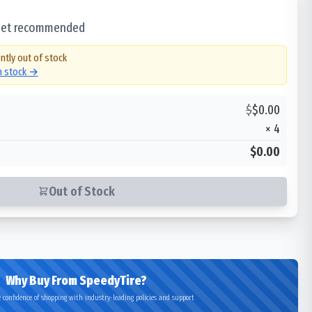
 set recommended
ntly out of stock
in stock →
$
$
0.00
×
4
$0.00
Out of Stock
Why Buy From SpeedyTire?
 confidence of shopping with industry-leading policies and support