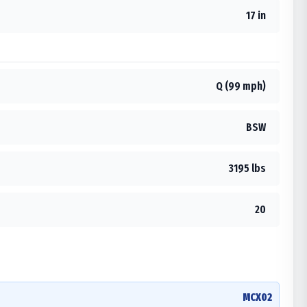
17 in
Q (99 mph)
BSW
3195 lbs
20
MCX02