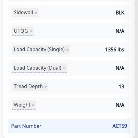
Sidewall
BLK
UTQG
N/A
Load Capacity (Single)
1356 lbs
Load Capacity (Dual)
N/A
Tread Depth
13
Weight
N/A
Part Number
ACT59