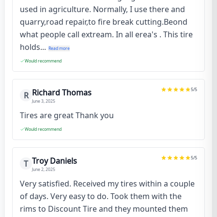
used in agriculture. Normally, I use there and
quarry,road repair,to fire break cutting.Beond
what people call extream. In all erea's . This tire
holds...
Read more
Would recommend
5
/5
Richard Thomas
R
June 3, 2025
Tires are great Thank you
Would recommend
5
/5
Troy Daniels
T
June 2, 2025
Very satisfied. Received my tires within a couple
of days. Very easy to do. Took them with the
rims to Discount Tire and they mounted them