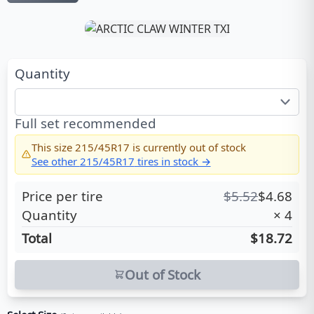
Quantity
Full set recommended
This size
215/45R17
is currently out of stock
See other
215/45R17
tires in stock →
Price per tire
$
5.52
$
4.68
Quantity
×
4
Total
$18.72
Out of Stock