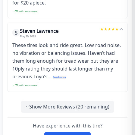
for $20 apiece.
Would recommend
5
/5
Steven Lawrence
S
May 30, 2025
These tires look and ride great. Low road noise,
no vibration or balancing issues. Haven’t had
them long enough for tread wear but they are
10ply rating they should last longer than my
previous Toyo’s...
Read more
Would recommend
Show More Reviews (
20
remaining)
Have experience with this tire?