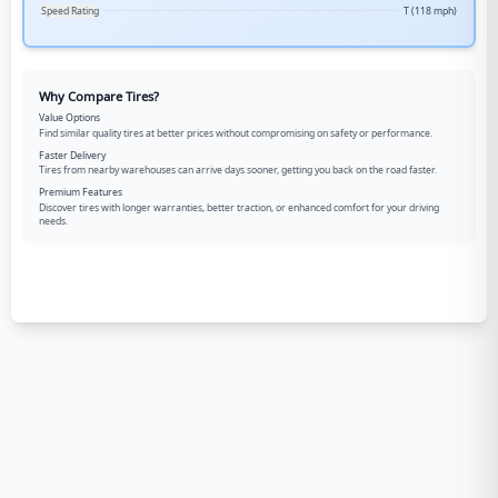
Speed Rating
T (118 mph)
Why Compare Tires?
Value Options
Find similar quality tires at better prices without compromising on safety or performance.
Faster Delivery
Tires from nearby warehouses can arrive days sooner, getting you back on the road faster.
Premium Features
Discover tires with longer warranties, better traction, or enhanced comfort for your driving
needs.