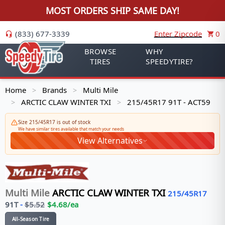
MOST ORDERS SHIP SAME DAY!
(833) 677-3339
Enter Zipcode
0
BROWSE
WHY
TIRES
SPEEDYTIRE?
Home
Brands
Multi Mile
>
>
ARCTIC CLAW WINTER TXI
215/45R17 91T - ACT59
>
>
Size 215/45R17 is out of stock
We have similar tires available that match your needs
View Alternatives
Multi Mile
ARCTIC CLAW WINTER TXI
215/45R17
91
T
-
$
5.52
$
4.68
/ea
All-Season Tire