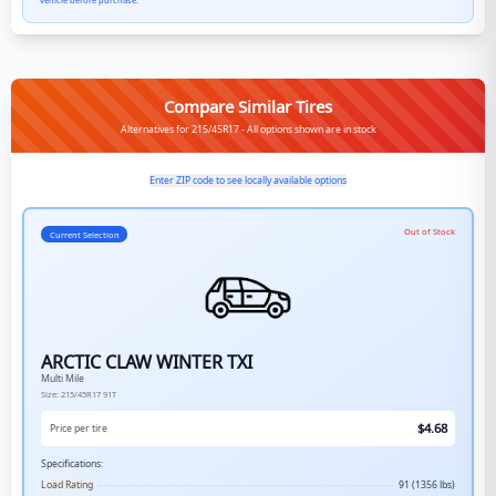
vehicle before purchase.
Compare Similar Tires
Alternatives for 215/45R17 - All options shown are in stock
Enter ZIP code to see locally available options
Out of Stock
Current Selection
ARCTIC CLAW WINTER TXI
Multi Mile
Size:
215/45R17
91T
$
4.68
Price per tire
Specifications:
Load Rating
91 (1356 lbs)