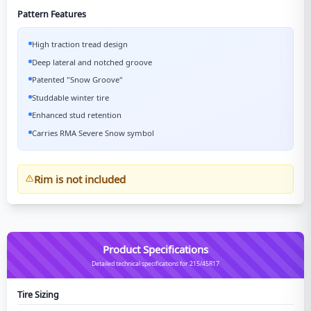
Pattern Features
High traction tread design
Deep lateral and notched groove
Patented "Snow Groove"
Studdable winter tire
Enhanced stud retention
Carries RMA Severe Snow symbol
Rim is not included
Product Specifications
Detailed technical specifications for 215/45R17
Tire Sizing