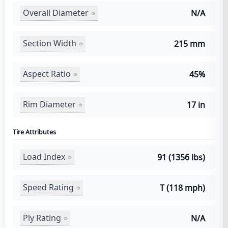
Overall Diameter
N/A
Section Width
215 mm
Aspect Ratio
45%
Rim Diameter
17 in
Tire Attributes
Load Index
91 (1356 lbs)
Speed Rating
T (118 mph)
Ply Rating
N/A