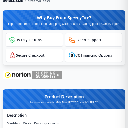
Select Size
(
0
sizes available)
Why Buy From SpeedyTire?
Experience the confidence of shopping with industry-leading policies and support
35-Day Returns
Expert Support
Secure Checkout
0% Financing Options
Product Description
Learn more about the Multi Mile ARCTIC CLAW WINTER TXI
Description
Studdable Winter Passenger Car tire.