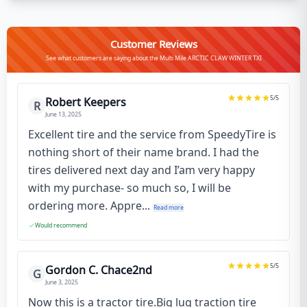
Customer Reviews
See what customers are saying about the Multi Mile ARCTIC CLAW WINTER TXI
5
/5
Robert Keepers
R
June 13, 2025
Excellent tire and the service from SpeedyTire is
nothing short of their name brand. I had the
tires delivered next day and I’am very happy
with my purchase- so much so, I will be
ordering more. Appre...
Read more
Would recommend
5
/5
Gordon C. Chace2nd
G
June 3, 2025
Now this is a tractor tire.Big lug traction tire