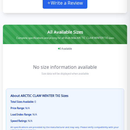
Write a Review
All Available Sizes
Complete specifications and pricing for all Multi Mile ARCTIC CLAW WINTER TXI sizes
0
Available
No size information available
Size data will be displayed when available
About
ARCTIC CLAW WINTER TXI
Sizes
Total Sizes Available:
0
Price Range:
N/A
Load Index Range:
N/A
Speed Ratings:
N/A
All specifications are provided by the manufacturer and may vary. Please verify compatibility with your