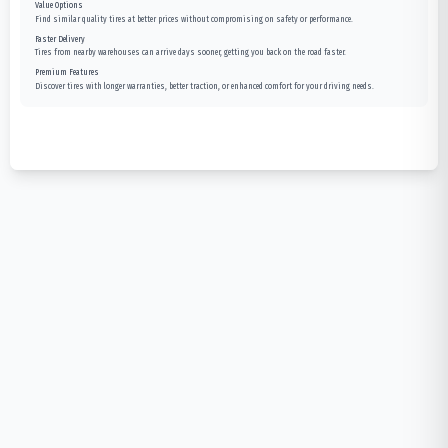
Value Options
Find similar quality tires at better prices without compromising on safety or performance.
Faster Delivery
Tires from nearby warehouses can arrive days sooner, getting you back on the road faster.
Premium Features
Discover tires with longer warranties, better traction, or enhanced comfort for your driving needs.