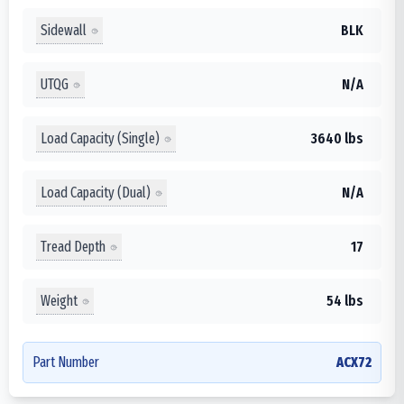
Sidewall
BLK
UTQG
N/A
Load Capacity (Single)
3640 lbs
Load Capacity (Dual)
N/A
Tread Depth
17
Weight
54 lbs
Part Number
ACX72