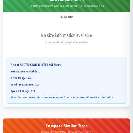
Complete specifications and pricing for all Multi Mile ARCTIC CLAW WINTER XSI sizes
0
Available
No size information available
Size data will be displayed when available
About
ARCTIC CLAW WINTER XSI
Sizes
Total Sizes Available:
0
Price Range:
N/A
Load Index Range:
N/A
Speed Ratings:
N/A
All specifications are provided by the manufacturer and may vary. Please verify compatibility with your vehicle before purchase.
Compare Similar Tires
Alternatives for LT275/70R18 - All options shown are in stock