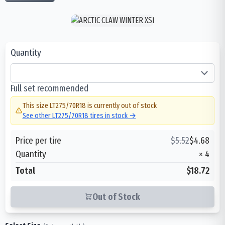
Quantity
Full set recommended
This size
LT275/70R18
is currently out of stock
See other
LT275/70R18
tires in stock →
Price per tire
$
5.52
$
4.68
Quantity
×
4
Total
$18.72
Out of Stock