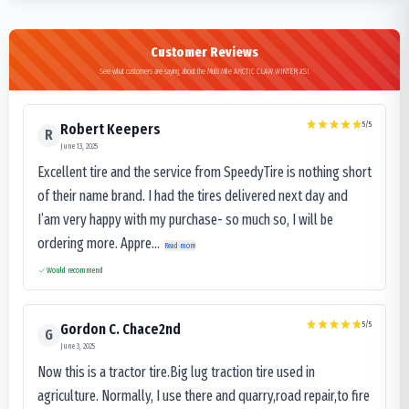
Customer Reviews
See what customers are saying about the Multi Mile ARCTIC CLAW WINTER XSI
5
/5
Robert Keepers
R
June 13, 2025
Excellent tire and the service from SpeedyTire is nothing short
of their name brand. I had the tires delivered next day and
I’am very happy with my purchase- so much so, I will be
ordering more. Appre...
Read more
Would recommend
5
/5
Gordon C. Chace2nd
G
June 3, 2025
Now this is a tractor tire.Big lug traction tire used in
agriculture. Normally, I use there and quarry,road repair,to fire