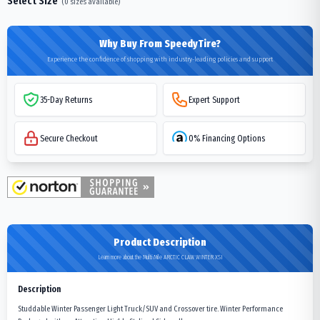
Select Size
(
0
sizes available)
Why Buy From SpeedyTire?
Experience the confidence of shopping with industry-leading policies and support
35-Day Returns
Expert Support
Secure Checkout
0% Financing Options
Product Description
Learn more about the Multi Mile ARCTIC CLAW WINTER XSI
Description
Studdable Winter Passenger Light Truck/SUV and Crossover tire. Winter Performance