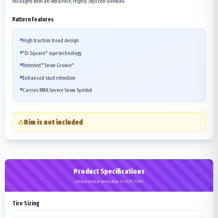
Packaged with an Attractive, Highly Stylized Sidewall.
Pattern Features
High traction tread design
"D-Square" sipe technology
Patented "Snow Groove"
Enhanced stud retention
Carries RMA Severe Snow Symbol
Rim is not included
Product Specifications
Detailed technical specifications for LT275/70R18
Tire Sizing