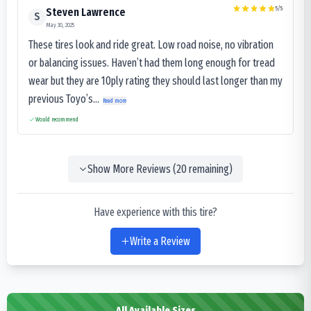
5
/5
Steven Lawrence
S
May 30, 2025
These tires look and ride great. Low road noise, no vibration
or balancing issues. Haven’t had them long enough for tread
wear but they are 10ply rating they should last longer than my
previous Toyo’s...
Read more
Would recommend
Show More Reviews (
20
remaining)
Have experience with this tire?
Write a Review
All Available Sizes