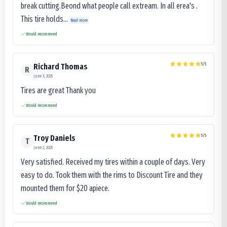
break cutting.Beond what people call extream. In all erea's .
This tire holds...
Read more
Would recommend
5
/5
Richard Thomas
R
June 3, 2025
Tires are great Thank you
Would recommend
5
/5
Troy Daniels
T
June 2, 2025
Very satisfied. Received my tires within a couple of days. Very
easy to do. Took them with the rims to Discount Tire and they
mounted them for $20 apiece.
Would recommend