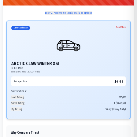
Enter ZIP code to see locally available options
Out of Stock
Current Selection
ARCTIC CLAW WINTER XSI
Multi Mile
Size:
LT275/70R18
125/122R
10-Ply
$
4.68
Price per tire
Specifications:
Load Rating
125/122
Speed Rating
R (106 mph)
Ply Rating
10-ply (Heavy Duty)
Why Compare Tires?