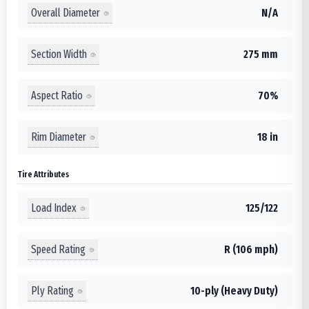
Overall Diameter
N/A
Section Width
275 mm
Aspect Ratio
70%
Rim Diameter
18 in
Tire Attributes
Load Index
125/122
Speed Rating
R (106 mph)
Ply Rating
10-ply (Heavy Duty)