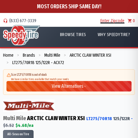
MOST ORDERS SHIP SAME DAY!
(833) 677-3339
Enter Zipcode
0
BROWSE TIRES
WHY SPEEDYTIRE?
Home
Brands
Multi Mile
ARCTIC CLAW WINTER XSI
>
>
>
LT275/70R18 125/122R - ACX72
>
Size LT275/70R18 is out of stock
We have similar tires available that match your needs
View Alternatives
Multi Mile
ARCTIC CLAW WINTER XSI
LT275/70R18
125/122
R
-
$
5.52
$
4.68
/ea
All-Season Tire