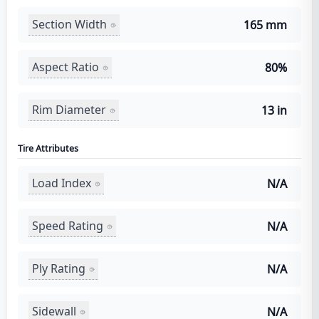
Section Width
165 mm
Aspect Ratio
80%
Rim Diameter
13 in
Tire Attributes
Load Index
N/A
Speed Rating
N/A
Ply Rating
N/A
Sidewall
N/A