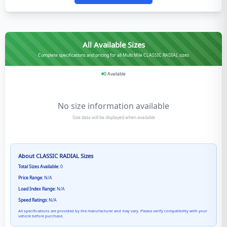
All Available Sizes
Complete specifications and pricing for all Multi Mile CLASSIC RADIAL sizes
0
Available
No size information available
Size data will be displayed when available
About
CLASSIC RADIAL
Sizes
Total Sizes Available:
0
Price Range:
N/A
Load Index Range:
N/A
Speed Ratings:
N/A
All specifications are provided by the manufacturer and may vary. Please verify compatibility with your
vehicle before purchase.