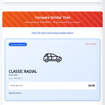
Compare Similar Tires
Alternatives for P165/80R13 - All options shown are in stock
Enter ZIP code to see locally available options
Out of Stock
Current Selection
CLASSIC RADIAL
Multi Mile
Size:
P165/80R13
$
4.68
Price per tire
Specifications: