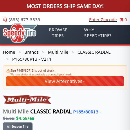
MOST ORDERS SHIP SAME DAY!
(833) 677-3339
Enter Zipcode
0
BROWSE
WHY
TIRES
SPEEDYTIRE?
Home
Brands
Multi Mile
CLASSIC RADIAL
>
>
>
P165/80R13 - V211
>
Size P165/80R13 is out of stock
We have similar tires available that match your needs
View Alternatives
Multi Mile
CLASSIC RADIAL
P165/80R13
-
$
5.52
$
4.68
/ea
All-Season Tire