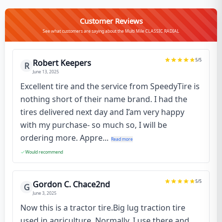
Customer Reviews
See what customers are saying about the Multi Mile CLASSIC RADIAL
5
/5
Robert Keepers
R
June 13, 2025
Excellent tire and the service from SpeedyTire is
nothing short of their name brand. I had the
tires delivered next day and I’am very happy
with my purchase- so much so, I will be
ordering more. Appre...
Read more
Would recommend
5
/5
Gordon C. Chace2nd
G
June 3, 2025
Now this is a tractor tire.Big lug traction tire
used in agriculture. Normally, I use there and