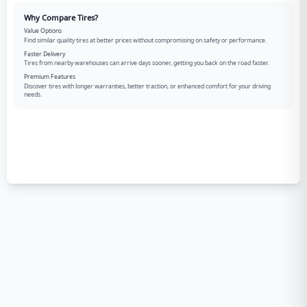
Why Compare Tires?
Value Options
Find similar quality tires at better prices without compromising on safety or performance.
Faster Delivery
Tires from nearby warehouses can arrive days sooner, getting you back on the road faster.
Premium Features
Discover tires with longer warranties, better traction, or enhanced comfort for your driving
needs.