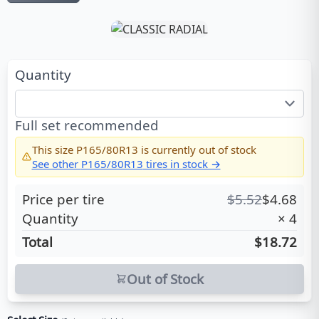
Quantity
Full set recommended
This size
P165/80R13
is currently out of stock
See other
P165/80R13
tires in stock →
Price per tire
$
5.52
$
4.68
Quantity
×
4
Total
$18.72
Out of Stock