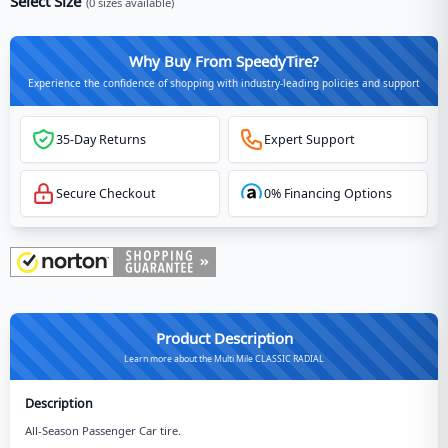
Select Size
(
0
sizes available)
Why Buy From SpeedyTire?
Experience the confidence of shopping with industry-leading policies and support
35-Day Returns
Expert Support
Secure Checkout
0% Financing Options
Product Description
Learn more about the Multi Mile CLASSIC RADIAL
Description
All-Season Passenger Car tire.