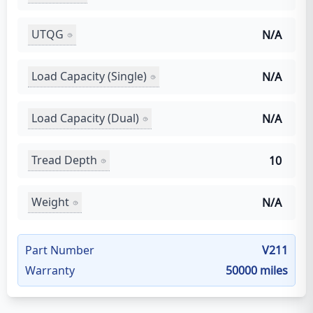
UTQG
N/A
Load Capacity (Single)
N/A
Load Capacity (Dual)
N/A
Tread Depth
10
Weight
N/A
Part Number
V211
Warranty
50000 miles