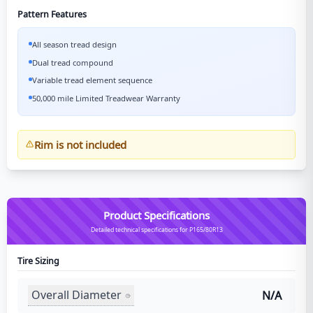
Pattern Features
All season tread design
Dual tread compound
Variable tread element sequence
50,000 mile Limited Treadwear Warranty
Rim is not included
Product Specifications
Detailed technical specifications for P165/80R13
Tire Sizing
Overall Diameter
N/A