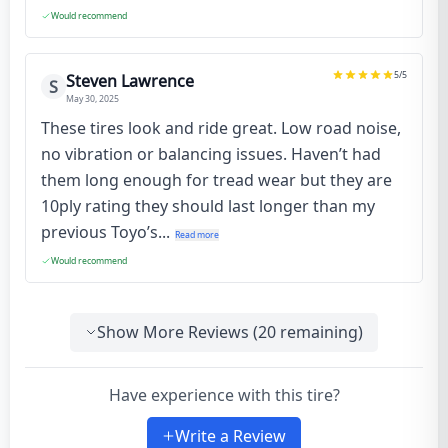
Would recommend
5
/5
Steven Lawrence
S
May 30, 2025
These tires look and ride great. Low road noise,
no vibration or balancing issues. Haven’t had
them long enough for tread wear but they are
10ply rating they should last longer than my
previous Toyo’s...
Read more
Would recommend
Show More Reviews (
20
remaining)
Have experience with this tire?
Write a Review