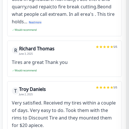
quarry,road repair,to fire break cutting.Beond
what people call extream. In all erea's . This tire
holds...
Read more
Would recommend
5
/5
Richard Thomas
R
June 3, 2025
Tires are great Thank you
Would recommend
5
/5
Troy Daniels
T
June 2, 2025
Very satisfied. Received my tires within a couple
of days. Very easy to do. Took them with the
rims to Discount Tire and they mounted them
for $20 apiece.