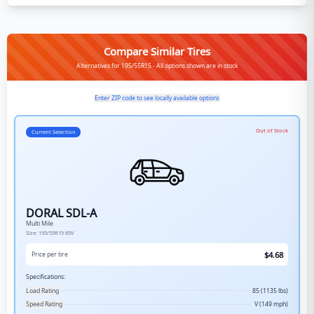
Compare Similar Tires
Alternatives for 195/55R15 - All options shown are in stock
Enter ZIP code to see locally available options
Out of Stock
Current Selection
DORAL SDL-A
Multi Mile
Size:
195/55R15
85V
$
4.68
Price per tire
Specifications:
Load Rating
85 (1135 lbs)
Speed Rating
V (149 mph)