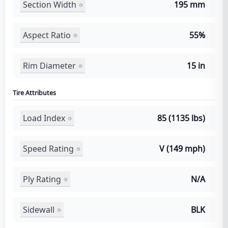
Section Width
195 mm
Aspect Ratio
55%
Rim Diameter
15 in
Tire Attributes
Load Index
85 (1135 lbs)
Speed Rating
V (149 mph)
Ply Rating
N/A
Sidewall
BLK