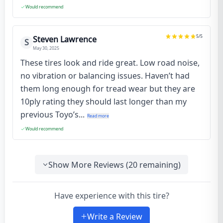
Would recommend
5
/5
Steven Lawrence
S
May 30, 2025
These tires look and ride great. Low road noise,
no vibration or balancing issues. Haven’t had
them long enough for tread wear but they are
10ply rating they should last longer than my
previous Toyo’s...
Read more
Would recommend
Show More Reviews (
20
remaining)
Have experience with this tire?
Write a Review