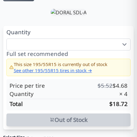
Quantity
Full set recommended
This size
195/55R15
is currently out of stock
See other
195/55R15
tires in stock →
Price per tire
$
5.52
$
4.68
Quantity
×
4
Total
$18.72
Out of Stock