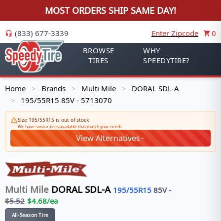
MOST ORDERS SHIP SAME DAY!
(833) 677-3339
Enter Zipcode
0
BROWSE
WHY
TIRES
SPEEDYTIRE?
Home
Brands
Multi Mile
DORAL SDL-A
>
>
>
195/55R15 85V - 5713070
>
Size 195/55R15 is out of stock
We have similar tires available that match your needs
View Alternatives
Multi Mile
DORAL SDL-A
195/55R15
85
V
-
$
5.52
$
4.68
/ea
All-Season Tire