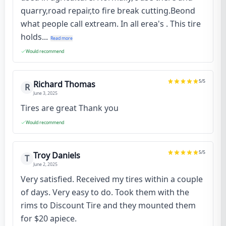
quarry,road repair,to fire break cutting.Beond
what people call extream. In all erea's . This tire
holds...
Read more
Would recommend
5
/5
Richard Thomas
R
June 3, 2025
Tires are great Thank you
Would recommend
5
/5
Troy Daniels
T
June 2, 2025
Very satisfied. Received my tires within a couple
of days. Very easy to do. Took them with the
rims to Discount Tire and they mounted them
for $20 apiece.