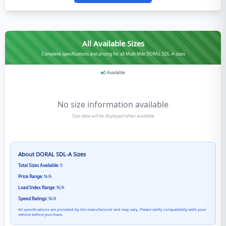
All Available Sizes
Complete specifications and pricing for all Multi Mile DORAL SDL-A sizes
0
Available
No size information available
Size data will be displayed when available
About
DORAL SDL-A
Sizes
Total Sizes Available:
0
Price Range:
N/A
Load Index Range:
N/A
Speed Ratings:
N/A
All specifications are provided by the manufacturer and may vary. Please verify compatibility with your
vehicle before purchase.