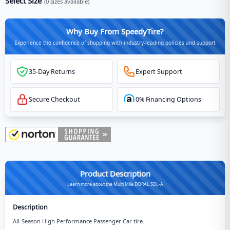
Select Size
(
0
sizes available)
Why Buy From SpeedyTire?
Experience the confidence of shopping with industry-leading policies and support
35-Day Returns
Expert Support
Secure Checkout
0% Financing Options
Product Description
Learn more about the Multi Mile DORAL SDL-A
Description
All-Season High Performance Passenger Car tire.