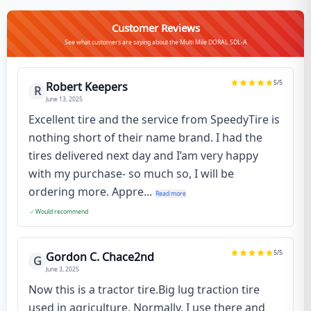
Customer Reviews
See what customers are saying about the Multi Mile DORAL SDL-A
5
/5
Robert Keepers
R
June 13, 2025
Excellent tire and the service from SpeedyTire is
nothing short of their name brand. I had the
tires delivered next day and I’am very happy
with my purchase- so much so, I will be
ordering more. Appre...
Read more
Would recommend
5
/5
Gordon C. Chace2nd
G
June 3, 2025
Now this is a tractor tire.Big lug traction tire
used in agriculture. Normally, I use there and