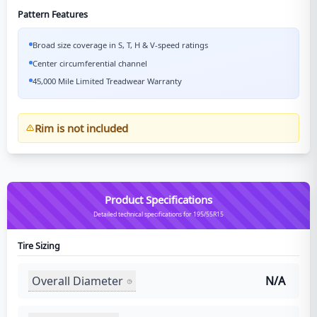
Pattern Features
Broad size coverage in S, T, H & V-speed ratings
Center circumferential channel
45,000 Mile Limited Treadwear Warranty
Rim is not included
Product Specifications
Detailed technical specifications for 195/55R15
Tire Sizing
Overall Diameter
N/A