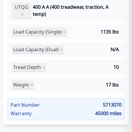
UTQG
400 A A (400 treadwear, traction, A
temp)
Load Capacity (Single)
1135 lbs
Load Capacity (Dual)
N/A
Tread Depth
10
Weight
17 lbs
Part Number
5713070
Warranty
45000 miles