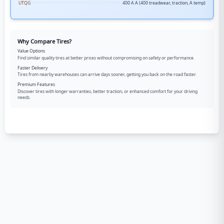
UTQG
400 A A (400 treadwear, traction, A temp)
Why Compare Tires?
Value Options
Find similar quality tires at better prices without compromising on safety or performance.
Faster Delivery
Tires from nearby warehouses can arrive days sooner, getting you back on the road faster.
Premium Features
Discover tires with longer warranties, better traction, or enhanced comfort for your driving
needs.