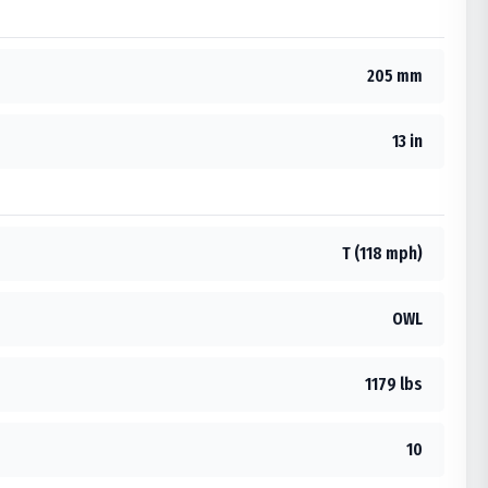
205 mm
13 in
T (118 mph)
OWL
1179 lbs
10