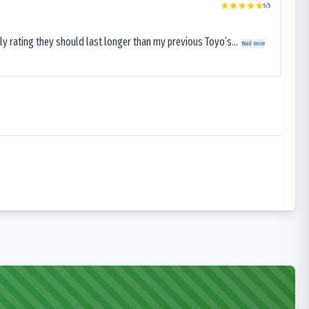
5
/5
ly rating they should last longer than my previous Toyo’s...
Read more