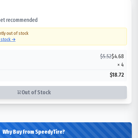
 set recommended
ntly out of stock
n stock →
$
5.52
$
4.68
×
4
$18.72
Out of Stock
Why Buy From SpeedyTire?