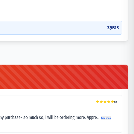
39B13
5
/5
my purchase- so much so, I will be ordering more. Appre...
Read more