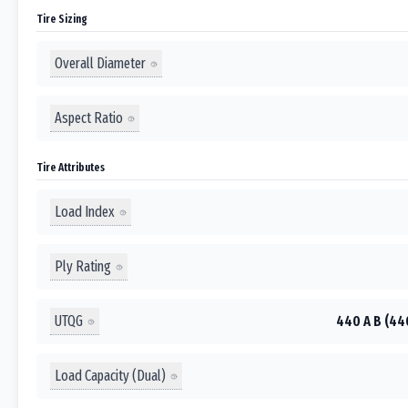
Tire Sizing
Overall Diameter
Aspect Ratio
Tire Attributes
Load Index
Ply Rating
UTQG
440 A B (44
Load Capacity (Dual)