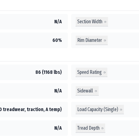
Section Width
N/A
Rim Diameter
60%
Speed Rating
86 (1168 lbs)
Sidewall
N/A
Load Capacity (Single)
0 treadwear, traction, A temp)
Tread Depth
N/A