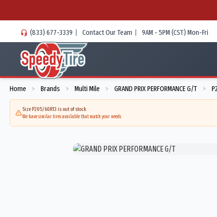
(833) 677-3339
|
Contact Our Team
|
9AM - 5PM (CST) Mon-Fri
Home
Brands
Multi Mile
GRAND PRIX PERFORMANCE G/T
P
>
>
>
>
Size P205/60R13 is out of stock
We have similar tires available that match your needs