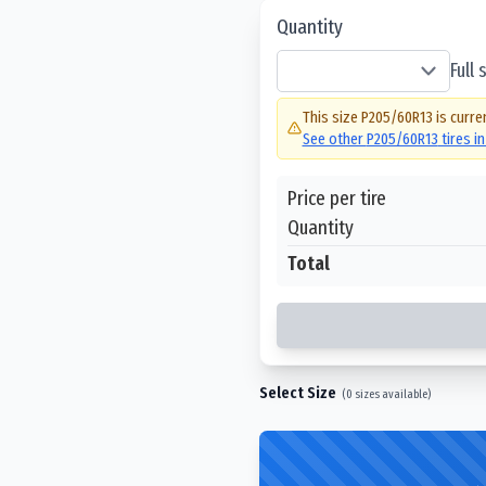
Quantity
Full
This size
P205/60R13
is curre
See other
P205/60R13
tires i
Price per tire
Quantity
Total
Select Size
(
0
sizes available)