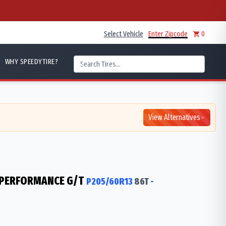
Select Vehicle
Enter Zipcode
0
WHY SPEEDYTIRE?
View Alternatives
 PERFORMANCE G/T
P205/60R13
86
T
-