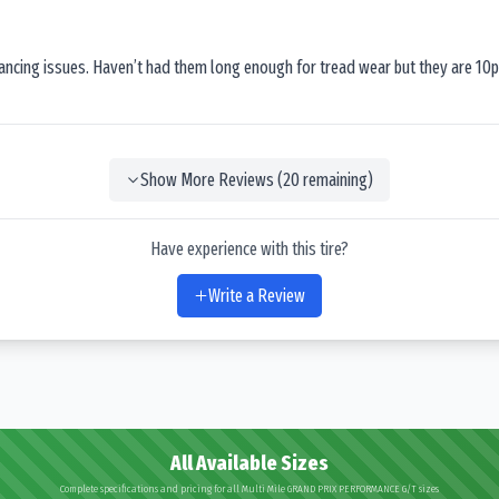
lancing issues. Haven’t had them long enough for tread wear but they are 10p
Show More Reviews (
20
remaining)
Have experience with this tire?
Write a Review
All Available Sizes
Complete specifications and pricing for all Multi Mile GRAND PRIX PERFORMANCE G/T sizes