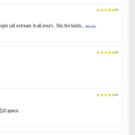
5
/5
le call extream. In all erea's . This tire holds...
Read more
5
/5
5
/5
$20 apiece.