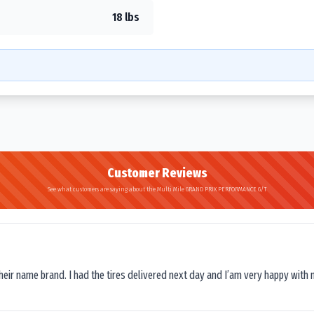
18 lbs
Customer Reviews
See what customers are saying about the Multi Mile GRAND PRIX PERFORMANCE G/T
their name brand. I had the tires delivered next day and I’am very happy with 