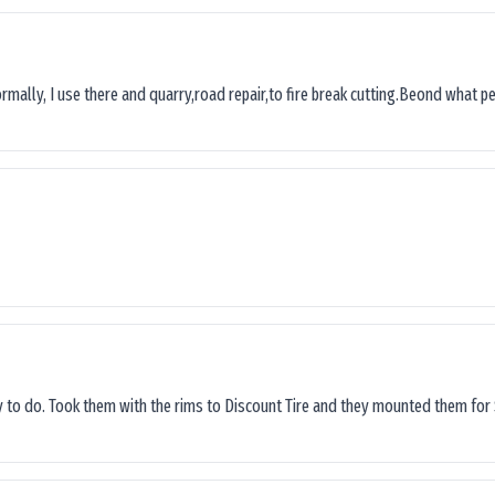
ormally, I use there and quarry,road repair,to fire break cutting.Beond what peop
sy to do. Took them with the rims to Discount Tire and they mounted them for 