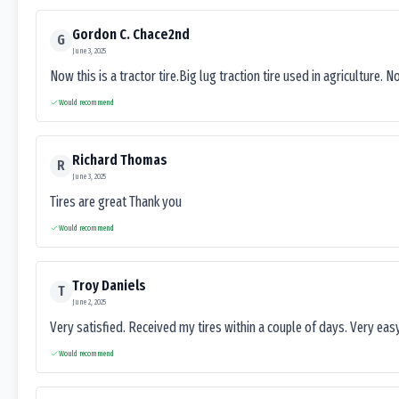
Gordon C. Chace2nd
G
June 3, 2025
Now this is a tractor tire.Big lug traction tire used in agriculture. N
Would recommend
Richard Thomas
R
June 3, 2025
Tires are great Thank you
Would recommend
Troy Daniels
T
June 2, 2025
Very satisfied. Received my tires within a couple of days. Very ea
Would recommend