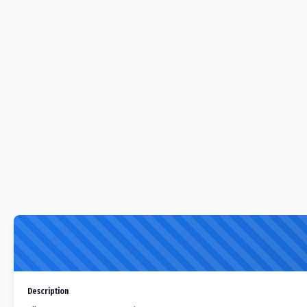
Description