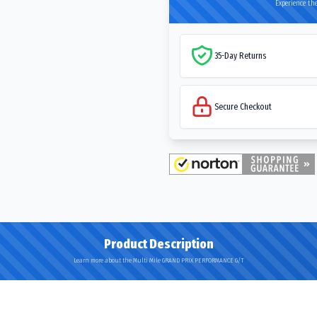
Experience the
35-Day Returns
Secure Checkout
Product Description
Learn more about the Multi Mile GRAND PRIX PERFORMANCE G/T