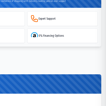
 confidence of shopping with industry-leading policies and support
Expert Support
0% Financing Options