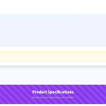
Product Specifications
Detailed technical specifications for P205/60R13