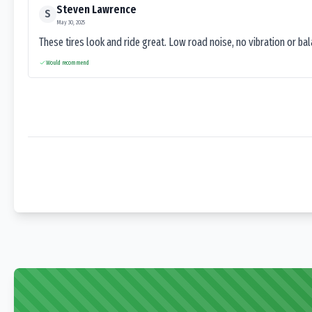
Steven Lawrence
S
May 30, 2025
These tires look and ride great. Low road noise, no vibration or ba
Would recommend