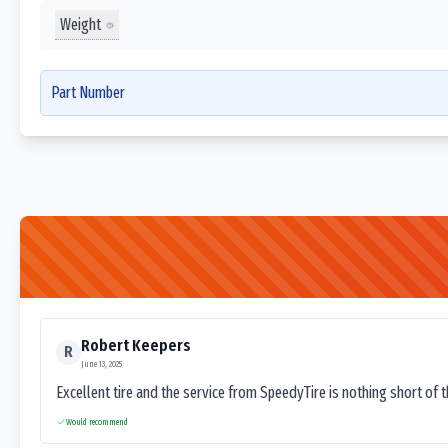
Weight
Part Number
Robert Keepers
R
June 13, 2025
Excellent tire and the service from SpeedyTire is nothing short of 
Would recommend