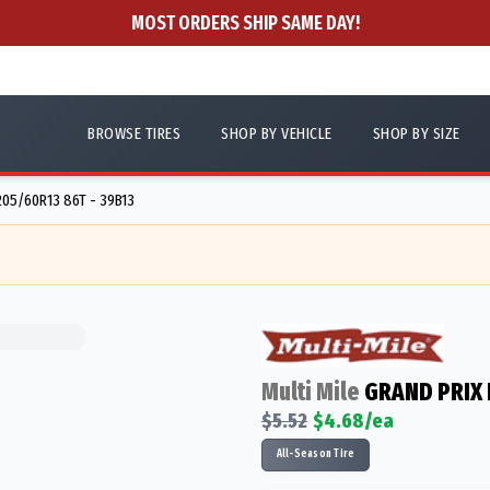
MOST ORDERS SHIP SAME DAY!
BROWSE TIRES
SHOP BY VEHICLE
SHOP BY SIZE
205/60R13 86T - 39B13
Multi Mile
GRAND PRIX
$
5.52
$
4.68
/ea
All-Season Tire