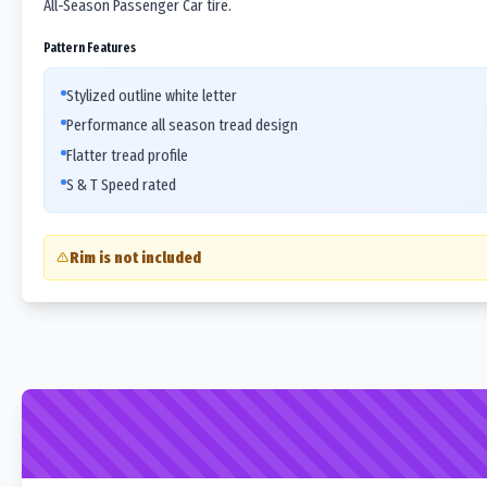
All-Season Passenger Car tire.
Pattern Features
Stylized outline white letter
Performance all season tread design
Flatter tread profile
S & T Speed rated
Rim is not included