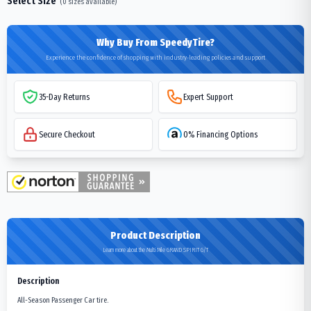
Select Size
(
0
sizes available)
Why Buy From SpeedyTire?
Experience the confidence of shopping with industry-leading policies and support
35-Day Returns
Expert Support
Secure Checkout
0% Financing Options
Product Description
Learn more about the Multi Mile GRAND SPIRIT G/T
Description
All-Season Passenger Car tire.