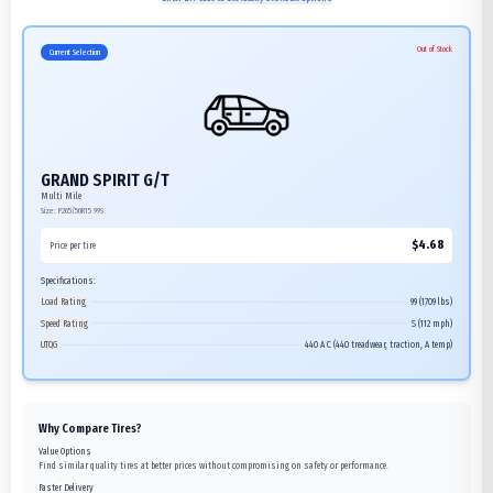
Out of Stock
Current Selection
GRAND SPIRIT G/T
Multi Mile
Size:
P265/50R15
99S
$
4.68
Price per tire
Specifications:
Load Rating
99 (1709 lbs)
Speed Rating
S (112 mph)
UTQG
440 A C (440 treadwear, traction, A temp)
Why Compare Tires?
Value Options
Find similar quality tires at better prices without compromising on safety or performance.
Faster Delivery