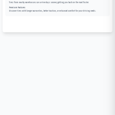
Tires from nearby warehouses can arrive days sooner, getting you back on the road faster.
Premium Features
Discover tires with longer warranties, better traction, or enhanced comfort for your driving needs.