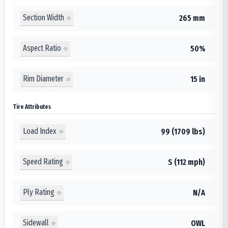
Section Width
265 mm
Aspect Ratio
50%
Rim Diameter
15 in
Tire Attributes
Load Index
99 (1709 lbs)
Speed Rating
S (112 mph)
Ply Rating
N/A
Sidewall
OWL