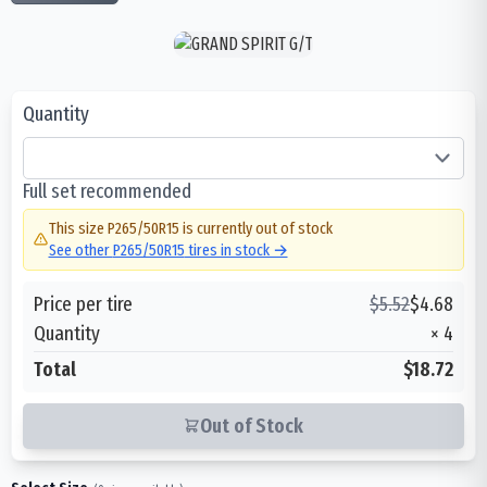
Quantity
Full set recommended
This size
P265/50R15
is currently out of stock
See other
P265/50R15
tires in stock →
Price per tire
$
5.52
$
4.68
Quantity
×
4
Total
$18.72
Out of Stock