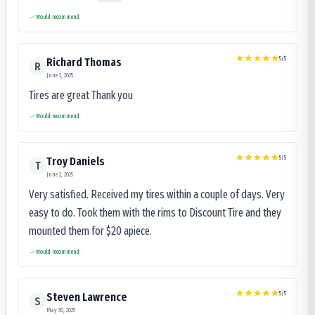
Would recommend
5
/5
Richard Thomas
R
June 3, 2025
Tires are great Thank you
Would recommend
5
/5
Troy Daniels
T
June 2, 2025
Very satisfied. Received my tires within a couple of days. Very
easy to do. Took them with the rims to Discount Tire and they
mounted them for $20 apiece.
Would recommend
5
/5
Steven Lawrence
S
May 30, 2025