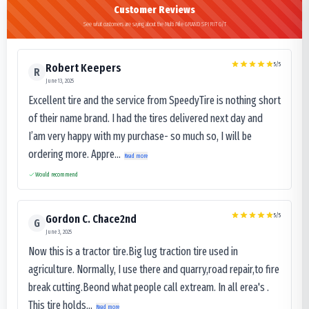
Customer Reviews
See what customers are saying about the Multi Mile GRAND SPIRIT G/T
5
/5
Robert Keepers
R
June 13, 2025
Excellent tire and the service from SpeedyTire is nothing short
of their name brand. I had the tires delivered next day and
I’am very happy with my purchase- so much so, I will be
ordering more. Appre...
Read more
Would recommend
5
/5
Gordon C. Chace2nd
G
June 3, 2025
Now this is a tractor tire.Big lug traction tire used in
agriculture. Normally, I use there and quarry,road repair,to fire
break cutting.Beond what people call extream. In all erea's .
This tire holds...
Read more