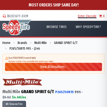
MOST ORDERS SHIP SAME DAY!
(833) 677-3339
Enter Zipcode
0
BROWSE TIRES
WHY SPEEDYTIRE?
Home
Brands
Multi Mile
GRAND SPIRIT G/T
>
>
>
P265/50R15 99S - J246
>
Size P265/50R15 is out of stock
We have similar tires available that match your needs
View Alternatives
Multi Mile
GRAND SPIRIT G/T
P265/50R15
99
S
-
$
5.52
$
4.68
/ea
All-Season Tire