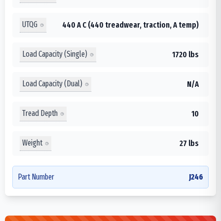
UTQG
440 A C (440 treadwear, traction, A temp)
Load Capacity (Single)
1720 lbs
Load Capacity (Dual)
N/A
Tread Depth
10
Weight
27 lbs
Part Number
J246