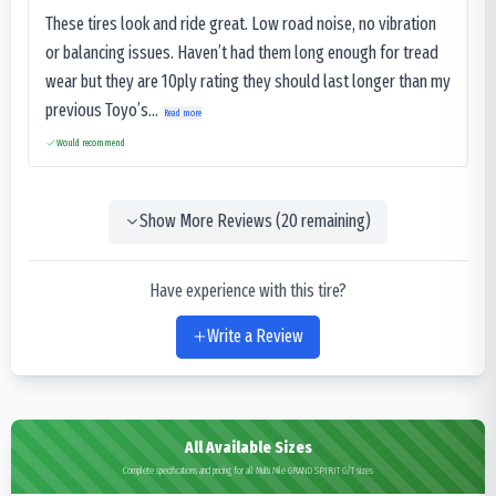
These tires look and ride great. Low road noise, no vibration
or balancing issues. Haven’t had them long enough for tread
wear but they are 10ply rating they should last longer than my
previous Toyo’s...
Read more
Would recommend
Show More Reviews (
20
remaining)
Have experience with this tire?
Write a Review
All Available Sizes
Complete specifications and pricing for all Multi Mile GRAND SPIRIT G/T sizes