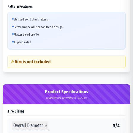
Pattern Features
Stylized solid black letters
Performance all-season tread design
Flatter tread profile
T Speed rated
Rim is not included
Product Specifications
Detailed technical specifications for P265/50R15
Tire Sizing
Overall Diameter
N/A