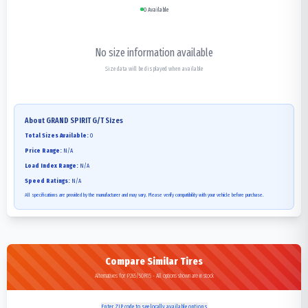
0
Available
No size information available
Size data will be displayed when available
About
GRAND SPIRIT G/T
Sizes
Total Sizes Available:
0
Price Range:
N/A
Load Index Range:
N/A
Speed Ratings:
N/A
All specifications are provided by the manufacturer and may vary. Please verify compatibility with your vehicle before purchase.
Compare Similar Tires
Alternatives for P265/50R15 - All options shown are in stock
Enter ZIP code to see locally available options