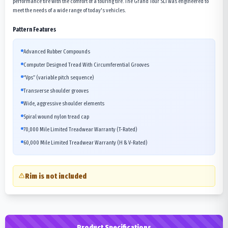
performance tire with the comfort of a touring tire. The Grand Tour SLi was engineered to
meet the needs of a wide range of today's vehicles.
Pattern Features
Advanced Rubber Compounds
Computer Designed Tread With Circumferential Grooves
“Vps” (variable pitch sequence)
Transverse shoulder grooves
Wide, aggressive shoulder elements
Spiral wound nylon tread cap
70,000 Mile Limited Treadwear Warranty (T-Rated)
60,000 Mile Limited Treadwear Warranty (H & V-Rated)
Rim is not included
Product Specifications