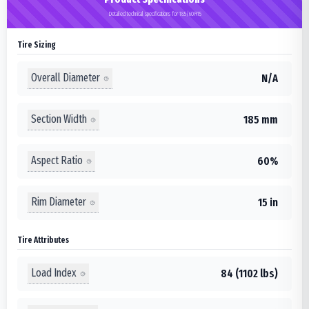
Detailed technical specifications for 185/60R15
Tire Sizing
Overall Diameter
N/A
Section Width
185 mm
Aspect Ratio
60%
Rim Diameter
15 in
Tire Attributes
Load Index
84 (1102 lbs)