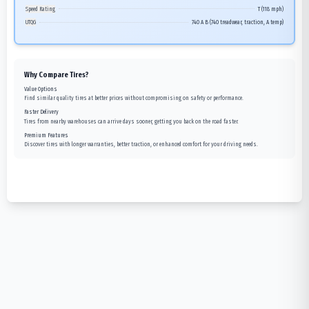
Speed Rating
T (118 mph)
UTQG
740 A B (740 treadwear, traction, A temp)
Why Compare Tires?
Value Options
Find similar quality tires at better prices without compromising on safety or performance.
Faster Delivery
Tires from nearby warehouses can arrive days sooner, getting you back on the road faster.
Premium Features
Discover tires with longer warranties, better traction, or enhanced comfort for your driving needs.