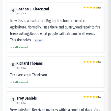
5
/5
Gordon C. Chace2nd
G
June 3, 2025
Now this is a tractor tire.Big lug traction tire used in
agriculture. Normally, I use there and quarry,road repair,to fire
break cutting.Beond what people call extream. In all erea's .
This tire holds...
Read more
Would recommend
5
/5
Richard Thomas
R
June 3, 2025
Tires are great Thank you
Would recommend
5
/5
Troy Daniels
T
June 2, 2025
Very satisfied. Received my tires within a couple of days. Very