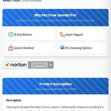
Select Size
(
0
sizes available)
Why Buy From SpeedyTire?
Experience the confidence of shopping with industry-leading policies and support
35-Day Returns
Expert Support
Secure Checkout
0% Financing Options
Product Description
Learn more about the Multi Mile GRAND SPIRIT TOURING
Description
A touring tire designed for today's luxury sedans. Combining the responsive handling of a