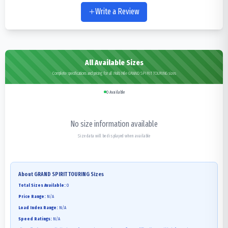
Write a Review
All Available Sizes
Complete specifications and pricing for all Multi Mile GRAND SPIRIT TOURING sizes
0
Available
No size information available
Size data will be displayed when available
About
GRAND SPIRIT TOURING
Sizes
Total Sizes Available:
0
Price Range:
N/A
Load Index Range:
N/A
Speed Ratings:
N/A