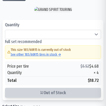
Quantity
Full set recommended
This size
185/60R15
is currently out of stock
See other
185/60R15
tires in stock →
Price per tire
$
5.52
$
4.68
Quantity
×
4
Total
$18.72
Out of Stock