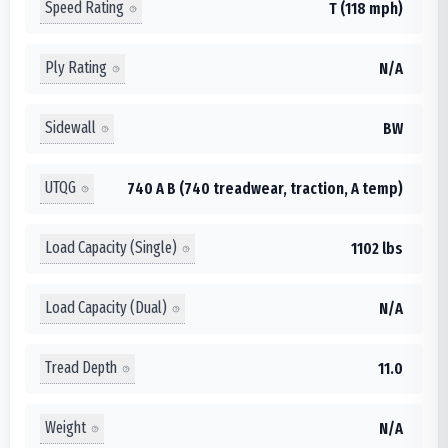
Speed Rating
T (118 mph)
Ply Rating
N/A
Sidewall
BW
UTQG
740 A B (740 treadwear, traction, A temp)
Load Capacity (Single)
1102 lbs
Load Capacity (Dual)
N/A
Tread Depth
11.0
Weight
N/A