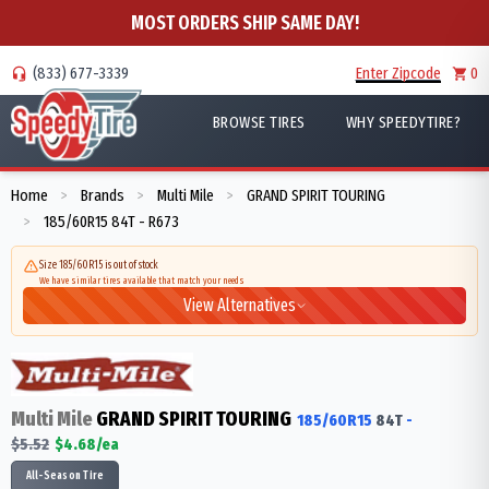
MOST ORDERS SHIP SAME DAY!
(833) 677-3339
Enter Zipcode
0
BROWSE TIRES
WHY SPEEDYTIRE?
Home
Brands
Multi Mile
GRAND SPIRIT TOURING
>
>
>
185/60R15 84T - R673
>
Size 185/60R15 is out of stock
We have similar tires available that match your needs
View Alternatives
Multi Mile
GRAND SPIRIT TOURING
185/60R15
84
T
-
$
5.52
$
4.68
/ea
All-Season Tire