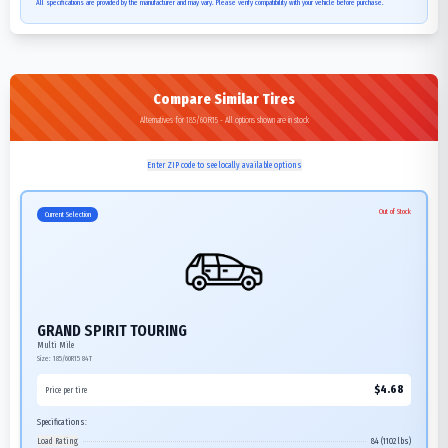
All specifications are provided by the manufacturer and may vary. Please verify compatibility with your vehicle before purchase.
Compare Similar Tires
Alternatives for 185/60R15 - All options shown are in stock
Enter ZIP code to see locally available options
Out of Stock
Current Selection
GRAND SPIRIT TOURING
Multi Mile
Size:
185/60R15
84T
$
4.68
Price per tire
Specifications:
Load Rating
84 (1102 lbs)