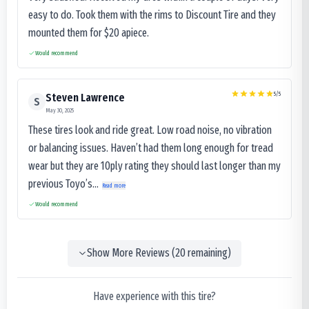
easy to do. Took them with the rims to Discount Tire and they
mounted them for $20 apiece.
Would recommend
5
/5
Steven Lawrence
S
May 30, 2025
These tires look and ride great. Low road noise, no vibration
or balancing issues. Haven’t had them long enough for tread
wear but they are 10ply rating they should last longer than my
previous Toyo’s...
Read more
Would recommend
Show More Reviews (
20
remaining)
Have experience with this tire?