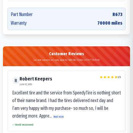
Part Number
R673
Warranty
70000 miles
Customer Reviews
See what customers are saying about the Multi Mile GRAND SPIRIT TOURING
5
/5
Robert Keepers
R
June 13, 2025
Excellent tire and the service from SpeedyTire is nothing short
of their name brand. I had the tires delivered next day and
I’am very happy with my purchase- so much so, I will be
ordering more. Appre...
Read more
Would recommend