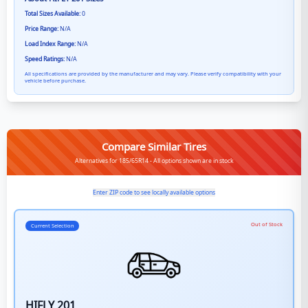
Total Sizes Available:
0
Price Range:
N/A
Load Index Range:
N/A
Speed Ratings:
N/A
All specifications are provided by the manufacturer and may vary. Please verify compatibility with your
vehicle before purchase.
Compare Similar Tires
Alternatives for 185/65R14 - All options shown are in stock
Enter ZIP code to see locally available options
Out of Stock
Current Selection
HIFLY 201