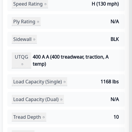
Speed Rating
H (130 mph)
Ply Rating
N/A
Sidewall
BLK
UTQG
400 A A (400 treadwear, traction, A
temp)
Load Capacity (Single)
1168 lbs
Load Capacity (Dual)
N/A
Tread Depth
10