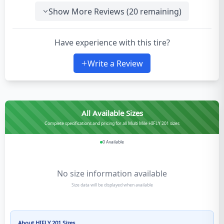
Show More Reviews (
20
remaining)
Have experience with this tire?
Write a Review
All Available Sizes
Complete specifications and pricing for all Multi Mile HIFLY 201 sizes
0
Available
No size information available
Size data will be displayed when available
About
HIFLY 201
Sizes