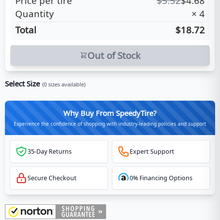
Price per tire
$
5.52
$
4.68
Quantity
×
4
Total
$18.72
Out of Stock
Select Size
(
0
sizes available)
Why Buy From SpeedyTire?
Experience the confidence of shopping with industry-leading policies and support
35-Day Returns
Expert Support
Secure Checkout
0% Financing Options