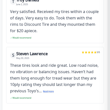
Troy Daniels
T
June 2, 2025
Very satisfied. Received my tires within a couple
of days. Very easy to do. Took them with the
rims to Discount Tire and they mounted them
for $20 apiece.
Would recommend
5
/5
Steven Lawrence
S
May 30, 2025
These tires look and ride great. Low road noise,
no vibration or balancing issues. Haven’t had
them long enough for tread wear but they are
10ply rating they should last longer than my
previous Toyo’s...
Read more
Would recommend