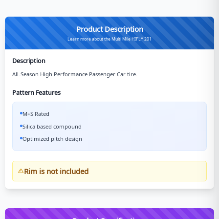
Product Description
Learn more about the Multi Mile HIFLY 201
Description
All-Season High Performance Passenger Car tire.
Pattern Features
M+S Rated
Silica based compound
Optimized pitch design
Rim is not included