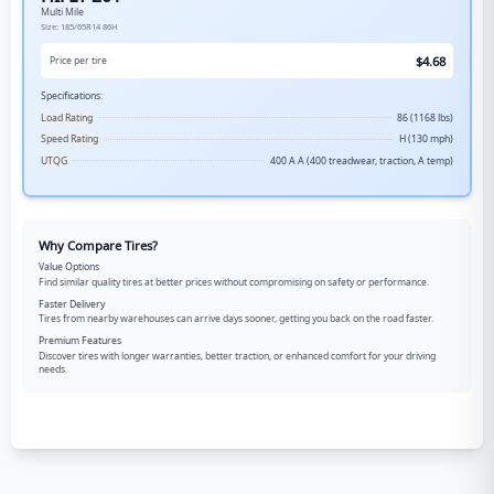
Multi Mile
Size:
185/65R14
86H
$
4.68
Price per tire
Specifications:
Load Rating
86 (1168 lbs)
Speed Rating
H (130 mph)
UTQG
400 A A (400 treadwear, traction, A temp)
Why Compare Tires?
Value Options
Find similar quality tires at better prices without compromising on safety or performance.
Faster Delivery
Tires from nearby warehouses can arrive days sooner, getting you back on the road faster.
Premium Features
Discover tires with longer warranties, better traction, or enhanced comfort for your driving
needs.