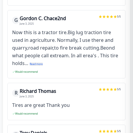
5
/5
Gordon C. Chace2nd
G
June 3, 2025
Now this is a tractor tire.Big lug traction tire
used in agriculture. Normally, I use there and
quarry,road repair,to fire break cutting.Beond
what people call extream. In all erea's . This tire
holds...
Read more
Would recommend
5
/5
Richard Thomas
R
June 3, 2025
Tires are great Thank you
Would recommend
5
/5