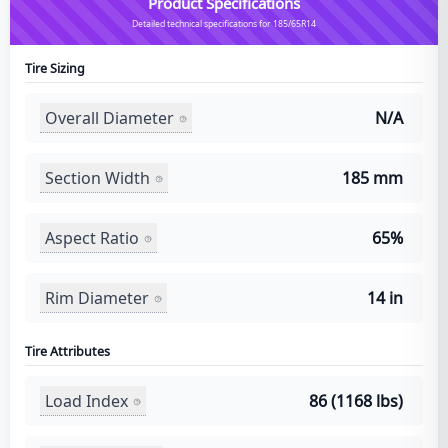
Product Specifications
Detailed technical specifications for 185/65R14
Tire Sizing
Overall Diameter
N/A
Section Width
185 mm
Aspect Ratio
65%
Rim Diameter
14 in
Tire Attributes
Load Index
86 (1168 lbs)