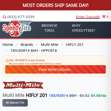
MOST ORDERS SHIP SAME DAY!
(833) 677-3339
Enter Zipcode
0
BROWSE
WHY
TIRES
SPEEDYTIRE?
Home
Brands
Multi Mile
HIFLY 201
>
>
>
185/65R14 86H - HFPCR18
>
Size 185/65R14 is out of stock
We have similar tires available that match your needs
View Alternatives
Multi Mile
HIFLY 201
185/65R14
86
H
-
$
5.52
$
4.68
/ea
All-Season Tire