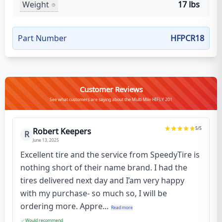
Weight
17 lbs
Part Number
HFPCR18
Customer Reviews
See what customers are saying about the Multi Mile HIFLY 201
5
/5
Robert Keepers
R
June 13, 2025
Excellent tire and the service from SpeedyTire is
nothing short of their name brand. I had the
tires delivered next day and I’am very happy
with my purchase- so much so, I will be
ordering more. Appre...
Read more
Would recommend