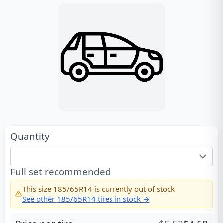
Quantity
Full set recommended
This size
185/65R14
is currently out of stock
See other
185/65R14
tires in stock →