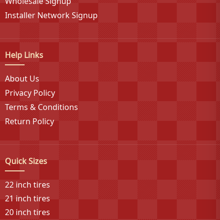
on-highway, off-highway, trailer, and specialty vehicle
Wholesale Signup
segments where performance meets affordability.
Installer Network Signup
Help Links
About Us
Privacy Policy
Terms & Conditions
Return Policy
Quick Sizes
22 inch tires
21 inch tires
20 inch tires