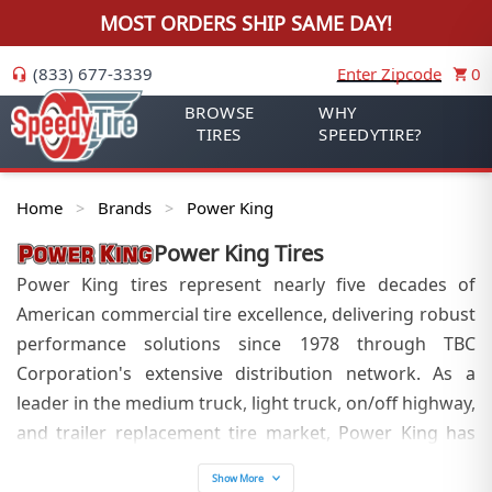
MOST ORDERS SHIP SAME DAY!
(833) 677-3339
Enter Zipcode
0
BROWSE
WHY
TIRES
SPEEDYTIRE?
Home
Brands
Power King
>
>
Power King
Tires
Power King tires represent nearly five decades of
American commercial tire excellence, delivering robust
performance solutions since 1978 through TBC
Corporation's extensive distribution network. As a
leader in the medium truck, light truck, on/off highway,
and trailer replacement tire market, Power King has
established itself as the preferred choice for
Show More