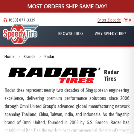
MOST ORDERS SHIP SAME DAY!
(833) 677-3339
Enter Zipcode
0
BROWSE TIRES
WHY SPEEDYTIRE?
Home
Brands
Radar
>
>
Radar
Tires
Radar tires represent nearly two decades of Singaporean engineering
excellence, delivering premium performance solutions since 2006
through Omni United Group's advanced global manufacturing network
spanning Thailand, China, Taiwan, India, and Indonesia. As the flagship
brand of Omni United, founded in 2003 by G.S. Sareen, Radar has
established itself as the world's first carbon-neutral tire manufacturer,