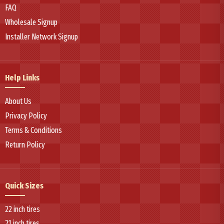
FAQ
Wholesale Signup
Installer Network Signup
Help Links
About Us
Privacy Policy
Terms & Conditions
Return Policy
Quick Sizes
22 inch tires
21 inch tires