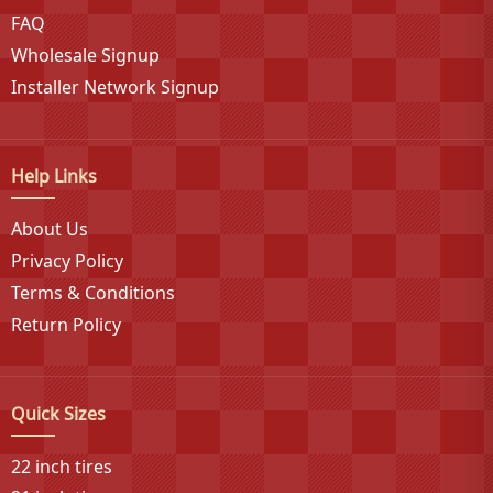
FAQ
partnerships and comprehensive product
development, delivering exceptional value across
Wholesale Signup
truck, Jeep, SUV, and CUV segments with proven
Installer Network Signup
traction, performance, and handling on versatile off-
road surfaces at affordable prices without
compromising the bold styling that true enthusiasts
Help Links
demand.
About Us
Privacy Policy
Terms & Conditions
Return Policy
Quick Sizes
22 inch tires