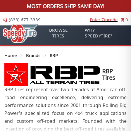
MOST ORDERS SHIP SAME DAY!
(833) 677-3339
Enter Zipcode
0
BROWSE
WHY
TIRES
SPEEDYTIRE?
Home
Brands
RBP
>
>
RBP
Tires
RBP tires represent over two decades of American off-
road engineering excellence, delivering extreme
performance solutions since 2001 through Rolling Big
Power's specialized focus on 4x4 truck applications
and custom off-road markets. Founded with the
intention of providing the best off-road tires available,