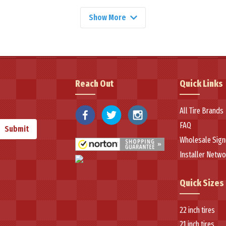
Show More
superior tire engineering, featuring advanced tread compounds for preci
tra-high performance tire has gained recognition for its exceptional wet tra
ons designed for demanding applications, incorporating well-built cons
Reach Out
Quick Links
ium tire technology at accessible prices has made Velozza a popular choi
lishing the brand as a trusted option in the North American tire market.
All Tire Brands
FAQ
Submit
Wholesale Sign
Installer Netwo
Quick Sizes
22 inch tires
21 inch tires