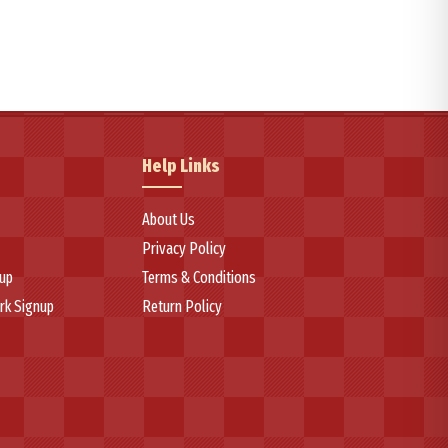
se handling, circumferential grooves for outstanding wet-weather
ction capabilities and consistent performance across various weather
truction with high-quality rubber compounds that ensure reliable
Help Links
ce among consumers seeking dependable tire solutions that balance
About Us
Privacy Policy
up
Terms & Conditions
rk Signup
Return Policy