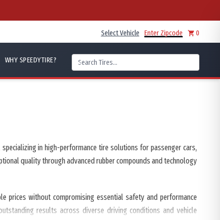
Select Vehicle
Enter Zipcode
0
WHY SPEEDYTIRE?
specializing in high-performance tire solutions for passenger cars,
xceptional quality through advanced rubber compounds and technology
able prices without compromising essential safety and performance
 outstanding results across diverse driving conditions and vehicle