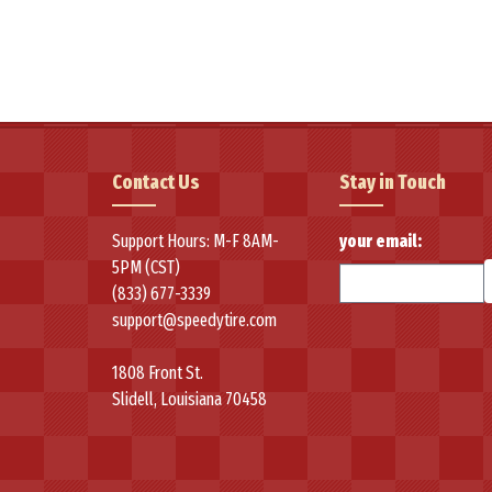
applications.
The flagship Velozza ZXV4 represents the brand's commitment to 
traction, and sipes for year-round drivability. This all-season, ul
conditions.
Velozza specializes in performance and high-performance variati
Contact Us
Stay in Touch
performance and durability. The brand's focus on delivering prem
advanced performance characteristics with competitive pricing, estab
Support Hours: M-F 8AM-
your email:
5PM (CST)
(833) 677-3339
support@speedytire.com
1808 Front St.
Slidell, Louisiana 70458