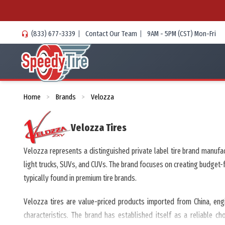
(833) 677-3339
|
Contact Our Team
|
9AM - 5PM (CST) Mon-Fri
Home
Brands
Velozza
>
>
Velozza
Tires
Velozza represents a distinguished private label tire brand manufa
light trucks, SUVs, and CUVs. The brand focuses on creating budget
typically found in premium tire brands.
Velozza tires are value-priced products imported from China, eng
characteristics. The brand has established itself as a reliable c