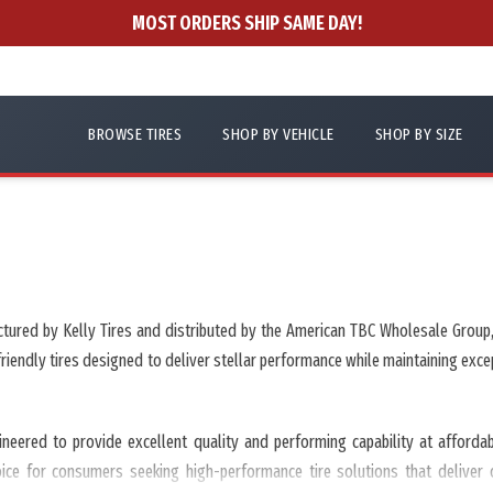
MOST ORDERS SHIP SAME DAY!
BROWSE TIRES
SHOP BY VEHICLE
SHOP BY SIZE
ctured by Kelly Tires and distributed by the American TBC Wholesale Group, 
-friendly tires designed to deliver stellar performance while maintaining e
ineered to provide excellent quality and performing capability at afford
hoice for consumers seeking high-performance tire solutions that deliver