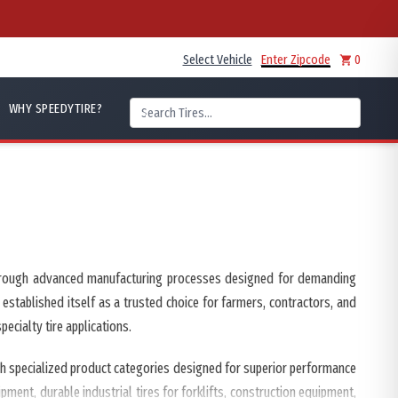
Select Vehicle
Enter Zipcode
0
WHY SPEEDYTIRE?
s through advanced manufacturing processes designed for demanding
 established itself as a trusted choice for farmers, contractors, and
ecialty tire applications.
ugh specialized product categories designed for superior performance
ment, durable industrial tires for forklifts, construction equipment,