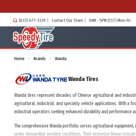
(833) 677-3339
|
Contact Our Team
|
9AM - 5PM (CST) Mon-Fri
Home
Brands
Wanda
>
>
Wanda
Tires
Wanda tires represent decades of Chinese agricultural and indust
agricultural, industrial, and specialty vehicle applications. With a
industrial operators seeking enhanced durability and performance acro
The comprehensive Wanda portfolio serves agricultural equipment, in
under demanding working conditions. Their extensive lineup includes 