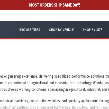
MOST ORDERS SHIP SAME DAY!
BROWSE TIRES
SHOP BY VEHICLE
SHOP BY SIZE
rial engineering excellence, delivering specialized performance solution
 focused commitment to agricultural and industrial tire technology, Wanda has
ss diverse working conditions, specializing in agricultural, industrial, and sp
dustrial machinery, construction vehicles, and specialty applications thro
robust agricultural tires engineered for tractors, harvesters, and farm equip