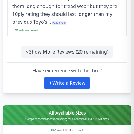
them long enough for tread wear but they are
10ply rating they should last longer than my
previous Toyo’s...
Read more
Would recommend
Show More Reviews (
20
remaining)
Have experience with this tire?
Write a Review
All Available Sizes
Complete specifications and pricing for all Accelera EPSILON A/T sizes
0
Available
9
Out of Stock