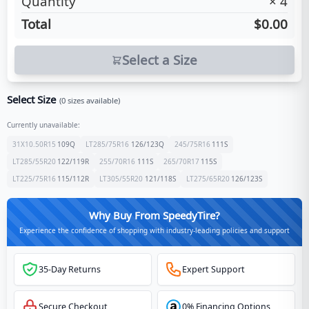
Quantity
×
4
Total
$0.00
Select a Size
Select Size
(
0
sizes available)
Currently unavailable:
31X10.50R15
109
Q
LT285/75R16
126/123
Q
245/75R16
111
S
LT285/55R20
122/119
R
255/70R16
111
S
265/70R17
115
S
LT225/75R16
115/112
R
LT305/55R20
121/118
S
LT275/65R20
126/123
S
Why Buy From SpeedyTire?
Experience the confidence of shopping with industry-leading policies and support
35-Day Returns
Expert Support
Secure Checkout
0% Financing Options