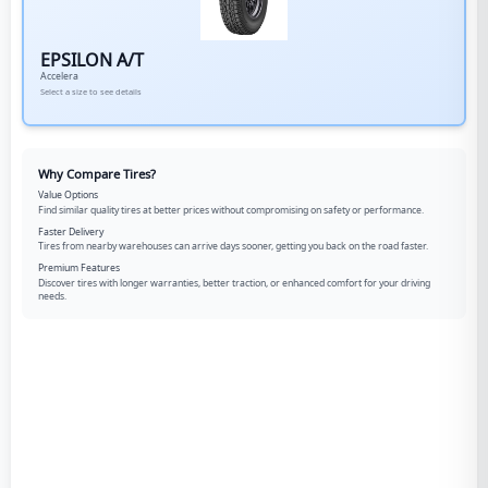
EPSILON A/T
Accelera
Select a size to see details
Why Compare Tires?
Value Options
Find similar quality tires at better prices without compromising on safety or performance.
Faster Delivery
Tires from nearby warehouses can arrive days sooner, getting you back on the road faster.
Premium Features
Discover tires with longer warranties, better traction, or enhanced comfort for your driving
needs.