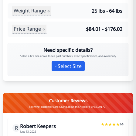
Weight Range
25 lbs - 64 lbs
Price Range
$84.01 - $176.02
Need specific details?
Select a tire size above to see part numbers, exact specifications, and availability
Select Size
Customer Reviews
See what customers are saying about the Accelera EPSILON A/T
5
/5
Robert Keepers
R
June 13, 2025