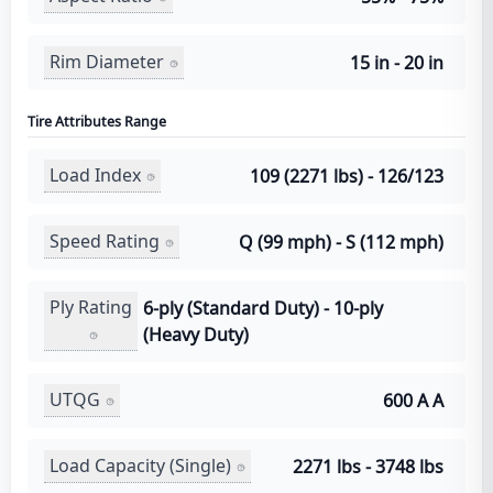
Rim Diameter
15 in - 20 in
Tire Attributes Range
Load Index
109 (2271 lbs) - 126/123
Speed Rating
Q (99 mph) - S (112 mph)
Ply Rating
6-ply (Standard Duty) - 10-ply
(Heavy Duty)
UTQG
600 A A
Load Capacity (Single)
2271 lbs - 3748 lbs