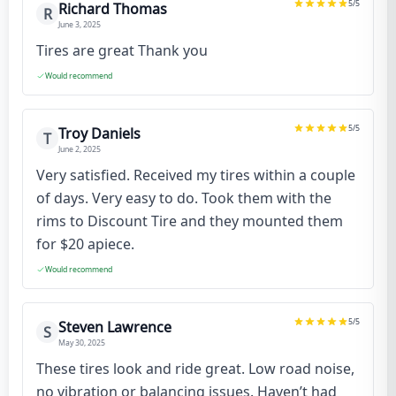
5
/5
Richard Thomas
R
June 3, 2025
Tires are great Thank you
Would recommend
5
/5
Troy Daniels
T
June 2, 2025
Very satisfied. Received my tires within a couple
of days. Very easy to do. Took them with the
rims to Discount Tire and they mounted them
for $20 apiece.
Would recommend
5
/5
Steven Lawrence
S
May 30, 2025
These tires look and ride great. Low road noise,
no vibration or balancing issues. Haven’t had