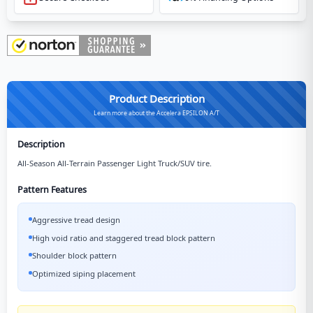
Product Description
Learn more about the Accelera EPSILON A/T
Description
All-Season All-Terrain Passenger Light Truck/SUV tire.
Pattern Features
Aggressive tread design
High void ratio and staggered tread block pattern
Shoulder block pattern
Optimized siping placement