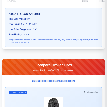
112
mph
Heavy D
121/118
S
About
EPSILON A/T
Sizes
Total Sizes Available:
9
Price Range:
$84.01 - $176.02
Load Index Range:
NaN - NaN
Speed Ratings:
Q, S, R
All specifications are provided by the manufacturer and may vary. Please verify compatibility with your
vehicle before purchase.
Compare Similar Tires
Similar Light Truck/SUV>All Terrain in stock
Enter ZIP code to see locally available options
No size selected
Current Selection