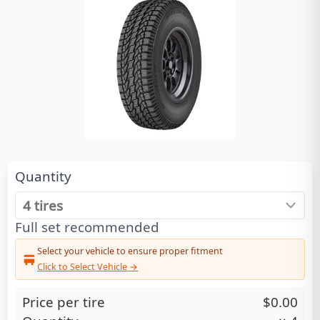
Quantity
Full set recommended
Select your vehicle to ensure proper fitment
Click to Select Vehicle →
Price per tire
$0.00