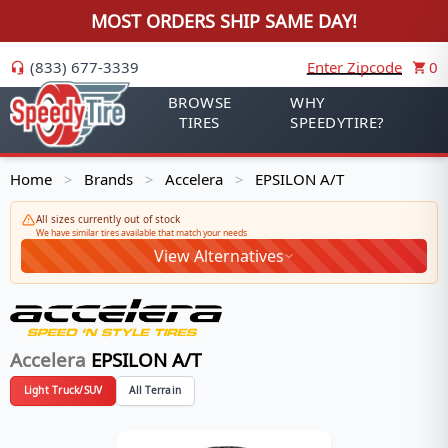
MOST ORDERS SHIP SAME DAY!
(833) 677-3339
Enter Zipcode
0
BROWSE
WHY
TIRES
SPEEDYTIRE?
Home
Brands
Accelera
EPSILON A/T
>
>
>
All sizes currently out of stock
We have similar tires available that match your needs
View Alternatives
Accelera
EPSILON A/T
Light Truck/SUV
All Terrain