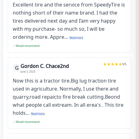
Excellent tire and the service from SpeedyTire is
nothing short of their name brand. I had the
tires delivered next day and I’am very happy
with my purchase- so much so, I will be
ordering more. Appre...
Read more
Would recommend
5
/5
Gordon C. Chace2nd
G
June 3, 2025
Now this is a tractor tire.Big lug traction tire
used in agriculture. Normally, I use there and
quarry,road repair,to fire break cutting.Beond
what people call extream. In all erea's . This tire
holds...
Read more
Would recommend