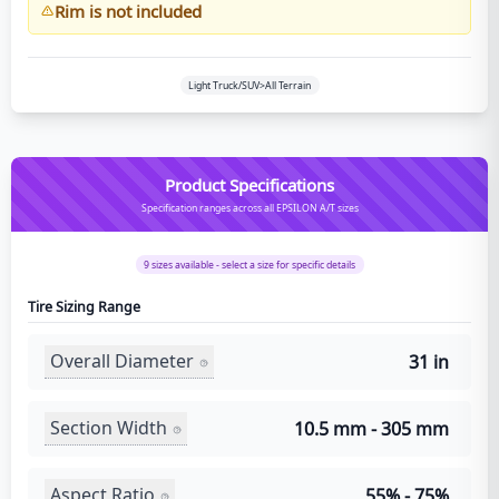
Rim is not included
Light Truck/SUV>All Terrain
Product Specifications
Specification ranges across all EPSILON A/T sizes
9
sizes available - select a size for specific details
Tire Sizing Range
Overall Diameter
31 in
Section Width
10.5 mm - 305 mm
Aspect Ratio
55% - 75%