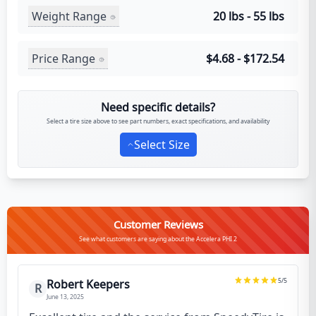
Weight Range
20 lbs - 55 lbs
Price Range
$4.68 - $172.54
Need specific details?
Select a tire size above to see part numbers, exact specifications, and availability
Select Size
Customer Reviews
See what customers are saying about the Accelera PHI 2
5
/5
Robert Keepers
R
June 13, 2025