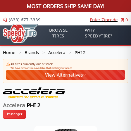
MOST ORDERS SHIP SAME DAY!
(833) 677-3339
Enter Zipcode
0
BROWSE
WHY
TIRES
SPEEDYTIRE?
Home
Brands
Accelera
PHI 2
>
>
>
All sizes currently out of stock
We have similar tires available that match your needs
View Alternatives
Accelera
PHI 2
Passenger