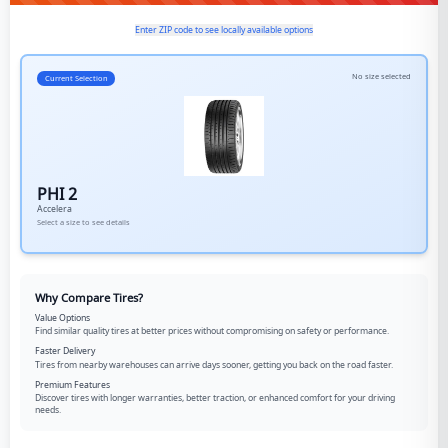
Enter ZIP code to see locally available options
No size selected
Current Selection
PHI 2
Accelera
Select a size to see details
Why Compare Tires?
Value Options
Find similar quality tires at better prices without compromising on safety or performance.
Faster Delivery
Tires from nearby warehouses can arrive days sooner, getting you back on the road faster.
Premium Features
Discover tires with longer warranties, better traction, or enhanced comfort for your driving
needs.