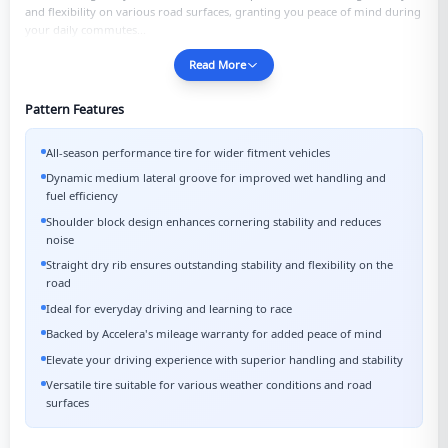
and flexibility on various road surfaces, granting you peace of mind during
your daily commutes...
Read More
Pattern Features
All-season performance tire for wider fitment vehicles
Dynamic medium lateral groove for improved wet handling and
fuel efficiency
Shoulder block design enhances cornering stability and reduces
noise
Straight dry rib ensures outstanding stability and flexibility on the
road
Ideal for everyday driving and learning to race
Backed by Accelera's mileage warranty for added peace of mind
Elevate your driving experience with superior handling and stability
Versatile tire suitable for various weather conditions and road
surfaces