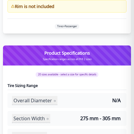
Rim is not included
Tires>Passenger
Product Specifications
Specification ranges across all PHI 2 sizes
20
sizes available - select a size for specific details
Tire Sizing Range
Overall Diameter
N/A
Section Width
275 mm - 305 mm