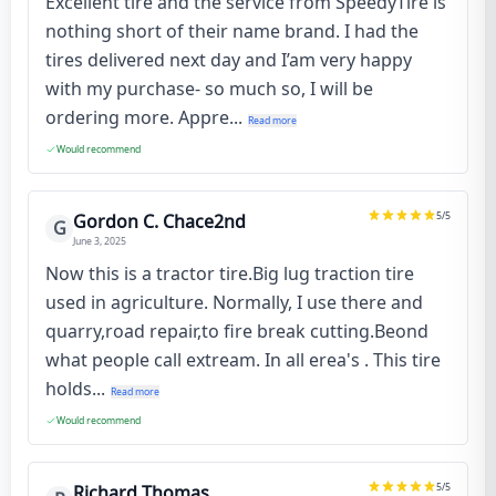
Excellent tire and the service from SpeedyTire is
nothing short of their name brand. I had the
tires delivered next day and I’am very happy
with my purchase- so much so, I will be
ordering more. Appre...
Read more
Would recommend
5
/5
Gordon C. Chace2nd
G
June 3, 2025
Now this is a tractor tire.Big lug traction tire
used in agriculture. Normally, I use there and
quarry,road repair,to fire break cutting.Beond
what people call extream. In all erea's . This tire
holds...
Read more
Would recommend
5
/5
Richard Thomas