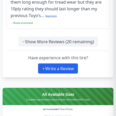
them long enough for tread wear but they are
10ply rating they should last longer than my
previous Toyo’s...
Read more
Would recommend
Show More Reviews (
20
remaining)
Have experience with this tire?
Write a Review
All Available Sizes
Complete specifications and pricing for all Accelera PHI 2 sizes
0
Available
20
Out of Stock