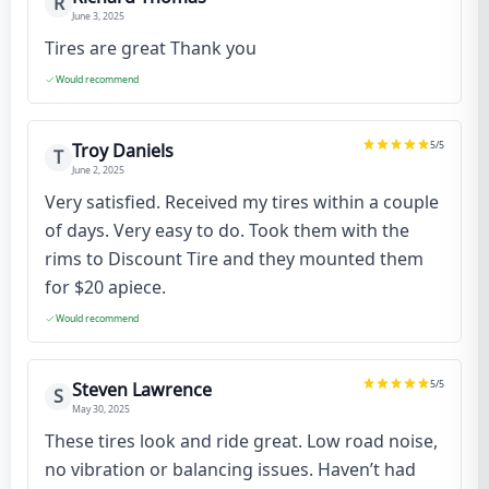
R
June 3, 2025
Tires are great Thank you
Would recommend
5
/5
Troy Daniels
T
June 2, 2025
Very satisfied. Received my tires within a couple
of days. Very easy to do. Took them with the
rims to Discount Tire and they mounted them
for $20 apiece.
Would recommend
5
/5
Steven Lawrence
S
May 30, 2025
These tires look and ride great. Low road noise,
no vibration or balancing issues. Haven’t had