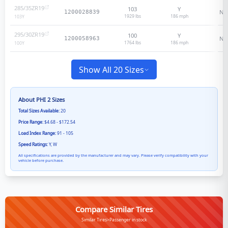
285/35ZR19
103
Y
N/
1200028839
1929 lbs
186
mph
103
Y
295/30ZR19
100
Y
N/
1200058963
1764 lbs
186
mph
100
Y
Show All 20 Sizes
About
PHI 2
Sizes
Total Sizes Available:
20
Price Range:
$4.68 - $172.54
Load Index Range:
91 - 105
Speed Ratings:
Y, W
All specifications are provided by the manufacturer and may vary. Please verify compatibility with your
vehicle before purchase.
Compare Similar Tires
Similar Tires>Passenger in stock