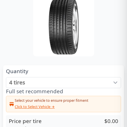
Quantity
Full set recommended
Select your vehicle to ensure proper fitment
Click to Select Vehicle →
Price per tire
$0.00