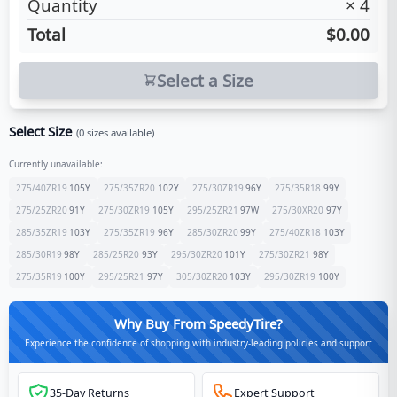
Quantity
×
4
Total
$0.00
Select a Size
Select Size
(
0
sizes available)
Currently unavailable:
275/40ZR19
105
Y
275/35ZR20
102
Y
275/30ZR19
96
Y
275/35R18
99
Y
275/25ZR20
91
Y
275/30ZR19
105
Y
295/25ZR21
97
W
275/30XR20
97
Y
285/35ZR19
103
Y
275/35ZR19
96
Y
285/30ZR20
99
Y
275/40ZR18
103
Y
285/30R19
98
Y
285/25R20
93
Y
295/30ZR20
101
Y
275/30ZR21
98
Y
275/35R19
100
Y
295/25R21
97
Y
305/30ZR20
103
Y
295/30ZR19
100
Y
Why Buy From SpeedyTire?
Experience the confidence of shopping with industry-leading policies and support
35-Day Returns
Expert Support