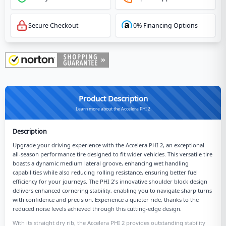
Secure Checkout
0% Financing Options
Product Description
Learn more about the Accelera PHI 2
Description
Upgrade your driving experience with the Accelera PHI 2, an exceptional
all-season performance tire designed to fit wider vehicles. This versatile tire
boasts a dynamic medium lateral groove, enhancing wet handling
capabilities while also reducing rolling resistance, ensuring better fuel
efficiency for your journeys. The PHI 2's innovative shoulder block design
delivers enhanced cornering stability, enabling you to navigate sharp turns
with confidence and precision. Experience a quieter ride, thanks to the
reduced noise levels achieved through this cutting-edge design.
With its straight dry rib, the Accelera PHI 2 provides outstanding stability