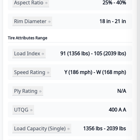
Aspect Ratio
25% - 40%
Rim Diameter
18 in - 21 in
Tire Attributes Range
Load Index
91 (1356 lbs) - 105 (2039 lbs)
Speed Rating
Y (186 mph) - W (168 mph)
Ply Rating
N/A
UTQG
400 A A
Load Capacity (Single)
1356 lbs - 2039 lbs