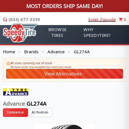
MOST ORDERS SHIP SAME DAY!
(833) 677-3339
Enter Zipcode
0
BROWSE
WHY
TIRES
SPEEDYTIRE?
Home
Brands
Advance
GL274A
>
>
>
All sizes currently out of stock
We have similar tires available that match your needs
View Alternatives
Advance
GL274A
Commercial
All Position