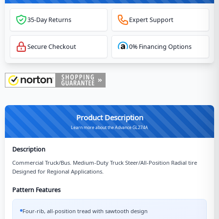
35-Day Returns
Expert Support
Secure Checkout
0% Financing Options
Product Description
Learn more about the Advance GL274A
Description
Commercial Truck/Bus. Medium-Duty Truck Steer/All-Position Radial tire
Designed for Regional Applications.
Pattern Features
Four-rib, all-position tread with sawtooth design