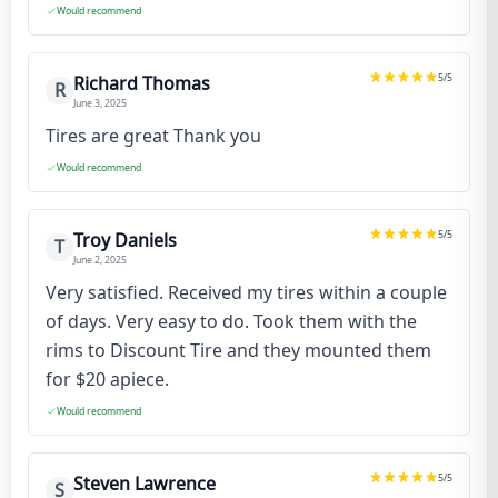
Would recommend
5
/5
Richard Thomas
R
June 3, 2025
Tires are great Thank you
Would recommend
5
/5
Troy Daniels
T
June 2, 2025
Very satisfied. Received my tires within a couple
of days. Very easy to do. Took them with the
rims to Discount Tire and they mounted them
for $20 apiece.
Would recommend
5
/5
Steven Lawrence
S