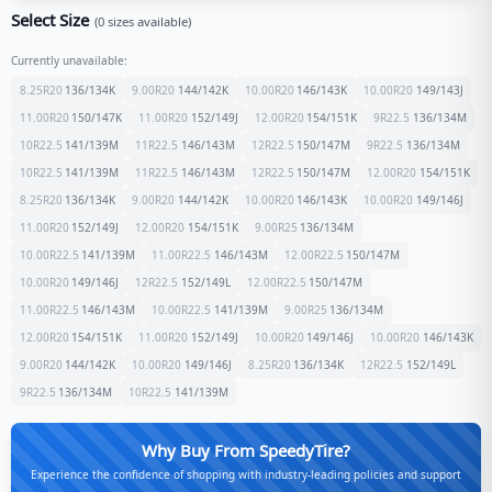
Select Size
(
0
sizes available)
Currently unavailable:
8.25R20
136/134
K
9.00R20
144/142
K
10.00R20
146/143
K
10.00R20
149/143
J
11.00R20
150/147
K
11.00R20
152/149
J
12.00R20
154/151
K
9R22.5
136/134
M
10R22.5
141/139
M
11R22.5
146/143
M
12R22.5
150/147
M
9R22.5
136/134
M
10R22.5
141/139
M
11R22.5
146/143
M
12R22.5
150/147
M
12.00R20
154/151
K
8.25R20
136/134
K
9.00R20
144/142
K
10.00R20
146/143
K
10.00R20
149/146
J
11.00R20
152/149
J
12.00R20
154/151
K
9.00R25
136/134
M
10.00R22.5
141/139
M
11.00R22.5
146/143
M
12.00R22.5
150/147
M
10.00R20
149/146
J
12R22.5
152/149
L
12.00R22.5
150/147
M
11.00R22.5
146/143
M
10.00R22.5
141/139
M
9.00R25
136/134
M
12.00R20
154/151
K
11.00R20
152/149
J
10.00R20
149/146
J
10.00R20
146/143
K
9.00R20
144/142
K
10.00R20
149/146
J
8.25R20
136/134
K
12R22.5
152/149
L
9R22.5
136/134
M
10R22.5
141/139
M
Why Buy From SpeedyTire?
Experience the confidence of shopping with industry-leading policies and support