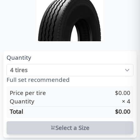
Quantity
Full set recommended
Price per tire
$0.00
Quantity
×
4
Total
$0.00
Select a Size