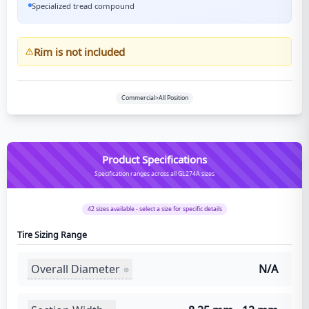
Specialized tread compound
Rim is not included
Commercial>All Position
Product Specifications
Specification ranges across all GL274A sizes
42
sizes available - select a size for specific details
Tire Sizing Range
Overall Diameter
N/A