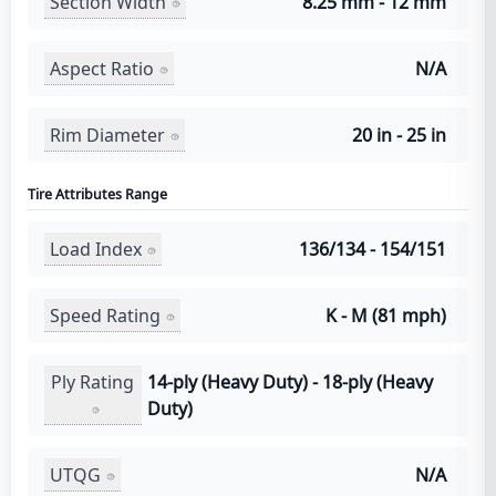
Section Width
8.25 mm - 12 mm
Aspect Ratio
N/A
Rim Diameter
20 in - 25 in
Tire Attributes Range
Load Index
136/134 - 154/151
Speed Rating
K - M (81 mph)
Ply Rating
14-ply (Heavy Duty) - 18-ply (Heavy
Duty)
UTQG
N/A