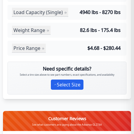
Load Capacity (Single)
4940 lbs - 8270 lbs
Weight Range
82.6 lbs - 175.4 lbs
Price Range
$4.68 - $280.44
Need specific details?
Select a tire size above to see part numbers, exact specifications, and availability
Select Size
Customer Reviews
See what customers are saying about the Advance GL274A