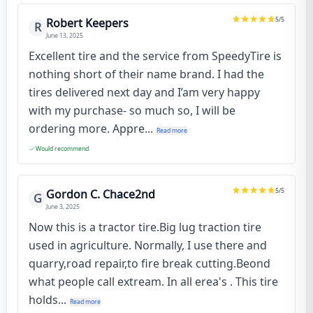
5
/5
Robert Keepers
R
June 13, 2025
Excellent tire and the service from SpeedyTire is
nothing short of their name brand. I had the
tires delivered next day and I’am very happy
with my purchase- so much so, I will be
ordering more. Appre...
Read more
Would recommend
5
/5
Gordon C. Chace2nd
G
June 3, 2025
Now this is a tractor tire.Big lug traction tire
used in agriculture. Normally, I use there and
quarry,road repair,to fire break cutting.Beond
what people call extream. In all erea's . This tire
holds...
Read more