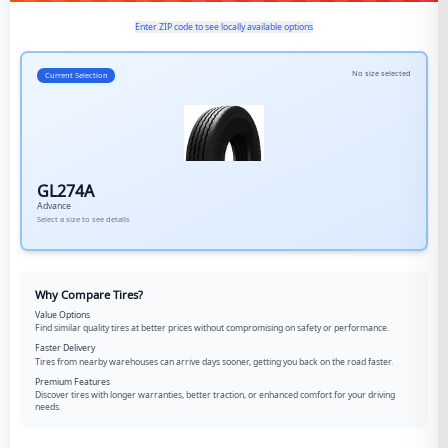
Enter ZIP code to see locally available options
No size selected
Current Selection
GL274A
Advance
Select a size to see details
Why Compare Tires?
Value Options
Find similar quality tires at better prices without compromising on safety or performance.
Faster Delivery
Tires from nearby warehouses can arrive days sooner, getting you back on the road faster.
Premium Features
Discover tires with longer warranties, better traction, or enhanced comfort for your driving
needs.