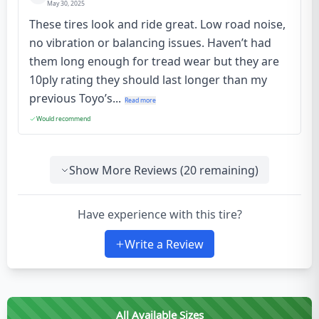
May 30, 2025
These tires look and ride great. Low road noise,
no vibration or balancing issues. Haven’t had
them long enough for tread wear but they are
10ply rating they should last longer than my
previous Toyo’s...
Read more
Would recommend
Show More Reviews (
20
remaining)
Have experience with this tire?
Write a Review
All Available Sizes