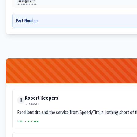
Part Number
Robert Keepers
R
June 13, 2025
Excellent tire and the service from SpeedyTire is nothing short of 
Would recommend