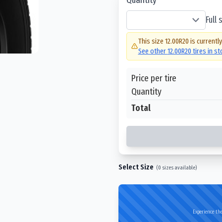
Full
This size
12.00R20
is currentl
See other
12.00R20
tires in s
Price per tire
Quantity
Total
Select Size
(
0
sizes available)
Experience the