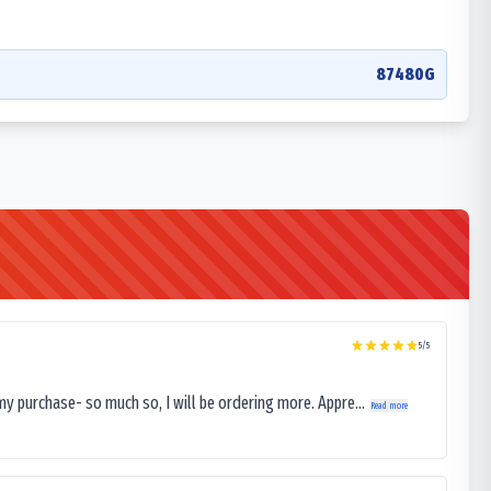
87480G
5
/5
my purchase- so much so, I will be ordering more. Appre...
Read more