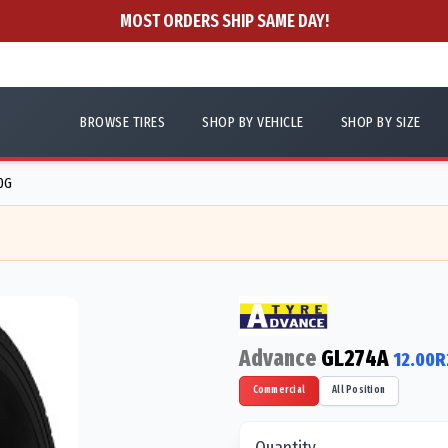
MOST ORDERS SHIP SAME DAY!
BROWSE TIRES
SHOP BY VEHICLE
SHOP BY SIZE
0G
Advance
GL274A
12.00R
Commercial
All Position
Quantity