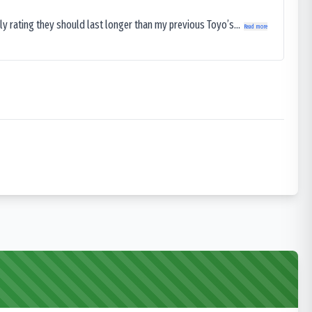
ly rating they should last longer than my previous Toyo’s...
Read more