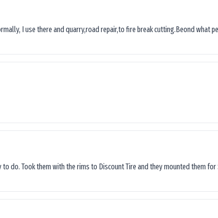
ormally, I use there and quarry,road repair,to fire break cutting.Beond what peop
sy to do. Took them with the rims to Discount Tire and they mounted them for 