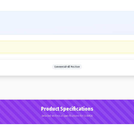
Commercial>All Position
Product Specifications
Detailed technical specifications for 12.00R20