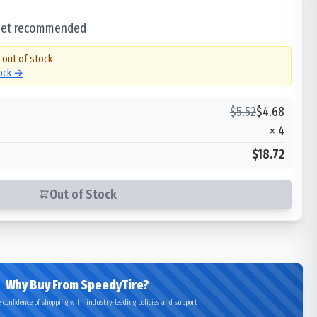
 set recommended
y out of stock
tock →
$
5.52
$
4.68
×
4
$18.72
Out of Stock
Why Buy From SpeedyTire?
 confidence of shopping with industry-leading policies and support