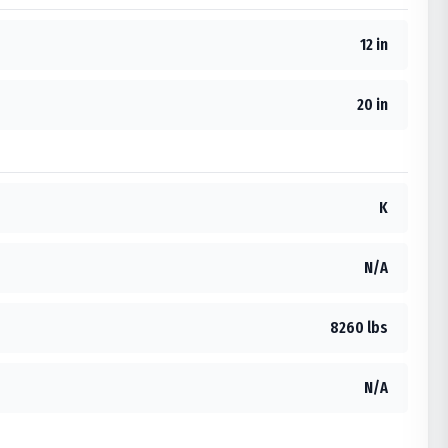
12 in
20 in
K
N/A
8260 lbs
N/A