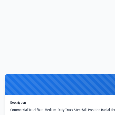
Description
Commercial Truck/Bus. Medium-Duty Truck Steer/All-Position Radial tir