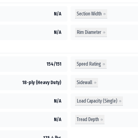
Section Width
N/A
Rim Diameter
N/A
Speed Rating
154/151
Sidewall
18-ply (Heavy Duty)
Load Capacity (Single)
N/A
Tread Depth
N/A
175.4 lbs