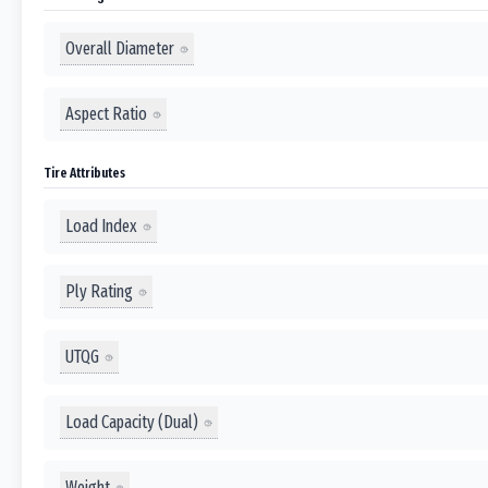
Overall Diameter
Aspect Ratio
Tire Attributes
Load Index
Ply Rating
UTQG
Load Capacity (Dual)
Weight