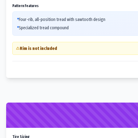
Pattern Features
Four-rib, all-position tread with sawtooth design
Specialized tread compound
Rim is not included
Tire Sizing