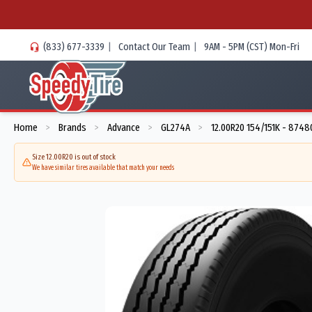
(833) 677-3339
|
Contact Our Team
|
9AM - 5PM (CST) Mon-Fri
Home
Brands
Advance
GL274A
12.00R20 154/151K - 8748
>
>
>
>
Size 12.00R20 is out of stock
We have similar tires available that match your needs