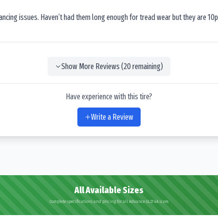
lancing issues. Haven’t had them long enough for tread wear but they are 10p
Show More Reviews (
20
remaining)
Have experience with this tire?
Write a Review
All Available Sizes
Complete specifications and pricing for all Advance GL274A sizes