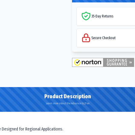
35-Day Returns
Secure Checkout
Product Description
Learn more about the Advance GL274A
e Designed for Regional Applications.