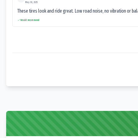
May 30, 2025
These tires look and ride great. Low road noise, no vibration or ba
Would recommend