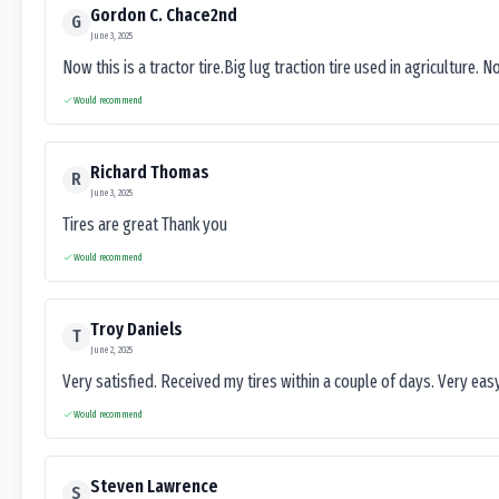
Gordon C. Chace2nd
G
June 3, 2025
Now this is a tractor tire.Big lug traction tire used in agriculture. N
Would recommend
Richard Thomas
R
June 3, 2025
Tires are great Thank you
Would recommend
Troy Daniels
T
June 2, 2025
Very satisfied. Received my tires within a couple of days. Very ea
Would recommend
Steven Lawrence
S