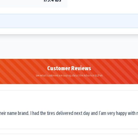
Customer Reviews
See what customers are saying about the Advance GL274A
their name brand. I had the tires delivered next day and I’am very happy with 