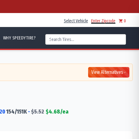
Select Vehicle
Enter Zipcode
0
WHY SPEEDYTIRE?
View Alternatives
20
154/151
K
-
$
5.52
$
4.68
/ea