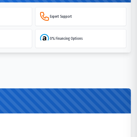
Expert Support
0% Financing Options