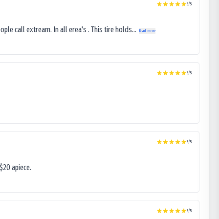
5
/5
le call extream. In all erea's . This tire holds...
Read more
5
/5
5
/5
$20 apiece.
5
/5