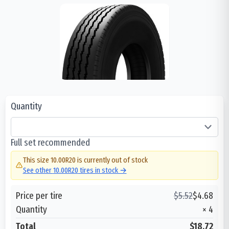
Quantity
Full set recommended
This size
10.00R20
is currently out of stock
See other
10.00R20
tires in stock →
Price per tire
$
5.52
$
4.68
Quantity
×
4
Total
$18.72