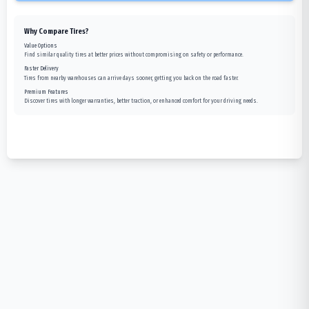
Why Compare Tires?
Value Options
Find similar quality tires at better prices without compromising on safety or performance.
Faster Delivery
Tires from nearby warehouses can arrive days sooner, getting you back on the road faster.
Premium Features
Discover tires with longer warranties, better traction, or enhanced comfort for your driving needs.