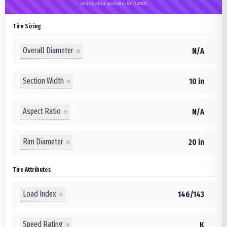
Detailed technical specifications for 10.00R20
Tire Sizing
Overall Diameter
N/A
Section Width
10 in
Aspect Ratio
N/A
Rim Diameter
20 in
Tire Attributes
Load Index
146/143
Speed Rating
K