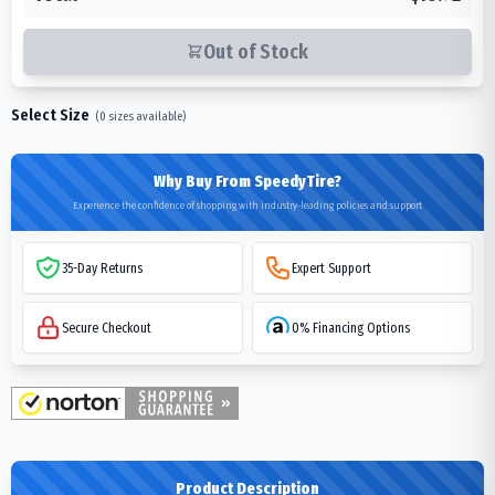
Out of Stock
Select Size
(
0
sizes available)
Why Buy From SpeedyTire?
Experience the confidence of shopping with industry-leading policies and support
35-Day Returns
Expert Support
Secure Checkout
0% Financing Options
Product Description