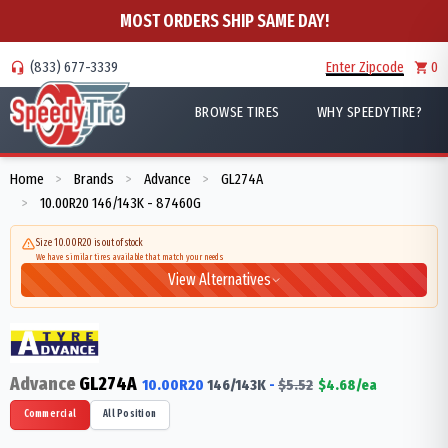
MOST ORDERS SHIP SAME DAY!
(833) 677-3339
Enter Zipcode
0
BROWSE TIRES
WHY SPEEDYTIRE?
Home
Brands
Advance
GL274A
>
>
>
10.00R20 146/143K - 87460G
>
Size 10.00R20 is out of stock
We have similar tires available that match your needs
View Alternatives
Advance
GL274A
10.00R20
146/143
K
-
$
5.52
$
4.68
/ea
Commercial
All Position