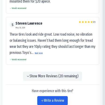
mounted them for $20 apiece.
Would recommend
5
/5
Steven Lawrence
S
May 30, 2025
These tires look and ride great. Low road noise, no vibration
or balancing issues. Haven’t had them long enough for tread
wear but they are 10ply rating they should last longer than my
previous Toyo’s...
Read more
Would recommend
Show More Reviews (
20
remaining)
Have experience with this tire?
Write a Review