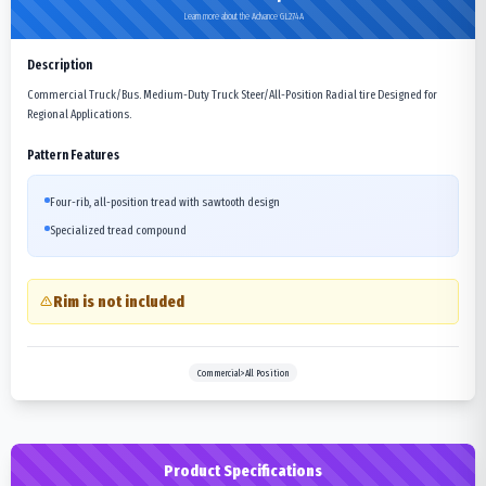
Learn more about the Advance GL274A
Description
Commercial Truck/Bus. Medium-Duty Truck Steer/All-Position Radial tire Designed for
Regional Applications.
Pattern Features
Four-rib, all-position tread with sawtooth design
Specialized tread compound
Rim is not included
Commercial>All Position
Product Specifications