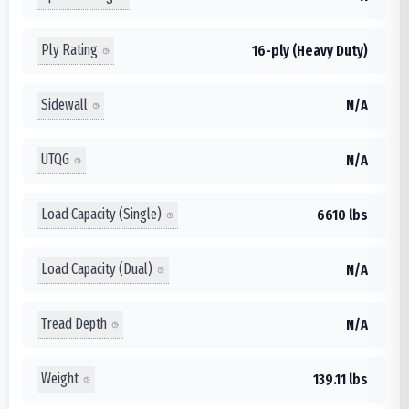
Ply Rating
16-ply (Heavy Duty)
Sidewall
N/A
UTQG
N/A
Load Capacity (Single)
6610 lbs
Load Capacity (Dual)
N/A
Tread Depth
N/A
Weight
139.11 lbs