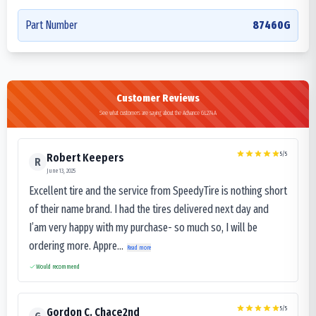
Part Number
87460G
Customer Reviews
See what customers are saying about the Advance GL274A
5
/5
Robert Keepers
R
June 13, 2025
Excellent tire and the service from SpeedyTire is nothing short
of their name brand. I had the tires delivered next day and
I’am very happy with my purchase- so much so, I will be
ordering more. Appre...
Read more
Would recommend
5
/5
Gordon C. Chace2nd