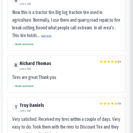
G
June 3, 2025
Now this is a tractor tire.Big lug traction tire used in
agriculture. Normally, I use there and quarry,road repair,to fire
break cutting.Beond what people call extream. In all erea's .
This tire holds...
Read more
Would recommend
5
/5
Richard Thomas
R
June 3, 2025
Tires are great Thank you
Would recommend
5
/5
Troy Daniels
T
June 2, 2025
Very satisfied. Received my tires within a couple of days. Very
easy to do. Took them with the rims to Discount Tire and they