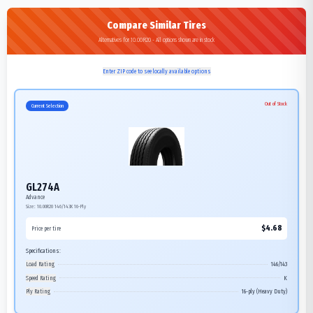
Compare Similar Tires
Alternatives for 10.00R20 - All options shown are in stock
Enter ZIP code to see locally available options
Out of Stock
Current Selection
GL274A
Advance
Size:
10.00R20
146/143K
16-Ply
$
4.68
Price per tire
Specifications:
Load Rating
146/143
Speed Rating
K
Ply Rating
16-ply (Heavy Duty)