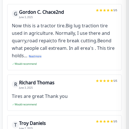
5
/5
Gordon C. Chace2nd
G
June 3, 2025
Now this is a tractor tire.Big lug traction tire
used in agriculture. Normally, I use there and
quarry,road repair,to fire break cutting.Beond
what people call extream. In all erea's . This tire
holds...
Read more
Would recommend
5
/5
Richard Thomas
R
June 3, 2025
Tires are great Thank you
Would recommend
5
/5
Troy Daniels
T
June 2, 2025