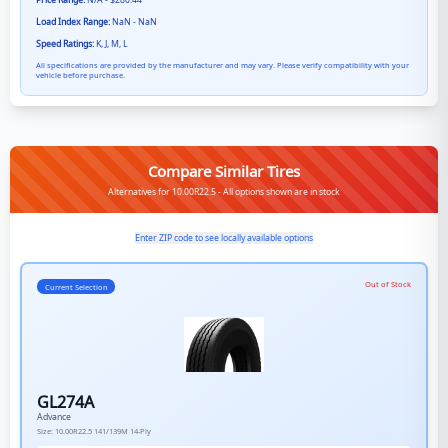
Price Range:
N/A - $280.44
Load Index Range:
NaN - NaN
Speed Ratings:
K, J, M, L
All specifications are provided by the manufacturer and may vary. Please verify compatibility with your
vehicle before purchase.
Compare Similar Tires
Alternatives for 10.00R22.5 - All options shown are in stock
Enter ZIP code to see locally available options
Out of Stock
Current Selection
GL274A
Advance
Size:
10.00R22.5
141/139M
14-Ply