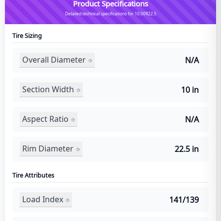
Product Specifications
Detailed technical specifications for 10.00R22.5
Tire Sizing
Overall Diameter
N/A
Section Width
10 in
Aspect Ratio
N/A
Rim Diameter
22.5 in
Tire Attributes
Load Index
141/139