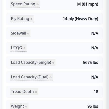
Speed Rating
M (81 mph)
Ply Rating
14-ply (Heavy Duty)
Sidewall
N/A
UTQG
N/A
Load Capacity (Single)
5675 lbs
Load Capacity (Dual)
N/A
Tread Depth
18
Weight
95 lbs