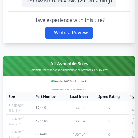
Show More Reviews (
20
remaining)
Have experience with this tire?
Write a Review
All Available Sizes
Complete specifications and pricing for all Advance GL274A sizes
0
Available
42
Out of Stock
Swipe to see more columns
Size
Part Number
Load Index
Speed Rating
Ply R
8.25R20
14
-
136/134
K
87440
Heavy
136/134
K
8.25R20
14
-
136/134
K
87440G
Heavy
136/134
K
8.25R20
14
-
136/134
K
87440G
Heavy
136/134
K