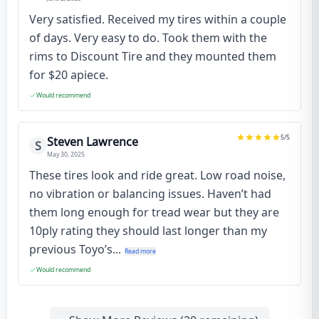
Very satisfied. Received my tires within a couple
of days. Very easy to do. Took them with the
rims to Discount Tire and they mounted them
for $20 apiece.
Would recommend
5
/5
Steven Lawrence
S
May 30, 2025
These tires look and ride great. Low road noise,
no vibration or balancing issues. Haven’t had
them long enough for tread wear but they are
10ply rating they should last longer than my
previous Toyo’s...
Read more
Would recommend