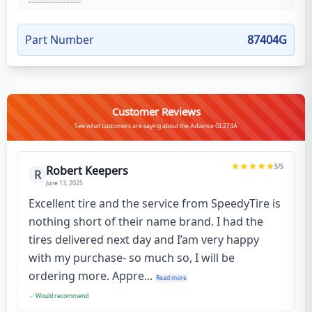
Part Number
87404G
Customer Reviews
See what customers are saying about the Advance GL274A
5
/5
Robert Keepers
R
June 13, 2025
Excellent tire and the service from SpeedyTire is
nothing short of their name brand. I had the
tires delivered next day and I’am very happy
with my purchase- so much so, I will be
ordering more. Appre...
Read more
Would recommend