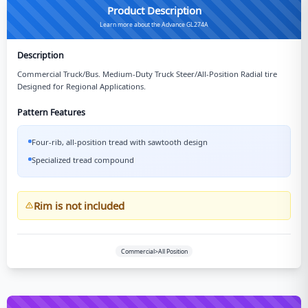
Product Description
Learn more about the Advance GL274A
Description
Commercial Truck/Bus. Medium-Duty Truck Steer/All-Position Radial tire
Designed for Regional Applications.
Pattern Features
Four-rib, all-position tread with sawtooth design
Specialized tread compound
Rim is not included
Commercial>All Position