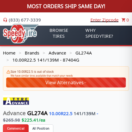
MOST ORDERS SHIP SAME DAY!
(833) 677-3339
Enter Zipcode
0
BROWSE
WHY
TIRES
SPEEDYTIRE?
Home
Brands
Advance
GL274A
>
>
>
10.00R22.5 141/139M - 87404G
>
Size 10.00R22.5 is out of stock
We have similar tires available that match your needs
View Alternatives
Advance
GL274A
10.00R22.5
141/139
M
-
$
265.98
$
225.41
/ea
Commercial
All Position