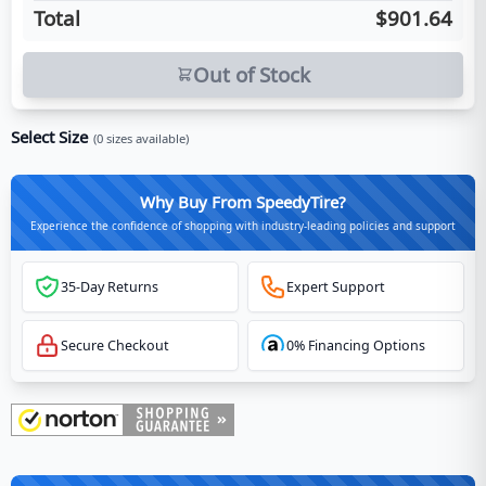
Total
$901.64
Out of Stock
Select Size
(
0
sizes available)
Why Buy From SpeedyTire?
Experience the confidence of shopping with industry-leading policies and support
35-Day Returns
Expert Support
Secure Checkout
0% Financing Options