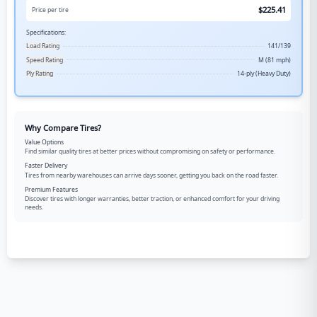
$
225.41
Price per tire
Specifications:
Load Rating
141/139
Speed Rating
M (81 mph)
Ply Rating
14-ply (Heavy Duty)
Why Compare Tires?
Value Options
Find similar quality tires at better prices without compromising on safety or performance.
Faster Delivery
Tires from nearby warehouses can arrive days sooner, getting you back on the road faster.
Premium Features
Discover tires with longer warranties, better traction, or enhanced comfort for your driving
needs.