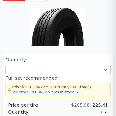
Quantity
Full set recommended
This size
10.00R22.5
is currently out of stock
See other
10.00R22.5
tires in stock →
Price per tire
$
265.98
$
225.41
Quantity
×
4