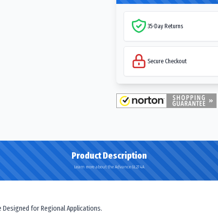
35-Day Returns
Secure Checkout
Product Description
Learn more about the Advance GL274A
e Designed for Regional Applications.