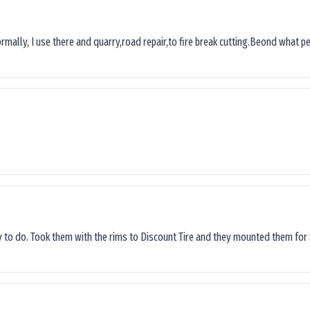
ormally, I use there and quarry,road repair,to fire break cutting.Beond what peop
sy to do. Took them with the rims to Discount Tire and they mounted them for 