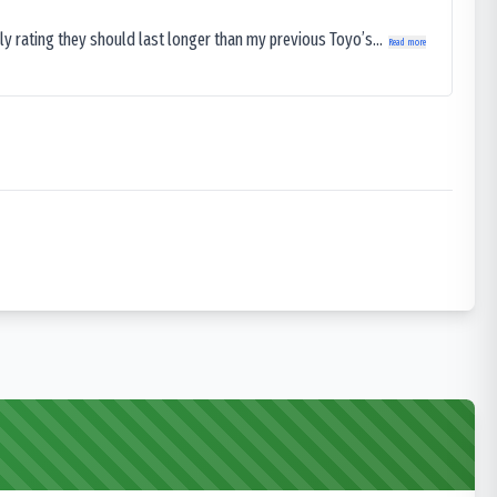
ly rating they should last longer than my previous Toyo’s...
Read more