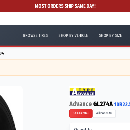
MOST ORDERS SHIP SAME DAY!
BROWSE TIRES
SHOP BY VEHICLE
SHOP BY SIZE
404
Advance
GL274A
10R22.
Commercial
All Position
Quantity