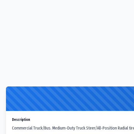
Description
Commercial Truck/Bus. Medium-Duty Truck Steer/All-Position Radial tir