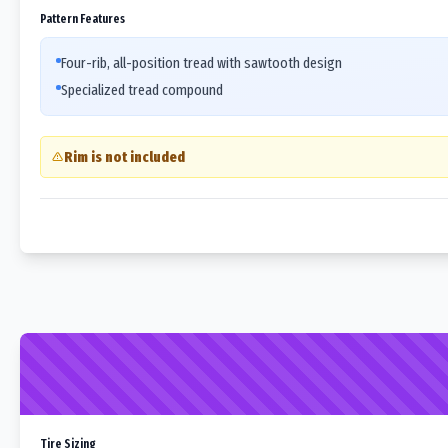
Pattern Features
Four-rib, all-position tread with sawtooth design
Specialized tread compound
Rim is not included
Tire Sizing