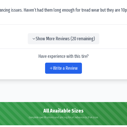
lancing issues. Haven’t had them long enough for tread wear but they are 10p
Show More Reviews (
20
remaining)
Have experience with this tire?
Write a Review
All Available Sizes
Complete specifications and pricing for all Advance GL274A sizes