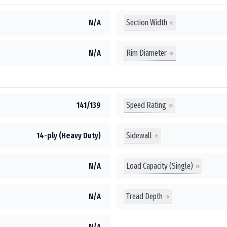
Section Width
N/A
Rim Diameter
N/A
Speed Rating
141/139
Sidewall
14-ply (Heavy Duty)
Load Capacity (Single)
N/A
Tread Depth
N/A
N/A