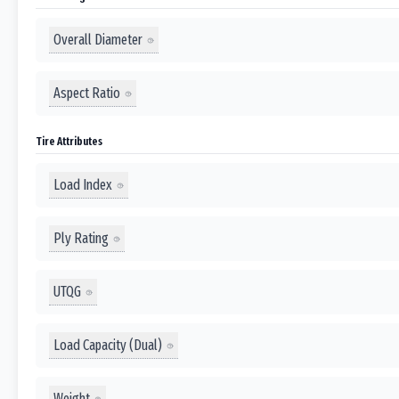
Overall Diameter
Aspect Ratio
Tire Attributes
Load Index
Ply Rating
UTQG
Load Capacity (Dual)
Weight