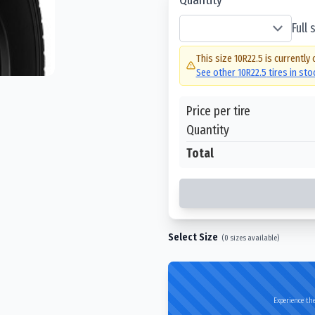
Full
This size
10R22.5
is currently 
See other
10R22.5
tires in st
Price per tire
Quantity
Total
Select Size
(
0
sizes available)
Experience the