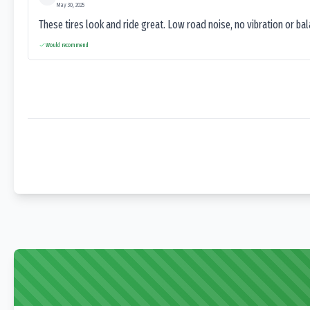
May 30, 2025
These tires look and ride great. Low road noise, no vibration or ba
Would recommend