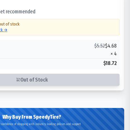
 set recommended
out of stock
ock →
$
5.52
$
4.68
×
4
$18.72
Out of Stock
Why Buy From SpeedyTire?
 confidence of shopping with industry-leading policies and support