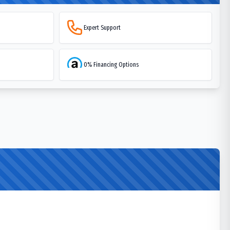
Expert Support
0% Financing Options