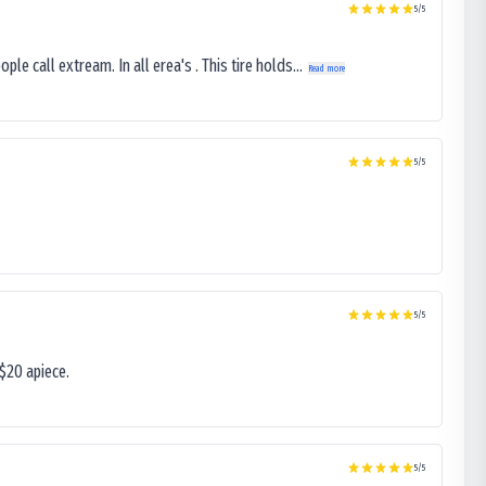
5
/5
le call extream. In all erea's . This tire holds...
Read more
5
/5
5
/5
$20 apiece.
5
/5