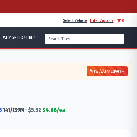
Select Vehicle
Enter Zipcode
0
WHY SPEEDYTIRE?
View Alternatives
5
141/139
M
-
$
5.52
$
4.68
/ea