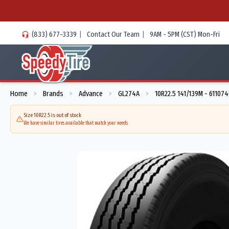
(833) 677-3339
|
Contact Our Team
|
9AM - 5PM (CST) Mon-Fri
Home
Brands
Advance
GL274A
10R22.5 141/139M - 61107
>
>
>
>
Size 10R22.5 is out of stock
We have similar tires available that match your needs