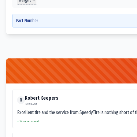
Part Number
Robert Keepers
R
June 13, 2025
Excellent tire and the service from SpeedyTire is nothing short of 
Would recommend