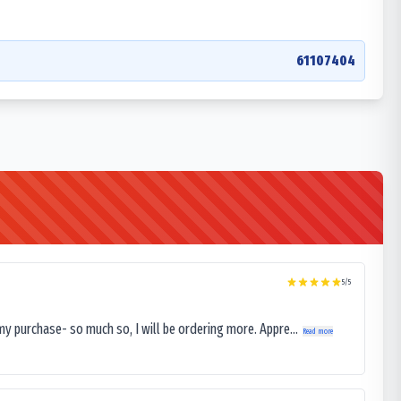
61107404
5
/5
my purchase- so much so, I will be ordering more. Appre...
Read more