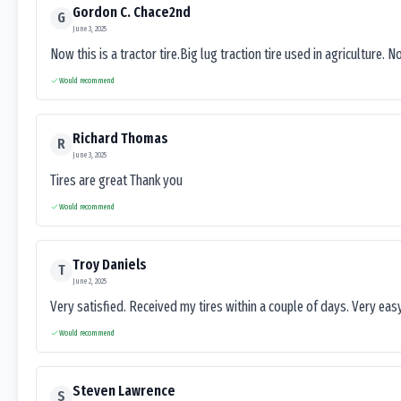
Gordon C. Chace2nd
G
June 3, 2025
Now this is a tractor tire.Big lug traction tire used in agriculture. N
Would recommend
Richard Thomas
R
June 3, 2025
Tires are great Thank you
Would recommend
Troy Daniels
T
June 2, 2025
Very satisfied. Received my tires within a couple of days. Very ea
Would recommend
Steven Lawrence
S