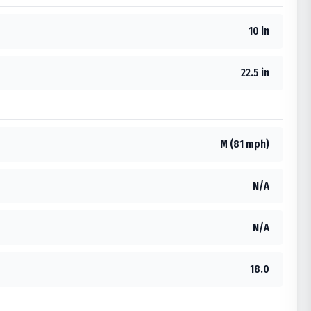
10 in
22.5 in
M (81 mph)
N/A
N/A
18.0