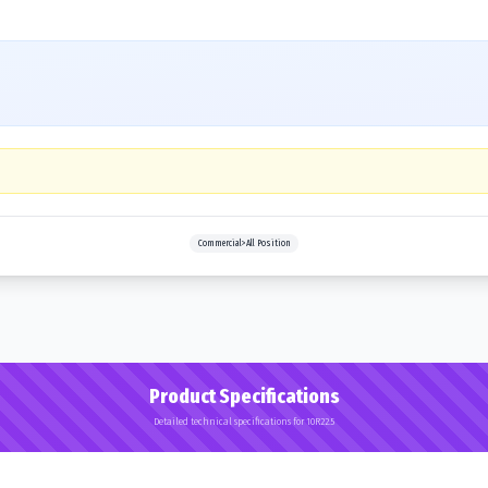
Commercial>All Position
Product Specifications
Detailed technical specifications for 10R22.5