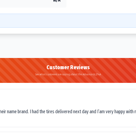
Customer Reviews
See what customers are saying about the Advance GL274A
their name brand. I had the tires delivered next day and I’am very happy with 