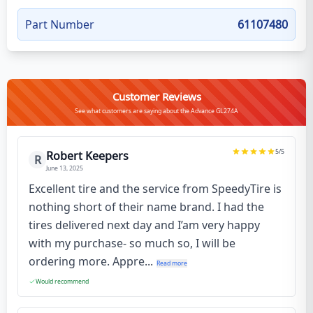
Part Number
61107480
Customer Reviews
See what customers are saying about the Advance GL274A
5
/5
Robert Keepers
R
June 13, 2025
Excellent tire and the service from SpeedyTire is
nothing short of their name brand. I had the
tires delivered next day and I’am very happy
with my purchase- so much so, I will be
ordering more. Appre...
Read more
Would recommend