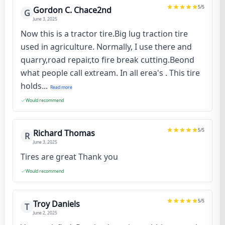
5
/5
Gordon C. Chace2nd
G
June 3, 2025
Now this is a tractor tire.Big lug traction tire
used in agriculture. Normally, I use there and
quarry,road repair,to fire break cutting.Beond
what people call extream. In all erea's . This tire
holds...
Read more
Would recommend
5
/5
Richard Thomas
R
June 3, 2025
Tires are great Thank you
Would recommend
5
/5
Troy Daniels
T
June 2, 2025