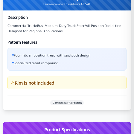
Learn more about the Advance GL274A
Description
Commercial Truck/Bus. Medium-Duty Truck Steer/All-Position Radial tire
Designed for Regional Applications.
Pattern Features
Four-rib, all-position tread with sawtooth design
Specialized tread compound
Rim is not included
Commercial>All Position
Product Specifications