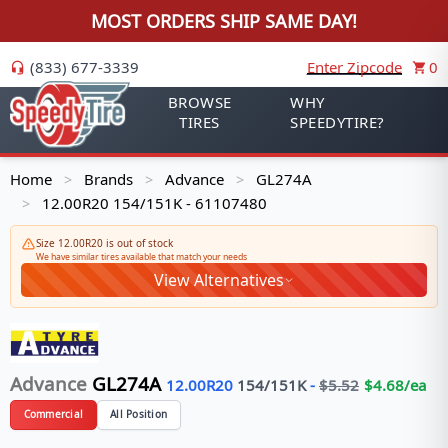
MOST ORDERS SHIP SAME DAY!
(833) 677-3339
Enter Zipcode
0
BROWSE
WHY
TIRES
SPEEDYTIRE?
Home
Brands
Advance
GL274A
>
>
>
12.00R20 154/151K - 61107480
>
Size 12.00R20 is out of stock
We have similar tires available that match your needs
View Alternatives
Advance
GL274A
12.00R20
154/151
K
-
$
5.52
$
4.68
/ea
Commercial
All Position