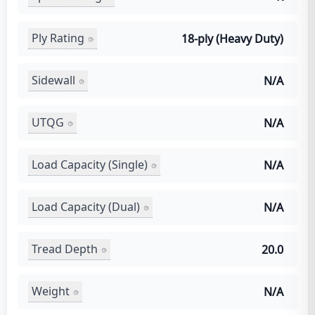
Ply Rating
18-ply (Heavy Duty)
Sidewall
N/A
UTQG
N/A
Load Capacity (Single)
N/A
Load Capacity (Dual)
N/A
Tread Depth
20.0
Weight
N/A