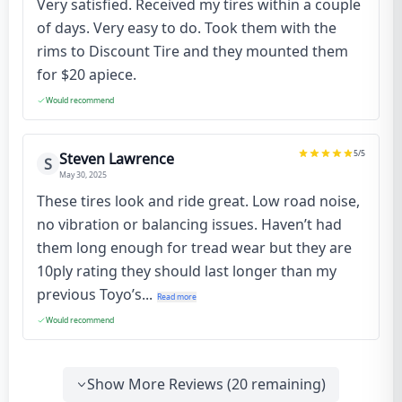
Very satisfied. Received my tires within a couple
of days. Very easy to do. Took them with the
rims to Discount Tire and they mounted them
for $20 apiece.
Would recommend
5
/5
Steven Lawrence
S
May 30, 2025
These tires look and ride great. Low road noise,
no vibration or balancing issues. Haven’t had
them long enough for tread wear but they are
10ply rating they should last longer than my
previous Toyo’s...
Read more
Would recommend
Show More Reviews (
20
remaining)