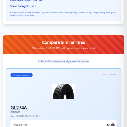
Load Index Range:
NaN - NaN
Speed Ratings:
K, J, M, L
All specifications are provided by the manufacturer and may vary. Please verify compatibility with your
vehicle before purchase.
Compare Similar Tires
Alternatives for 12.00R20 - All options shown are in stock
Enter ZIP code to see locally available options
Out of Stock
Current Selection
GL274A
Advance
Size:
12.00R20
154/151K
18-Ply
$
4.68
Price per tire