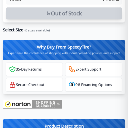
Out of Stock
Select Size
(
0
sizes available)
Why Buy From SpeedyTire?
Experience the confidence of shopping with industry-leading policies and support
35-Day Returns
Expert Support
Secure Checkout
0% Financing Options
Product Description