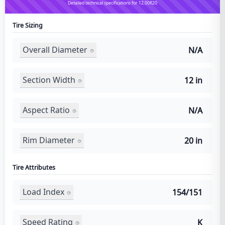
Detailed technical specifications for 12.00R20
Tire Sizing
Overall Diameter
N/A
Section Width
12 in
Aspect Ratio
N/A
Rim Diameter
20 in
Tire Attributes
Load Index
154/151
Speed Rating
K