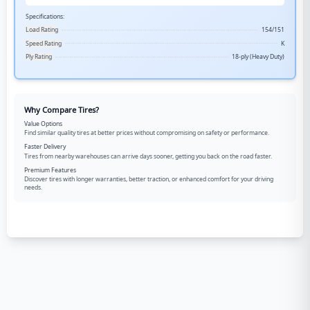
Specifications:
Load Rating
154/151
Speed Rating
K
Ply Rating
18-ply (Heavy Duty)
Why Compare Tires?
Value Options
Find similar quality tires at better prices without compromising on safety or performance.
Faster Delivery
Tires from nearby warehouses can arrive days sooner, getting you back on the road faster.
Premium Features
Discover tires with longer warranties, better traction, or enhanced comfort for your driving
needs.