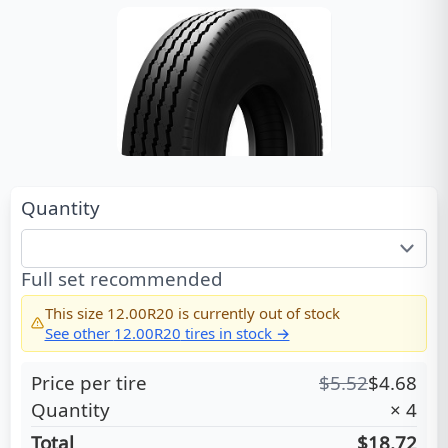
Quantity
Full set recommended
This size
12.00R20
is currently out of stock
See other
12.00R20
tires in stock →
Price per tire
$
5.52
$
4.68
Quantity
×
4
Total
$18.72