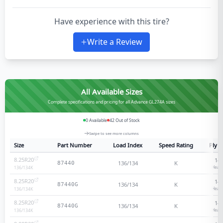
Have experience with this tire?
Write a Review
All Available Sizes
Complete specifications and pricing for all Advance GL274A sizes
0
Available
42
Out of Stock
Swipe to see more columns
Size
Part Number
Load Index
Speed Rating
Ply R
8.25R20
14
-
136/134
K
87440
Heavy
136/134
K
8.25R20
14
-
136/134
K
87440G
Heavy
136/134
K
8.25R20
14
-
136/134
K
87440G
Heavy
136/134
K