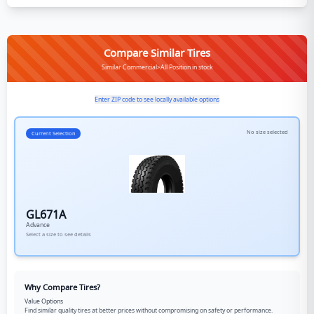
Compare Similar Tires
Similar Commercial>All Position in stock
Enter ZIP code to see locally available options
No size selected
Current Selection
GL671A
Advance
Select a size to see details
Why Compare Tires?
Value Options
Find similar quality tires at better prices without compromising on safety or performance.