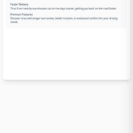
Faster Delivery
Tires from nearby warehouses can arrive days sooner, getting you back on the road faster.
Premium Features
Discover tires with longer warranties, better traction, or enhanced comfort for your driving
needs.