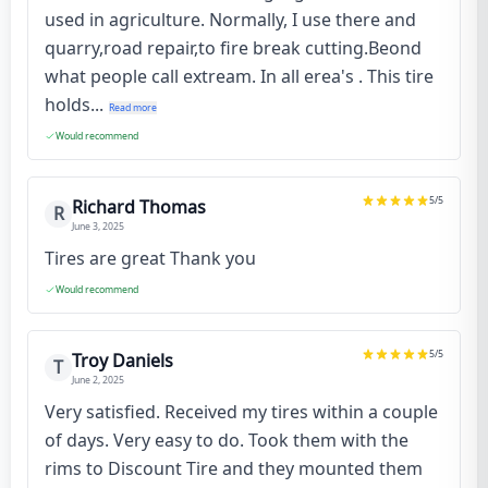
used in agriculture. Normally, I use there and
quarry,road repair,to fire break cutting.Beond
what people call extream. In all erea's . This tire
holds...
Read more
Would recommend
5
/5
Richard Thomas
R
June 3, 2025
Tires are great Thank you
Would recommend
5
/5
Troy Daniels
T
June 2, 2025
Very satisfied. Received my tires within a couple
of days. Very easy to do. Took them with the
rims to Discount Tire and they mounted them