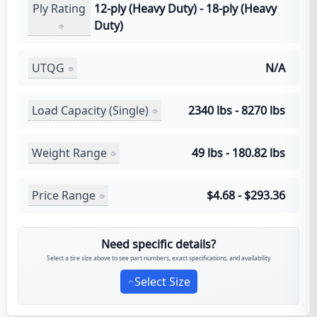
Ply Rating
12-ply (Heavy Duty) - 18-ply (Heavy
Duty)
UTQG
N/A
Load Capacity (Single)
2340 lbs - 8270 lbs
Weight Range
49 lbs - 180.82 lbs
Price Range
$4.68 - $293.36
Need specific details?
Select a tire size above to see part numbers, exact specifications, and availability
Select Size