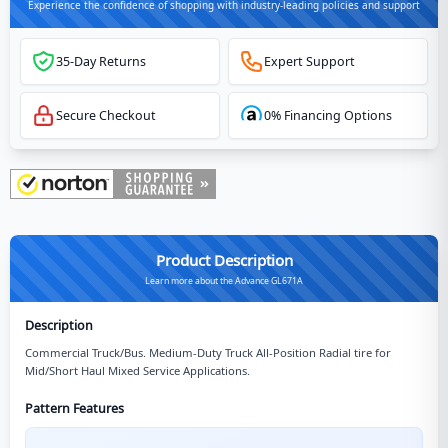
Experience the confidence of shopping with industry-leading policies and support
35-Day Returns
Expert Support
Secure Checkout
0% Financing Options
Product Description
Learn more about the Advance GL671A
Description
Commercial Truck/Bus. Medium-Duty Truck All-Position Radial tire for
Mid/Short Haul Mixed Service Applications.
Pattern Features