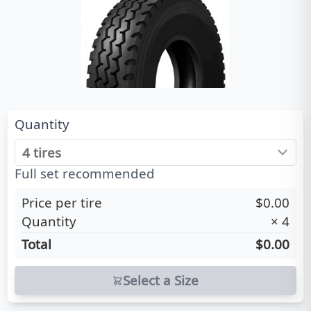
Quantity
Full set recommended
Price per tire
$0.00
Quantity
×
4
Total
$0.00
Select a Size