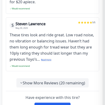
for $20 apiece.
Would recommend
5
/5
Steven Lawrence
S
May 30, 2025
These tires look and ride great. Low road noise,
no vibration or balancing issues. Haven’t had
them long enough for tread wear but they are
10ply rating they should last longer than my
previous Toyo’s...
Read more
Would recommend
Show More Reviews (
20
remaining)
Have experience with this tire?