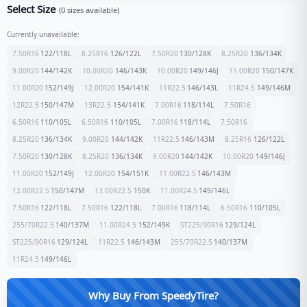
Select Size
(
0
sizes available)
Currently unavailable:
7.50R16
122/118
L
8.25R16
126/122
L
7.50R20
130/128
K
8.25R20
136/134
K
9.00R20
144/142
K
10.00R20
146/143
K
10.00R20
149/146
J
11.00R20
150/147
K
11.00R20
152/149
J
12.00R20
154/141
K
11R22.5
146/143
L
11R24.5
149/146
M
12R22.5
150/147
M
13R22.5
154/141
K
7.00R16
118/114
L
7.50R16
6.50R16
110/105
L
6.50R16
110/105
L
7.00R16
118/114
L
7.50R16
8.25R20
136/134
K
9.00R20
144/142
K
11R22.5
146/143
M
8.25R16
126/122
L
7.50R20
130/128
K
8.25R20
136/134
K
9.00R20
144/142
K
10.00R20
149/146
J
11.00R20
152/149
J
12.00R20
154/151
K
11.00R22.5
146/143
M
12.00R22.5
150/147
M
13.00R22.5
150
K
11.00R24.5
149/146
L
7.50R16
122/118
L
7.50R16
122/118
L
7.00R16
118/114
L
6.50R16
110/105
L
255/70R22.5
140/137
M
11.00R24.5
152/149
K
ST225/90R16
129/124
L
ST225/90R16
129/124
L
11R22.5
146/143
M
255/70R22.5
140/137
M
11R24.5
149/146
L
Why Buy From SpeedyTire?