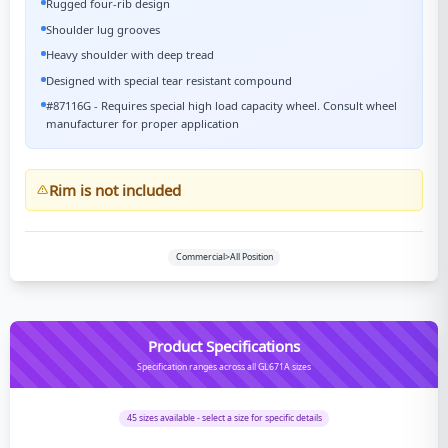
Rugged four-rib design
Shoulder lug grooves
Heavy shoulder with deep tread
Designed with special tear resistant compound
#87116G - Requires special high load capacity wheel. Consult wheel
manufacturer for proper application
Rim is not included
Commercial>All Position
Product Specifications
Specification ranges across all GL671A sizes
45
sizes available - select a size for specific details