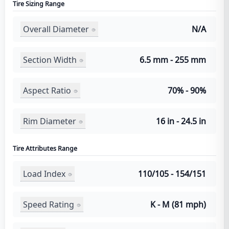
Tire Sizing Range
Overall Diameter
N/A
Section Width
6.5 mm - 255 mm
Aspect Ratio
70% - 90%
Rim Diameter
16 in - 24.5 in
Tire Attributes Range
Load Index
110/105 - 154/151
Speed Rating
K - M (81 mph)