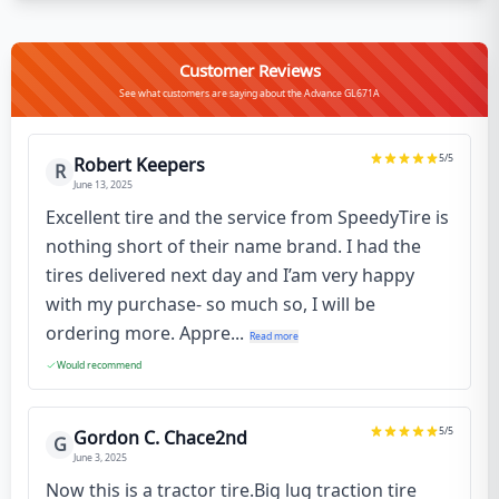
Customer Reviews
See what customers are saying about the Advance GL671A
5
/5
Robert Keepers
R
June 13, 2025
Excellent tire and the service from SpeedyTire is
nothing short of their name brand. I had the
tires delivered next day and I’am very happy
with my purchase- so much so, I will be
ordering more. Appre...
Read more
Would recommend
5
/5
Gordon C. Chace2nd
G
June 3, 2025
Now this is a tractor tire.Big lug traction tire