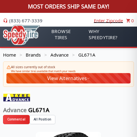
MOST ORDERS SHIP SAME DAY!
(833) 677-3339
Enter Zipcode
0
BROWSE
WHY
TIRES
SPEEDYTIRE?
Home
Brands
Advance
GL671A
>
>
>
All sizes currently out of stock
We have similar tires available that match your needs
View Alternatives
Advance
GL671A
Commercial
All Position