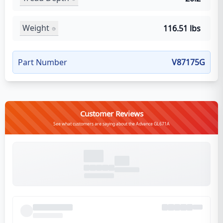
Weight
116.51 lbs
Part Number
V87175G
Customer Reviews
See what customers are saying about the Advance GL671A