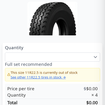
Quantity
Full set recommended
This size
11R22.5
is currently out of stock
See other
11R22.5
tires in stock →
Price per tire
$
$
0.00
Quantity
×
4
Total
$0.00