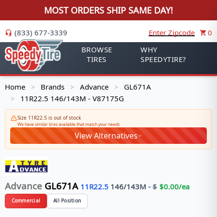
MOST ORDERS SHIP SAME DAY!
(833) 677-3339
Enter Zipcode
0
BROWSE
WHY
TIRES
SPEEDYTIRE?
Home
Brands
Advance
GL671A
>
>
>
11R22.5 146/143M - V87175G
>
Size 11R22.5 is out of stock
We have similar tires available that match your needs
View Alternatives
Advance
GL671A
11R22.5
146/143
M
-
$
$
0.00
/ea
Commercial
All Position