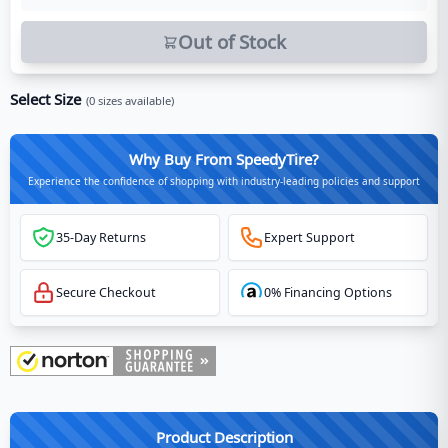
Out of Stock
Select Size
(
0
sizes available)
Why Buy From SpeedyTire?
Experience the confidence of shopping with industry-leading policies and support
35-Day Returns
Expert Support
Secure Checkout
0% Financing Options
Product Description