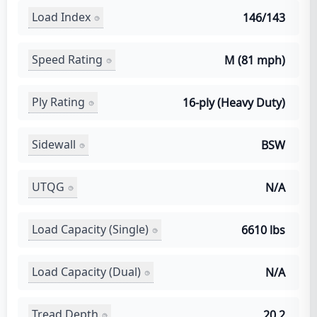
Load Index
146/143
Speed Rating
M (81 mph)
Ply Rating
16-ply (Heavy Duty)
Sidewall
BSW
UTQG
N/A
Load Capacity (Single)
6610 lbs
Load Capacity (Dual)
N/A
Tread Depth
20.2