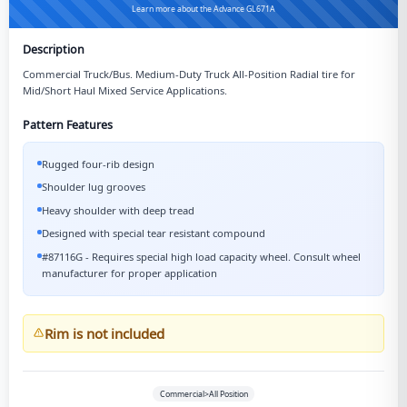
Learn more about the Advance GL671A
Description
Commercial Truck/Bus. Medium-Duty Truck All-Position Radial tire for
Mid/Short Haul Mixed Service Applications.
Pattern Features
Rugged four-rib design
Shoulder lug grooves
Heavy shoulder with deep tread
Designed with special tear resistant compound
#87116G - Requires special high load capacity wheel. Consult wheel
manufacturer for proper application
Rim is not included
Commercial>All Position