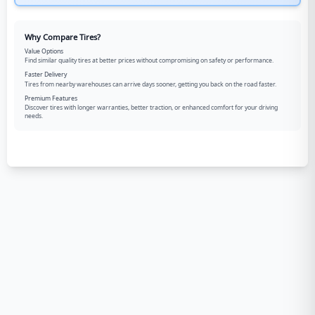
Why Compare Tires?
Value Options
Find similar quality tires at better prices without compromising on safety or performance.
Faster Delivery
Tires from nearby warehouses can arrive days sooner, getting you back on the road faster.
Premium Features
Discover tires with longer warranties, better traction, or enhanced comfort for your driving
needs.