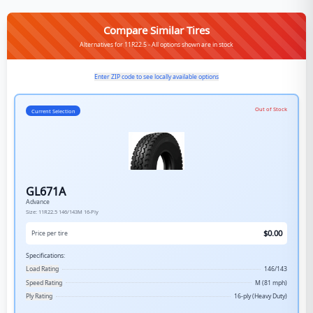
Compare Similar Tires
Alternatives for 11R22.5 - All options shown are in stock
Enter ZIP code to see locally available options
Out of Stock
Current Selection
GL671A
Advance
Size:
11R22.5
146/143M
16-Ply
$
0.00
Price per tire
Specifications:
Load Rating
146/143
Speed Rating
M (81 mph)
Ply Rating
16-ply (Heavy Duty)