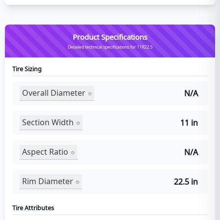
Product Specifications
Detailed technical specifications for 11R22.5
Tire Sizing
Overall Diameter
N/A
Section Width
11 in
Aspect Ratio
N/A
Rim Diameter
22.5 in
Tire Attributes