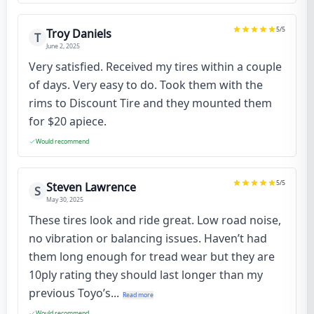
5
/5
Troy Daniels
T
June 2, 2025
Very satisfied. Received my tires within a couple
of days. Very easy to do. Took them with the
rims to Discount Tire and they mounted them
for $20 apiece.
Would recommend
5
/5
Steven Lawrence
S
May 30, 2025
These tires look and ride great. Low road noise,
no vibration or balancing issues. Haven’t had
them long enough for tread wear but they are
10ply rating they should last longer than my
previous Toyo’s...
Read more
Would recommend