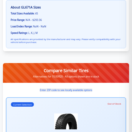
About
GL671A
Sizes
Total Sizes Available:
45
Price Range:
N/A - $293.36
Load Index Range:
NaN - NaN
Speed Ratings:
L, K, J, M
All specifications are provided by the manufacturer and may vary. Please verify compatibility with your
vehicle before purchase.
Compare Similar Tires
Alternatives for 10.00R20 - All options shown are in stock
Enter ZIP code to see locally available options
Out of Stock
Current Selection