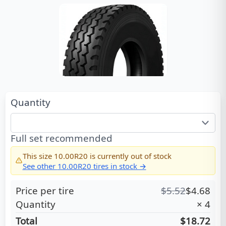
Quantity
Full set recommended
This size
10.00R20
is currently out of stock
See other
10.00R20
tires in stock →
Price per tire
$
5.52
$
4.68
Quantity
×
4
Total
$18.72