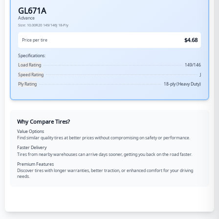
GL671A
Advance
Size:
10.00R20
149/146J
18-Ply
$
4.68
Price per tire
Specifications:
Load Rating
149/146
Speed Rating
J
Ply Rating
18-ply (Heavy Duty)
Why Compare Tires?
Value Options
Find similar quality tires at better prices without compromising on safety or performance.
Faster Delivery
Tires from nearby warehouses can arrive days sooner, getting you back on the road faster.
Premium Features
Discover tires with longer warranties, better traction, or enhanced comfort for your driving
needs.