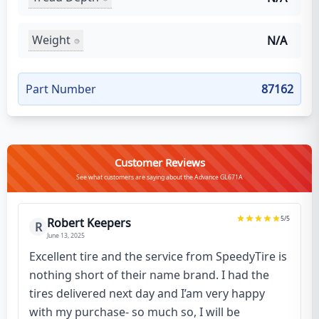
Weight
N/A
Part Number
87162
Customer Reviews
See what customers are saying about the Advance GL671A
5
/5
Robert Keepers
R
June 13, 2025
Excellent tire and the service from SpeedyTire is
nothing short of their name brand. I had the
tires delivered next day and I’am very happy
with my purchase- so much so, I will be