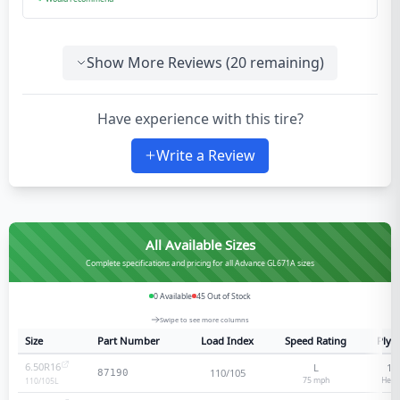
Show More Reviews (
20
remaining)
Have experience with this tire?
Write a Review
All Available Sizes
Complete specifications and pricing for all Advance GL671A sizes
0
Available
45
Out of Stock
Swipe to see more columns
Size
Part Number
Load Index
Speed Rating
Ply 
6.50R16
L
12
110/105
87190
75
mph
Heav
110/105
L