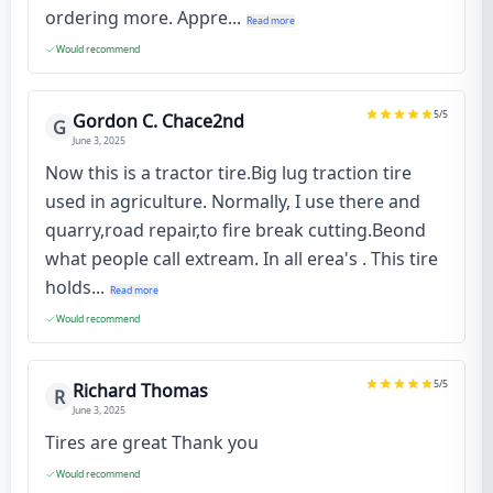
ordering more. Appre...
Read more
Would recommend
5
/5
Gordon C. Chace2nd
G
June 3, 2025
Now this is a tractor tire.Big lug traction tire
used in agriculture. Normally, I use there and
quarry,road repair,to fire break cutting.Beond
what people call extream. In all erea's . This tire
holds...
Read more
Would recommend
5
/5
Richard Thomas
R
June 3, 2025
Tires are great Thank you
Would recommend