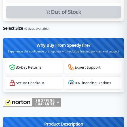
Out of Stock
Select Size
(
0
sizes available)
Why Buy From SpeedyTire?
Experience the confidence of shopping with industry-leading policies and support
35-Day Returns
Expert Support
Secure Checkout
0% Financing Options
Product Description