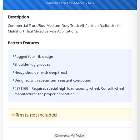
Learn more about the Advance GL671A
Description
Commercial Truck/Bus. Medium-Duty Truck All-Position Radial tire for
Mid/Short Haul Mixed Service Applications.
Pattern Features
Rugged four-rib design
Shoulder lug grooves
Heavy shoulder with deep tread
Designed with special tear resistant compound
#87116G - Requires special high load capacity wheel. Consult wheel
manufacturer for proper application
Rim is not included
Commercial>All Position