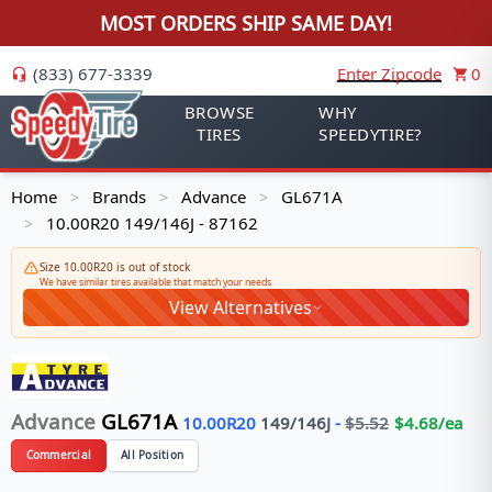
MOST ORDERS SHIP SAME DAY!
(833) 677-3339
Enter Zipcode
0
BROWSE
WHY
TIRES
SPEEDYTIRE?
Home
Brands
Advance
GL671A
>
>
>
10.00R20 149/146J - 87162
>
Size 10.00R20 is out of stock
We have similar tires available that match your needs
View Alternatives
Advance
GL671A
10.00R20
149/146
J
-
$
5.52
$
4.68
/ea
Commercial
All Position