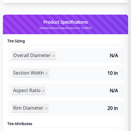
Product Specifications
Detailed technical specifications for 10.00R20
Tire Sizing
Overall Diameter
N/A
Section Width
10 in
Aspect Ratio
N/A
Rim Diameter
20 in
Tire Attributes