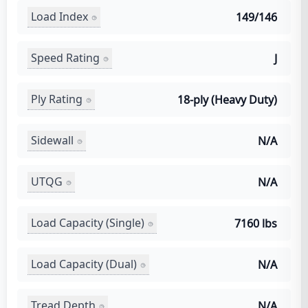
Load Index
149/146
Speed Rating
J
Ply Rating
18-ply (Heavy Duty)
Sidewall
N/A
UTQG
N/A
Load Capacity (Single)
7160 lbs
Load Capacity (Dual)
N/A
Tread Depth
N/A