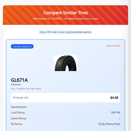
Compare Similar Tires
Alternatives for 10.00R20 - All options shown are in stock
Enter ZIP code to see locally available options
Out of Stock
Current Selection
GL671A
Advance
Size:
10.00R20
149/146J
18-Ply
$
4.68
Price per tire
Specifications:
Load Rating
149/146
Speed Rating
J
Ply Rating
18-ply (Heavy Duty)