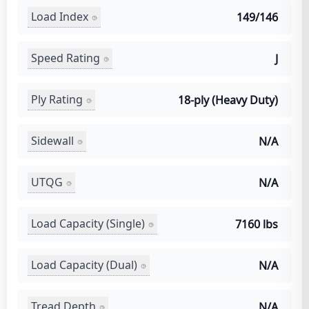
Load Index
149/146
Speed Rating
J
Ply Rating
18-ply (Heavy Duty)
Sidewall
N/A
UTQG
N/A
Load Capacity (Single)
7160 lbs
Load Capacity (Dual)
N/A
Tread Depth
N/A