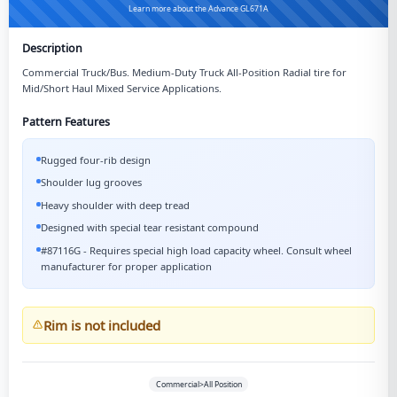
Learn more about the Advance GL671A
Description
Commercial Truck/Bus. Medium-Duty Truck All-Position Radial tire for
Mid/Short Haul Mixed Service Applications.
Pattern Features
Rugged four-rib design
Shoulder lug grooves
Heavy shoulder with deep tread
Designed with special tear resistant compound
#87116G - Requires special high load capacity wheel. Consult wheel
manufacturer for proper application
Rim is not included
Commercial>All Position