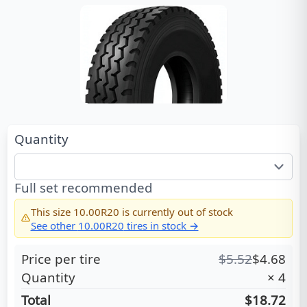
Quantity
Full set recommended
This size
10.00R20
is currently out of stock
See other
10.00R20
tires in stock →
Price per tire
$
5.52
$
4.68
Quantity
×
4
Total
$18.72