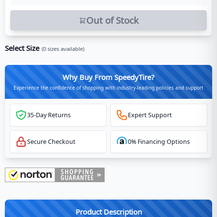
Out of Stock
Select Size
(
0
sizes available)
Why Buy From SpeedyTire?
Experience the confidence of shopping with industry-leading policies and support
35-Day Returns
Expert Support
Secure Checkout
0% Financing Options
Product Description