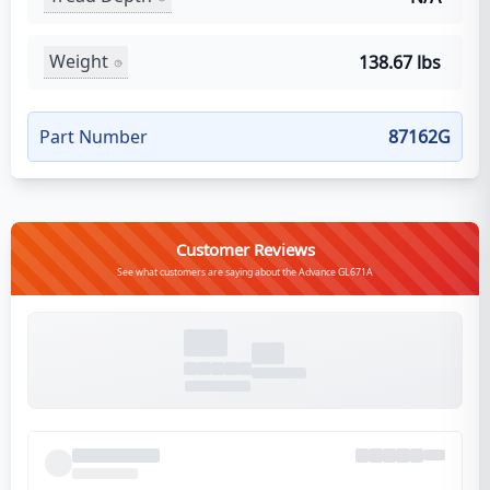
Weight
138.67 lbs
Part Number
87162G
Customer Reviews
See what customers are saying about the Advance GL671A