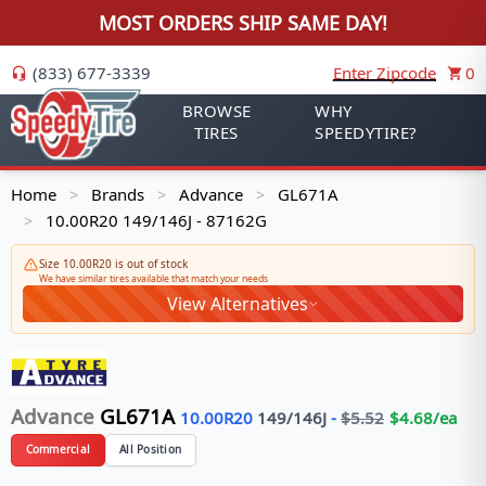
MOST ORDERS SHIP SAME DAY!
(833) 677-3339
Enter Zipcode
0
BROWSE
WHY
TIRES
SPEEDYTIRE?
Home
Brands
Advance
GL671A
>
>
>
10.00R20 149/146J - 87162G
>
Size 10.00R20 is out of stock
We have similar tires available that match your needs
View Alternatives
Advance
GL671A
10.00R20
149/146
J
-
$
5.52
$
4.68
/ea
Commercial
All Position