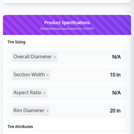
Product Specifications
Detailed technical specifications for 10.00R20
Tire Sizing
Overall Diameter
N/A
Section Width
10 in
Aspect Ratio
N/A
Rim Diameter
20 in
Tire Attributes