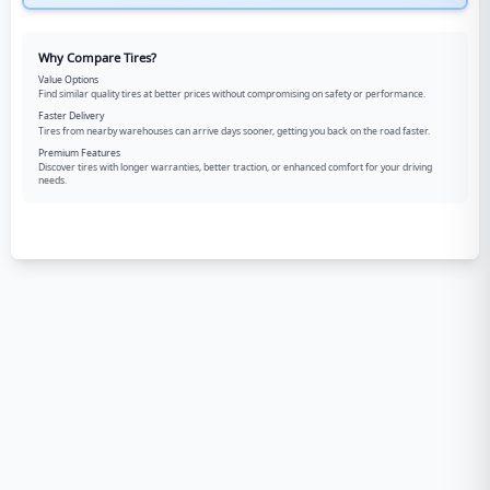
Why Compare Tires?
Value Options
Find similar quality tires at better prices without compromising on safety or performance.
Faster Delivery
Tires from nearby warehouses can arrive days sooner, getting you back on the road faster.
Premium Features
Discover tires with longer warranties, better traction, or enhanced comfort for your driving
needs.