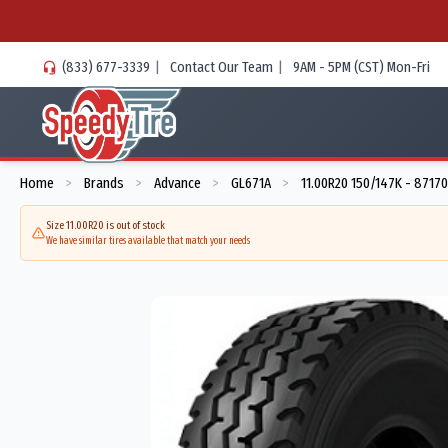
(833) 677-3339
|
Contact Our Team
|
9AM - 5PM (CST) Mon-Fri
Home
Brands
Advance
GL671A
11.00R20 150/147K - 87170
>
>
>
>
Size 11.00R20 is out of stock
We have similar tires available that match your needs