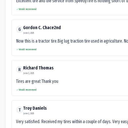
Excellent tire and the service from SpeedyTire is nothing short of 
Would recommend
Gordon C. Chace2nd
G
June 3, 2025
Now this is a tractor tire.Big lug traction tire used in agriculture. N
Would recommend
Richard Thomas
R
June 3, 2025
Tires are great Thank you
Would recommend
Troy Daniels
T
June 2, 2025
Very satisfied. Received my tires within a couple of days. Very ea