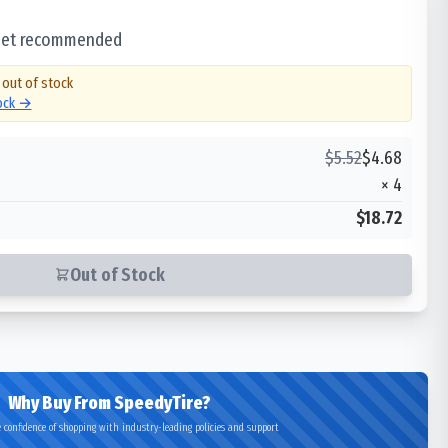
 set recommended
 out of stock
tock →
$
5.52
$
4.68
×
4
$18.72
Out of Stock
Why Buy From SpeedyTire?
 confidence of shopping with industry-leading policies and support