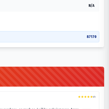
N/A
87170
5
/5