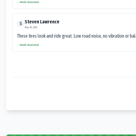
Would recommend
Steven Lawrence
S
May 30, 2025
These tires look and ride great. Low road noise, no vibration or ba
Would recommend