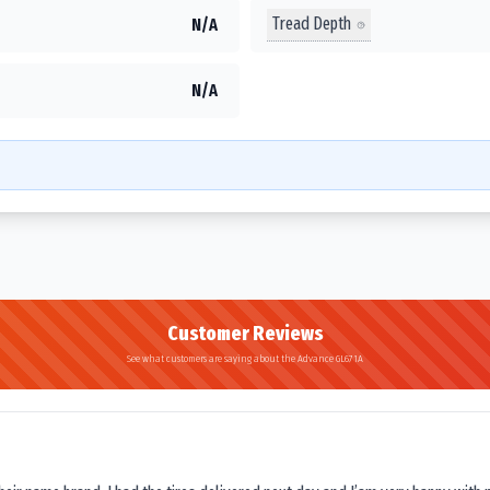
Tread Depth
N/A
N/A
Customer Reviews
See what customers are saying about the Advance GL671A