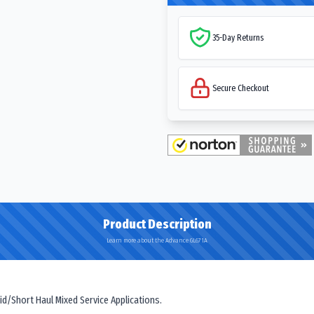
35-Day Returns
Secure Checkout
Product Description
Learn more about the Advance GL671A
id/Short Haul Mixed Service Applications.