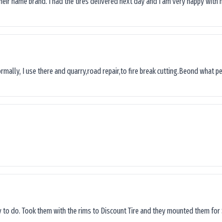
their name brand. I had the tires delivered next day and I’am very happy with 
ormally, I use there and quarry,road repair,to fire break cutting.Beond what peop
sy to do. Took them with the rims to Discount Tire and they mounted them for 