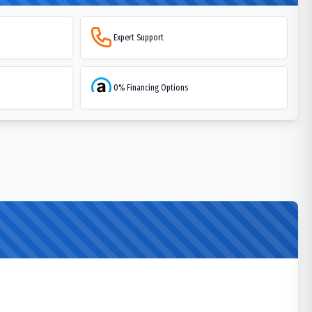
Expert Support
0% Financing Options