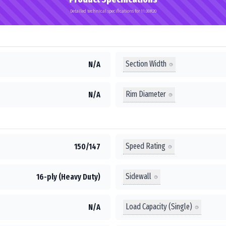
Detailed technical specifications for 11.00R20
Section Width
N/A
Rim Diameter
N/A
Speed Rating
150/147
Sidewall
16-ply (Heavy Duty)
Load Capacity (Single)
N/A