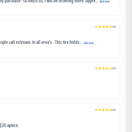
my purchase- so much so, I will be ordering more. Appre...
Read more
5
/5
le call extream. In all erea's . This tire holds...
Read more
5
/5
5
/5
$20 apiece.