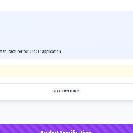
 manufacturer for proper application
Commercial>All Position
Product Specifications