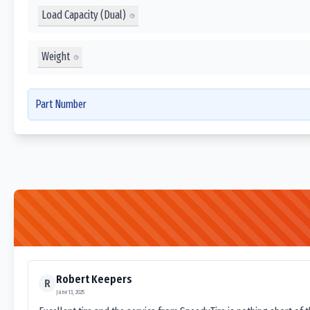
Load Capacity (Dual)
Weight
Part Number
Robert Keepers
R
June 13, 2025