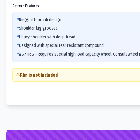
Pattern Features
Rugged four-rib design
Shoulder lug grooves
Heavy shoulder with deep tread
Designed with special tear resistant compound
#87116G - Requires special high load capacity wheel. Consult wheel
Rim is not included