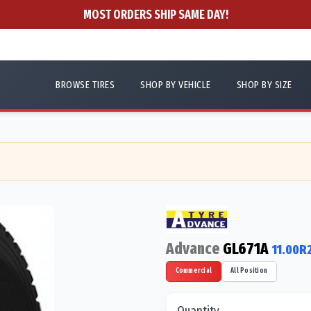
MOST ORDERS SHIP SAME DAY!
BROWSE TIRES
SHOP BY VEHICLE
SHOP BY SIZE
Advance
GL671A
11.00R
Commercial
All Position
Quantity