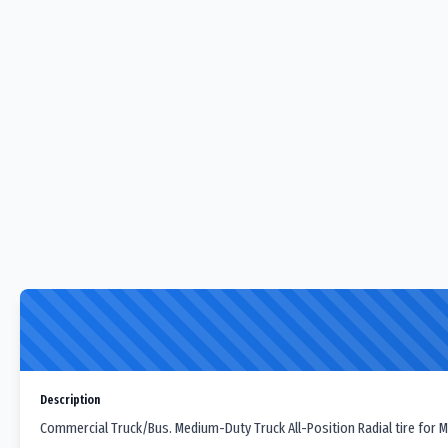
Description
Commercial Truck/Bus. Medium-Duty Truck All-Position Radial tire for M