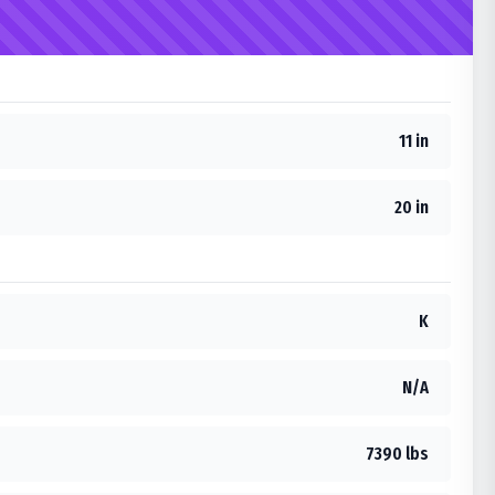
11 in
20 in
K
N/A
7390 lbs