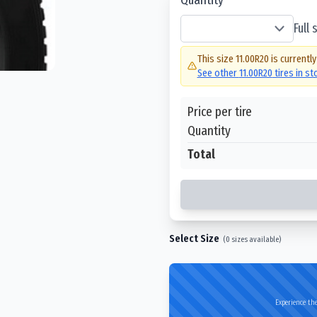
Full
This size
11.00R20
is currently
See other
11.00R20
tires in s
Price per tire
Quantity
Total
Select Size
(
0
sizes available)
Experience the