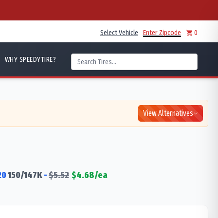
Select Vehicle
Enter Zipcode
0
WHY SPEEDYTIRE?
View Alternatives
20
150/147
K
-
$
5.52
$
4.68
/ea