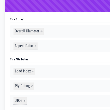
Tire Sizing
Overall Diameter
Aspect Ratio
Tire Attributes
Load Index
Ply Rating
UTQG