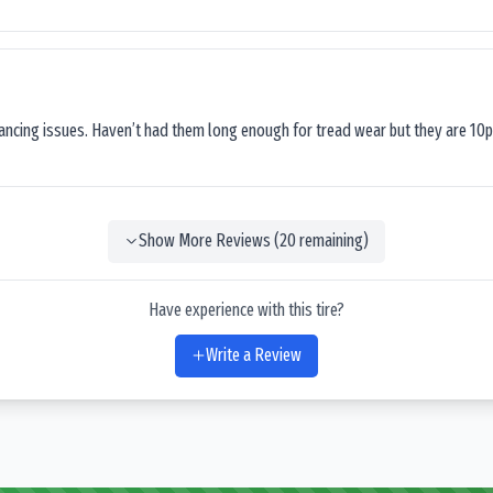
lancing issues. Haven’t had them long enough for tread wear but they are 10p
Show More Reviews (
20
remaining)
Have experience with this tire?
Write a Review