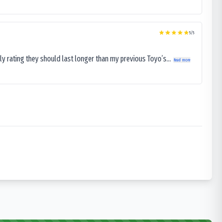
5
/5
ly rating they should last longer than my previous Toyo’s...
Read more