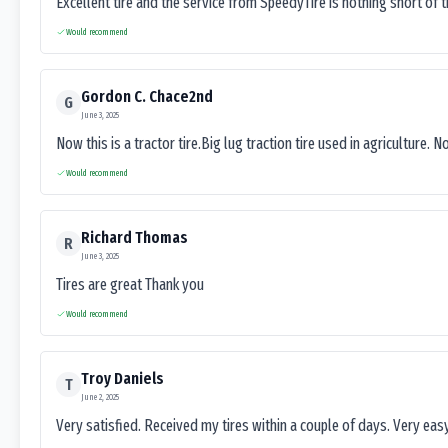
Excellent tire and the service from SpeedyTire is nothing short of 
Would recommend
Gordon C. Chace2nd
G
June 3, 2025
Now this is a tractor tire.Big lug traction tire used in agriculture. N
Would recommend
Richard Thomas
R
June 3, 2025
Tires are great Thank you
Would recommend
Troy Daniels
T
June 2, 2025
Very satisfied. Received my tires within a couple of days. Very ea