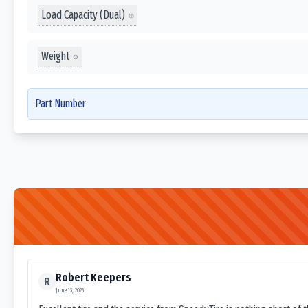
Load Capacity (Dual)
Weight
Part Number
Robert Keepers
R
June 13, 2025