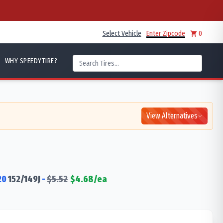
Select Vehicle
Enter Zipcode
0
WHY SPEEDYTIRE?
View Alternatives
20
152/149
J
-
$
5.52
$
4.68
/ea