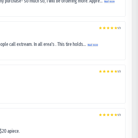
my purchase- so much so, I will be ordering more. Appre...
Read more
5
/5
le call extream. In all erea's . This tire holds...
Read more
5
/5
5
/5
$20 apiece.