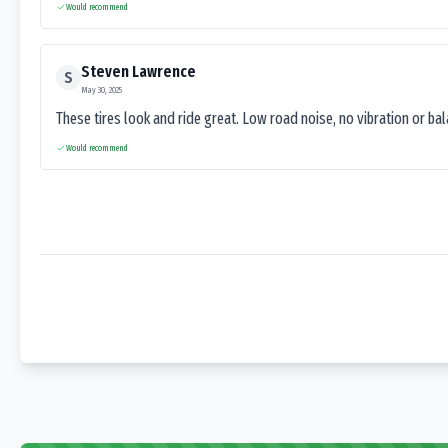
Would recommend
Steven Lawrence
S
May 30, 2025
These tires look and ride great. Low road noise, no vibration or ba
Would recommend