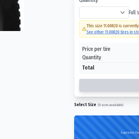
Full
This size
11.00R20
is currently
See other
11.00R20
tires in s
Price per tire
Quantity
Total
Select Size
(
0
sizes available)
Experience the