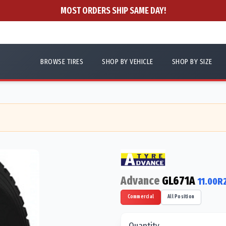
MOST ORDERS SHIP SAME DAY!
BROWSE TIRES
SHOP BY VEHICLE
SHOP BY SIZE
Advance
GL671A
11.00R
Commercial
All Position
Quantity