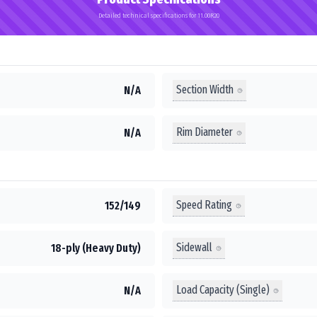
Detailed technical specifications for 11.00R20
Section Width
N/A
Rim Diameter
N/A
Speed Rating
152/149
Sidewall
18-ply (Heavy Duty)
Load Capacity (Single)
N/A