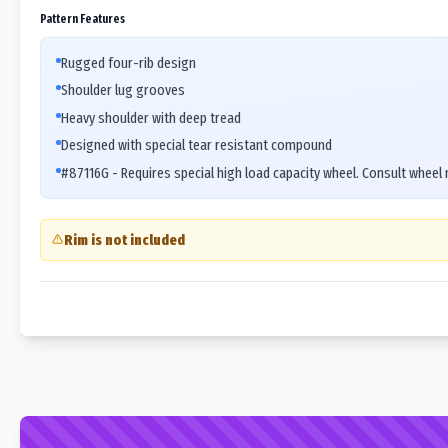
Pattern Features
Rugged four-rib design
Shoulder lug grooves
Heavy shoulder with deep tread
Designed with special tear resistant compound
#87116G - Requires special high load capacity wheel. Consult wheel
Rim is not included