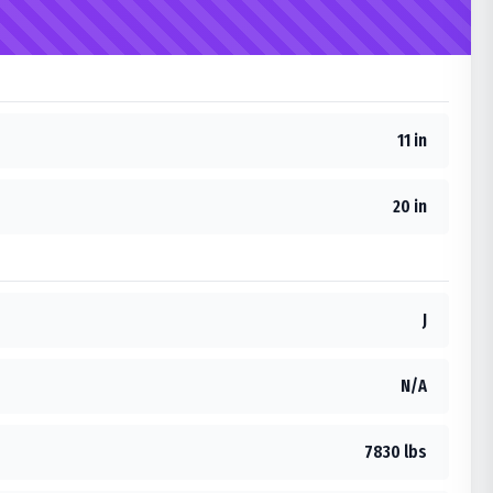
11 in
20 in
J
N/A
7830 lbs