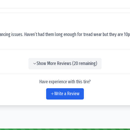
lancing issues. Haven’t had them long enough for tread wear but they are 10p
Show More Reviews (
20
remaining)
Have experience with this tire?
Write a Review