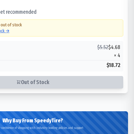
 set recommended
 out of stock
tock →
$
5.52
$
4.68
×
4
$18.72
Out of Stock
Why Buy From SpeedyTire?
 confidence of shopping with industry-leading policies and support