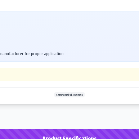
 manufacturer for proper application
Commercial>All Position
Product Specifications