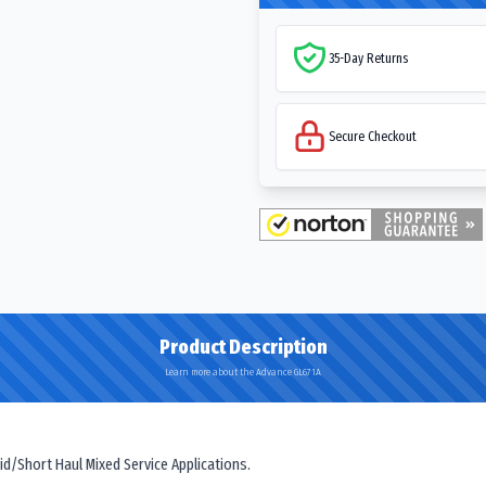
35-Day Returns
Secure Checkout
Product Description
Learn more about the Advance GL671A
id/Short Haul Mixed Service Applications.