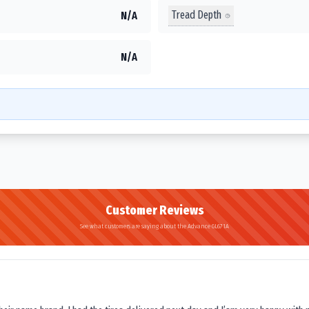
Tread Depth
N/A
N/A
Customer Reviews
See what customers are saying about the Advance GL671A