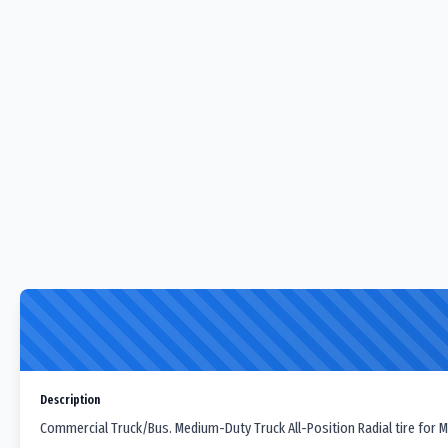
Description
Commercial Truck/Bus. Medium-Duty Truck All-Position Radial tire for M