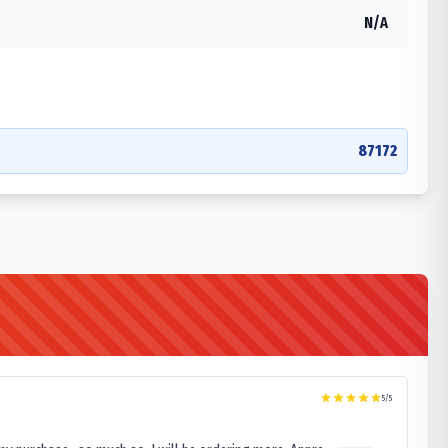
N/A
87172
5
/5