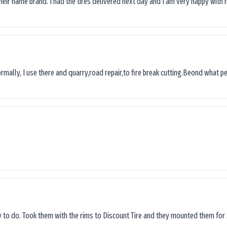
their name brand. I had the tires delivered next day and I’am very happy with 
ormally, I use there and quarry,road repair,to fire break cutting.Beond what peop
sy to do. Took them with the rims to Discount Tire and they mounted them for 