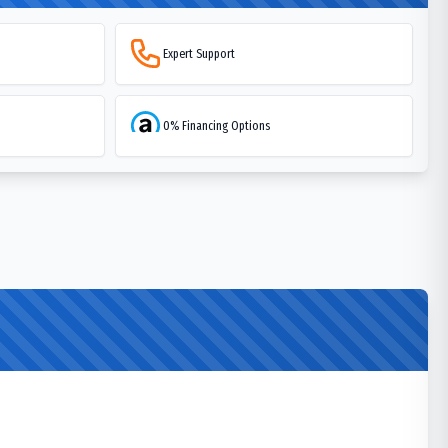
Expert Support
0% Financing Options