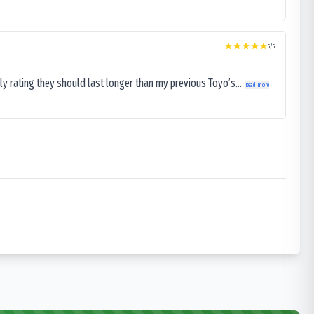
5
/5
ly rating they should last longer than my previous Toyo’s...
Read more