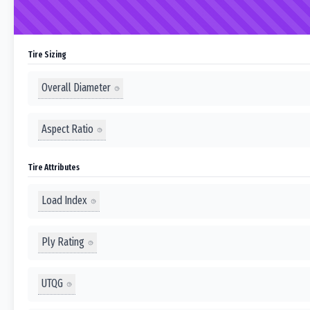
Tire Sizing
Overall Diameter
Aspect Ratio
Tire Attributes
Load Index
Ply Rating
UTQG