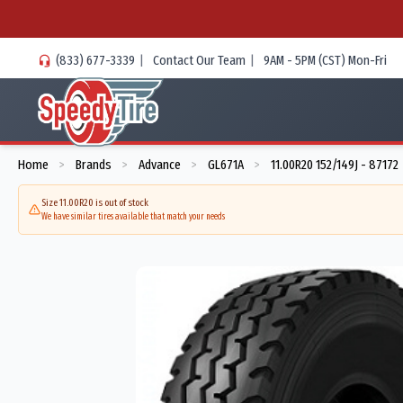
(833) 677-3339
|
Contact Our Team
|
9AM - 5PM (CST) Mon-Fri
Home
Brands
Advance
GL671A
11.00R20 152/149J - 87172
>
>
>
>
Size 11.00R20 is out of stock
We have similar tires available that match your needs