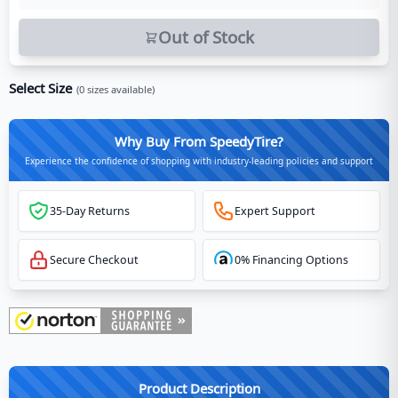
Out of Stock
Select Size
(
0
sizes available)
Why Buy From SpeedyTire?
Experience the confidence of shopping with industry-leading policies and support
35-Day Returns
Expert Support
Secure Checkout
0% Financing Options
Product Description