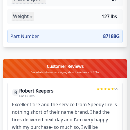
Weight
127 lbs
Part Number
87188G
Customer Reviews
See what customers are saying about the Advance GL671A
5
/5
Robert Keepers
R
June 13, 2025
Excellent tire and the service from SpeedyTire is
nothing short of their name brand. I had the
tires delivered next day and I’am very happy
with my purchase- so much so, I will be