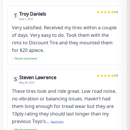
5
/5
Troy Daniels
T
June 2, 2025
Very satisfied. Received my tires within a couple
of days. Very easy to do. Took them with the
rims to Discount Tire and they mounted them
for $20 apiece.
Would recommend
5
/5
Steven Lawrence
S
May 30, 2025
These tires look and ride great. Low road noise,
no vibration or balancing issues. Haven’t had
them long enough for tread wear but they are
10ply rating they should last longer than my
previous Toyo’s...
Read more
Would recommend