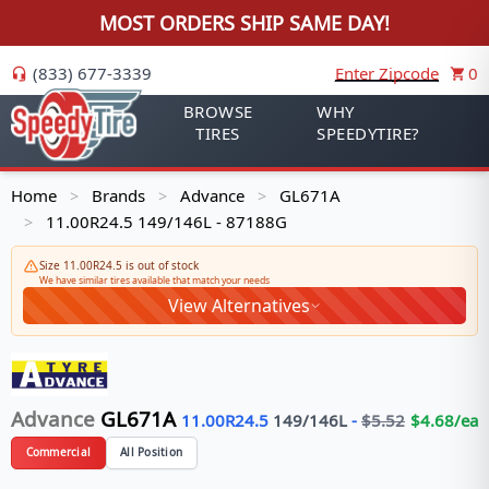
MOST ORDERS SHIP SAME DAY!
(833) 677-3339
Enter Zipcode
0
BROWSE
WHY
TIRES
SPEEDYTIRE?
Home
Brands
Advance
GL671A
>
>
>
11.00R24.5 149/146L - 87188G
>
Size 11.00R24.5 is out of stock
We have similar tires available that match your needs
View Alternatives
Advance
GL671A
11.00R24.5
149/146
L
-
$
5.52
$
4.68
/ea
Commercial
All Position