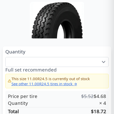
Quantity
Full set recommended
This size
11.00R24.5
is currently out of stock
See other
11.00R24.5
tires in stock →
Price per tire
$
5.52
$
4.68
Quantity
×
4
Total
$18.72