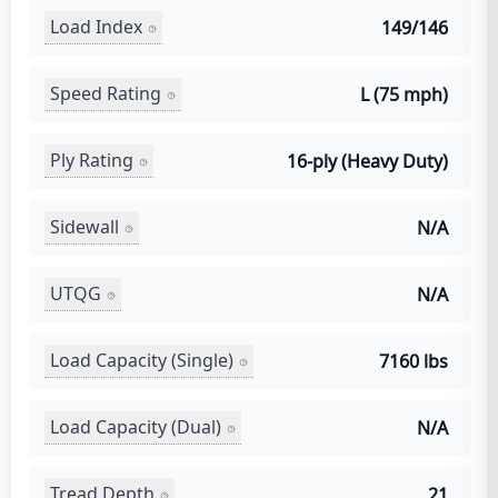
Load Index
149/146
Speed Rating
L (75 mph)
Ply Rating
16-ply (Heavy Duty)
Sidewall
N/A
UTQG
N/A
Load Capacity (Single)
7160 lbs
Load Capacity (Dual)
N/A
Tread Depth
21