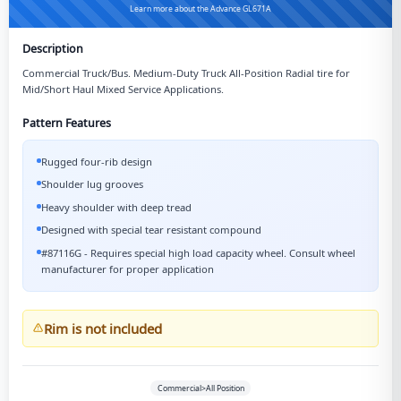
Learn more about the Advance GL671A
Description
Commercial Truck/Bus. Medium-Duty Truck All-Position Radial tire for
Mid/Short Haul Mixed Service Applications.
Pattern Features
Rugged four-rib design
Shoulder lug grooves
Heavy shoulder with deep tread
Designed with special tear resistant compound
#87116G - Requires special high load capacity wheel. Consult wheel
manufacturer for proper application
Rim is not included
Commercial>All Position