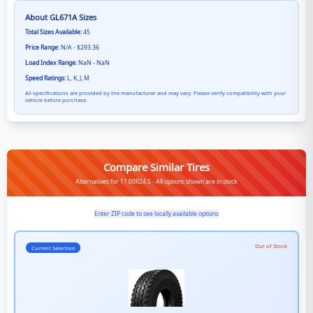
About
GL671A
Sizes
Total Sizes Available:
45
Price Range:
N/A - $293.36
Load Index Range:
NaN - NaN
Speed Ratings:
L, K, J, M
All specifications are provided by the manufacturer and may vary. Please verify compatibility with your
vehicle before purchase.
Compare Similar Tires
Alternatives for 11.00R24.5 - All options shown are in stock
Enter ZIP code to see locally available options
Out of Stock
Current Selection