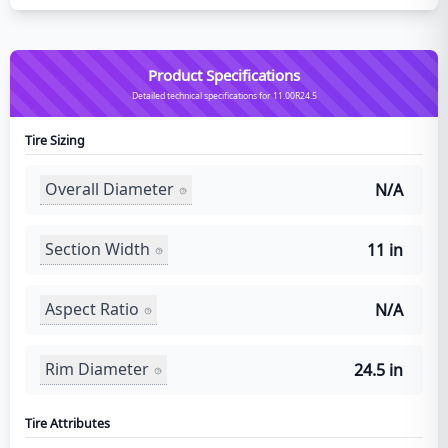
Product Specifications
Detailed technical specifications for 11.00R24.5
Tire Sizing
Overall Diameter
N/A
Section Width
11 in
Aspect Ratio
N/A
Rim Diameter
24.5 in
Tire Attributes