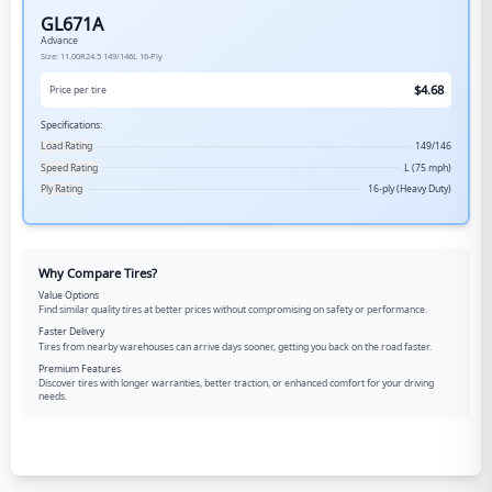
GL671A
Advance
Size:
11.00R24.5
149/146L
16-Ply
$
4.68
Price per tire
Specifications:
Load Rating
149/146
Speed Rating
L (75 mph)
Ply Rating
16-ply (Heavy Duty)
Why Compare Tires?
Value Options
Find similar quality tires at better prices without compromising on safety or performance.
Faster Delivery
Tires from nearby warehouses can arrive days sooner, getting you back on the road faster.
Premium Features
Discover tires with longer warranties, better traction, or enhanced comfort for your driving
needs.