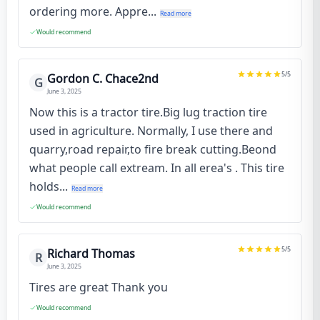
ordering more. Appre...
Read more
Would recommend
5
/5
Gordon C. Chace2nd
G
June 3, 2025
Now this is a tractor tire.Big lug traction tire
used in agriculture. Normally, I use there and
quarry,road repair,to fire break cutting.Beond
what people call extream. In all erea's . This tire
holds...
Read more
Would recommend
5
/5
Richard Thomas
R
June 3, 2025
Tires are great Thank you
Would recommend