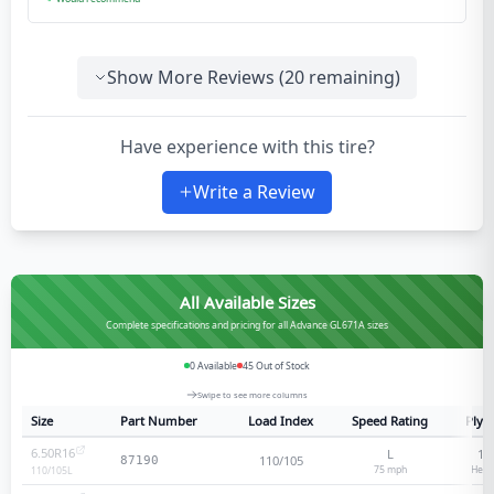
Show More Reviews (
20
remaining)
Have experience with this tire?
Write a Review
All Available Sizes
Complete specifications and pricing for all Advance GL671A sizes
0
Available
45
Out of Stock
Swipe to see more columns
Size
Part Number
Load Index
Speed Rating
Ply 
6.50R16
L
12
110/105
87190
75
mph
Heav
110/105
L