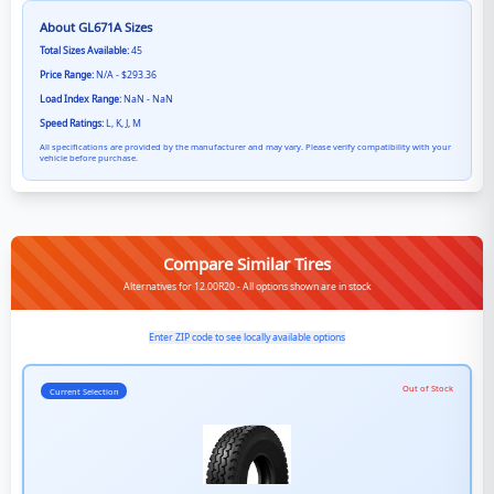
About
GL671A
Sizes
Total Sizes Available:
45
Price Range:
N/A - $293.36
Load Index Range:
NaN - NaN
Speed Ratings:
L, K, J, M
All specifications are provided by the manufacturer and may vary. Please verify compatibility with your
vehicle before purchase.
Compare Similar Tires
Alternatives for 12.00R20 - All options shown are in stock
Enter ZIP code to see locally available options
Out of Stock
Current Selection