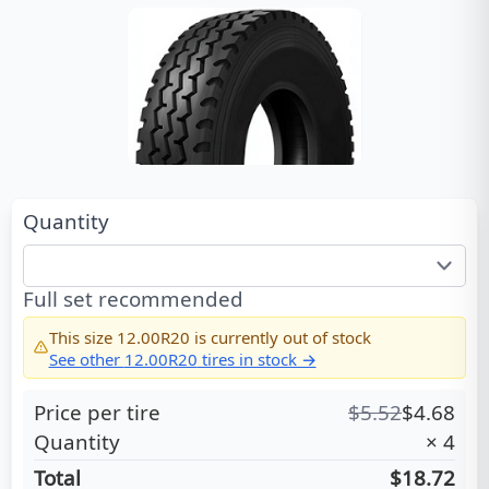
Quantity
Full set recommended
This size
12.00R20
is currently out of stock
See other
12.00R20
tires in stock →
Price per tire
$
5.52
$
4.68
Quantity
×
4
Total
$18.72