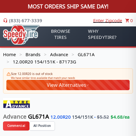
MOST ORDERS SHIP SAME DAY!
(833) 677-3339
Enter Zipcode
0
BROWSE
WHY
TIRES
SPEEDYTIRE?
Home
Brands
Advance
GL671A
>
>
>
12.00R20 154/151K - 87173G
>
Size 12.00R20 is out of stock
We have similar tires available that match your needs
View Alternatives
Advance
GL671A
12.00R20
154/151
K
-
$
5.52
$
4.68
/ea
Commercial
All Position