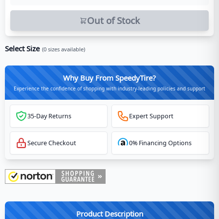
Out of Stock
Select Size
(
0
sizes available)
Why Buy From SpeedyTire?
Experience the confidence of shopping with industry-leading policies and support
35-Day Returns
Expert Support
Secure Checkout
0% Financing Options
Product Description