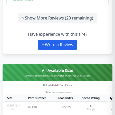
Show More Reviews (
20
remaining)
Have experience with this tire?
Write a Review
All Available Sizes
Complete specifications and pricing for all Advance GL671A sizes
0
Available
45
Out of Stock
Swipe to see more columns
Size
Part Number
Load Index
Speed Rating
Ply 
6.50R16
L
12
110/105
87190
75
mph
Heav
110/105
L