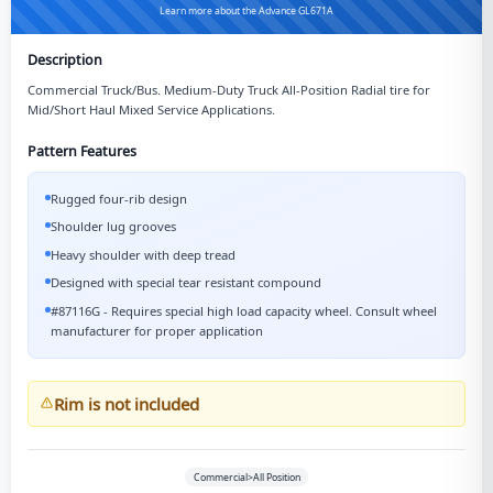
Learn more about the Advance GL671A
Description
Commercial Truck/Bus. Medium-Duty Truck All-Position Radial tire for
Mid/Short Haul Mixed Service Applications.
Pattern Features
Rugged four-rib design
Shoulder lug grooves
Heavy shoulder with deep tread
Designed with special tear resistant compound
#87116G - Requires special high load capacity wheel. Consult wheel
manufacturer for proper application
Rim is not included
Commercial>All Position