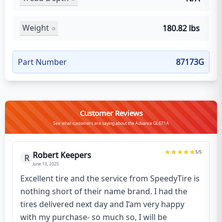
Weight
180.82 lbs
Part Number
87173G
Customer Reviews
See what customers are saying about the Advance GL671A
5
/5
Robert Keepers
R
June 13, 2025
Excellent tire and the service from SpeedyTire is
nothing short of their name brand. I had the
tires delivered next day and I’am very happy
with my purchase- so much so, I will be