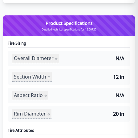
Product Specifications
Detailed technical specifications for 12.00R20
Tire Sizing
Overall Diameter
N/A
Section Width
12 in
Aspect Ratio
N/A
Rim Diameter
20 in
Tire Attributes