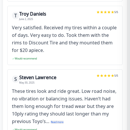
5
/5
Troy Daniels
T
June 2, 2025
Very satisfied. Received my tires within a couple
of days. Very easy to do. Took them with the
rims to Discount Tire and they mounted them
for $20 apiece.
Would recommend
5
/5
Steven Lawrence
S
May 30, 2025
These tires look and ride great. Low road noise,
no vibration or balancing issues. Haven’t had
them long enough for tread wear but they are
10ply rating they should last longer than my
previous Toyo’s...
Read more
Would recommend