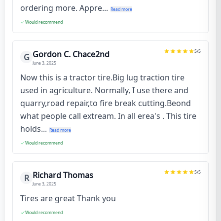
ordering more. Appre...
Read more
Would recommend
5
/5
Gordon C. Chace2nd
G
June 3, 2025
Now this is a tractor tire.Big lug traction tire
used in agriculture. Normally, I use there and
quarry,road repair,to fire break cutting.Beond
what people call extream. In all erea's . This tire
holds...
Read more
Would recommend
5
/5
Richard Thomas
R
June 3, 2025
Tires are great Thank you
Would recommend