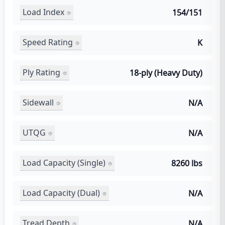
Load Index
154/151
Speed Rating
K
Ply Rating
18-ply (Heavy Duty)
Sidewall
N/A
UTQG
N/A
Load Capacity (Single)
8260 lbs
Load Capacity (Dual)
N/A
Tread Depth
N/A