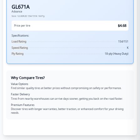
GL671A
Advance
Size:
12.00R20
154/151K
18-Ply
$
4.68
Price per tire
Specifications:
Load Rating
154/151
Speed Rating
K
Ply Rating
18-ply (Heavy Duty)
Why Compare Tires?
Value Options
Find similar quality tires at better prices without compromising on safety or performance.
Faster Delivery
Tires from nearby warehouses can arrive days sooner, getting you back on the road faster.
Premium Features
Discover tires with longer warranties, better traction, or enhanced comfort for your driving
needs.