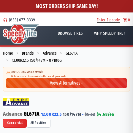
MOST ORDERS SHIP SAME DAY!
(833) 677-3339
Enter Zipcode
0
BROWSE TIRES
WHY SPEEDYTIRE?
Home
Brands
Advance
GL671A
>
>
>
12.00R22.5 150/147M - 87180G
>
Size 12.00R22.5 is out of stock
We have similar tires available that match your needs
View Alternatives
Advance
GL671A
12.00R22.5
150/147
M
-
$
5.52
$
4.68
/ea
Commercial
All Position