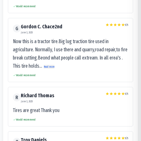
Would recommend
5
/5
Gordon C. Chace2nd
G
June 3, 2025
Now this is a tractor tire.Big lug traction tire used in
agriculture. Normally, I use there and quarry,road repair,to fire
break cutting.Beond what people call extream. In all erea's .
This tire holds...
Read more
Would recommend
5
/5
Richard Thomas
R
June 3, 2025
Tires are great Thank you
Would recommend
5
/5
Troy Daniels