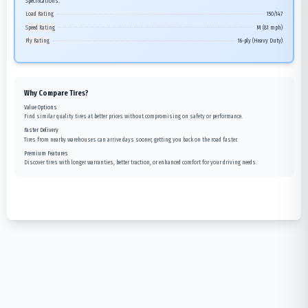
Specifications:
Load Rating
150/147
Speed Rating
M (81 mph)
Ply Rating
16-ply (Heavy Duty)
Why Compare Tires?
Value Options
Find similar quality tires at better prices without compromising on safety or performance.
Faster Delivery
Tires from nearby warehouses can arrive days sooner, getting you back on the road faster.
Premium Features
Discover tires with longer warranties, better traction, or enhanced comfort for your driving needs.