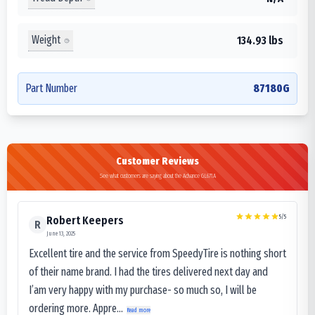
Weight
134.93 lbs
Part Number
87180G
Customer Reviews
See what customers are saying about the Advance GL671A
5
/5
Robert Keepers
R
June 13, 2025
Excellent tire and the service from SpeedyTire is nothing short
of their name brand. I had the tires delivered next day and
I’am very happy with my purchase- so much so, I will be
ordering more. Appre...
Read more