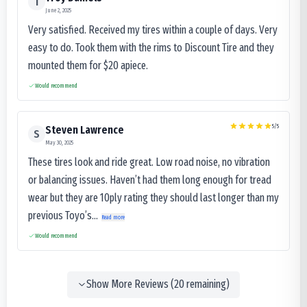
T
June 2, 2025
Very satisfied. Received my tires within a couple of days. Very
easy to do. Took them with the rims to Discount Tire and they
mounted them for $20 apiece.
Would recommend
5
/5
Steven Lawrence
S
May 30, 2025
These tires look and ride great. Low road noise, no vibration
or balancing issues. Haven’t had them long enough for tread
wear but they are 10ply rating they should last longer than my
previous Toyo’s...
Read more
Would recommend
Show More Reviews (
20
remaining)