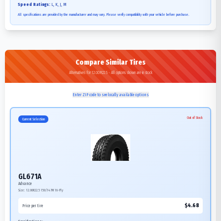
Speed Ratings:
L, K, J, M
All specifications are provided by the manufacturer and may vary. Please verify compatibility with your vehicle before purchase.
Compare Similar Tires
Alternatives for 12.00R22.5 - All options shown are in stock
Enter ZIP code to see locally available options
Out of Stock
Current Selection
GL671A
Advance
Size:
12.00R22.5
150/147M
16-Ply
$
4.68
Price per tire