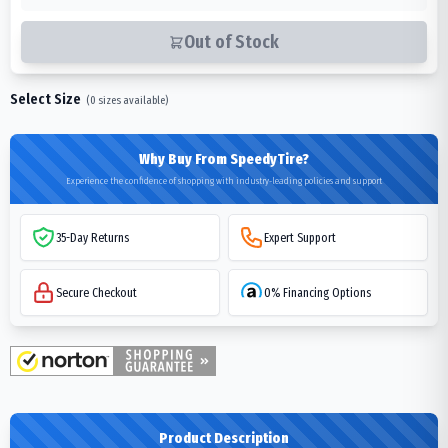
Out of Stock
Select Size
(
0
sizes available)
Why Buy From SpeedyTire?
Experience the confidence of shopping with industry-leading policies and support
35-Day Returns
Expert Support
Secure Checkout
0% Financing Options
Product Description