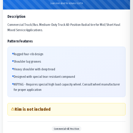
Learn more about the Advance GL671A
Description
Commercial Truck/Bus. Medium-Duty Truck All-Position Radial tire for Mid/Short Haul
Mixed Service Applications.
Pattern Features
Rugged four-rib design
Shoulder lug grooves
Heavy shoulder with deep tread
Designed with special tear resistant compound
#87116G - Requires special high load capacity wheel. Consult wheel manufacturer
for proper application
Rim is not included
Commercial>All Position