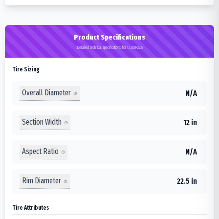
Product Specifications
Detailed technical specifications for 12.00R22.5
Tire Sizing
Overall Diameter
N/A
Section Width
12 in
Aspect Ratio
N/A
Rim Diameter
22.5 in
Tire Attributes