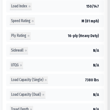
Load Index
150/147
Speed Rating
M (81 mph)
Ply Rating
16-ply (Heavy Duty)
Sidewall
N/A
UTQG
N/A
Load Capacity (Single)
7380 lbs
Load Capacity (Dual)
N/A
Tread Depth
N/A