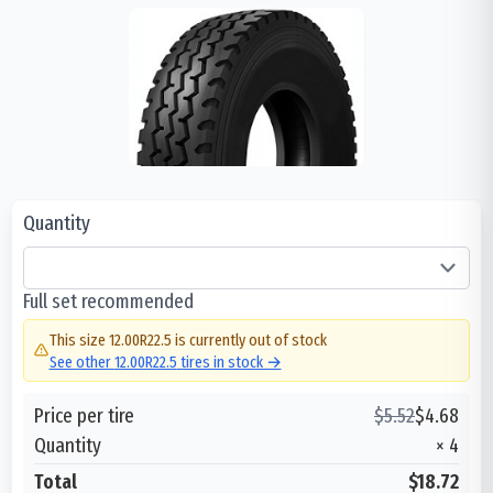
Quantity
Full set recommended
This size
12.00R22.5
is currently out of stock
See other
12.00R22.5
tires in stock →
Price per tire
$
5.52
$
4.68
Quantity
×
4
Total
$18.72