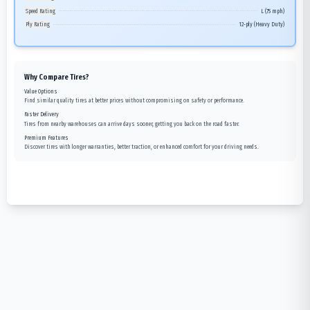
Speed Rating
L (75 mph)
Ply Rating
12-ply (Heavy Duty)
Why Compare Tires?
Value Options
Find similar quality tires at better prices without compromising on safety or performance.
Faster Delivery
Tires from nearby warehouses can arrive days sooner, getting you back on the road faster.
Premium Features
Discover tires with longer warranties, better traction, or enhanced comfort for your driving needs.