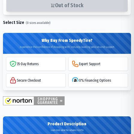
Out of Stock
Select Size
(
0
sizes available)
Why Buy From SpeedyTire?
Experience the confidence of shopping with industry-leading policies and support
35-Day Returns
Expert Support
Secure Checkout
0% Financing Options
Product Description
Learn more about the Advance GL671A