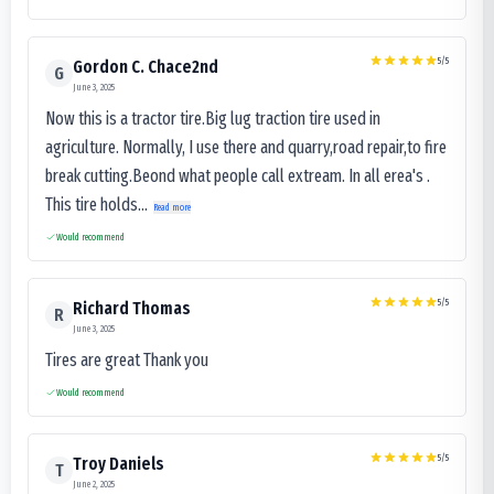
5
/5
Gordon C. Chace2nd
G
June 3, 2025
Now this is a tractor tire.Big lug traction tire used in
agriculture. Normally, I use there and quarry,road repair,to fire
break cutting.Beond what people call extream. In all erea's .
This tire holds...
Read more
Would recommend
5
/5
Richard Thomas
R
June 3, 2025
Tires are great Thank you
Would recommend
5
/5
Troy Daniels
T
June 2, 2025