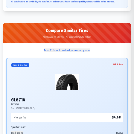
All specifications are provided by the manufacturer and may vary. Please verify compatibility with your vehicle before purchase.
Compare Similar Tires
Alternatives for 6.50R16 - All options shown are in stock
Enter ZIP code to see locally available options
Out of Stock
Current Selection
GL671A
Advance
Size:
6.50R16
110/105L
12-Ply
$
4.68
Price per tire
Specifications:
Load Rating
110/105