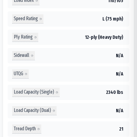
Load Index
110/105
Speed Rating
L (75 mph)
Ply Rating
12-ply (Heavy Duty)
Sidewall
N/A
UTQG
N/A
Load Capacity (Single)
2340 lbs
Load Capacity (Dual)
N/A
Tread Depth
21