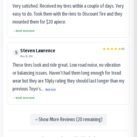
Very satisfied. Received my tires within a couple of days. Very
easy to do. Took them with the rims to Discount Tire and they
mounted them for $20 apiece.
Would recommend
5
/5
Steven Lawrence
S
May 30, 2025
These tires look and ride great. Low road noise, no vibration
or balancing issues. Haven’t had them long enough for tread
wear but they are 10ply rating they should last longer than my
previous Toyo’s...
Read more
Would recommend
Show More Reviews (
20
remaining)