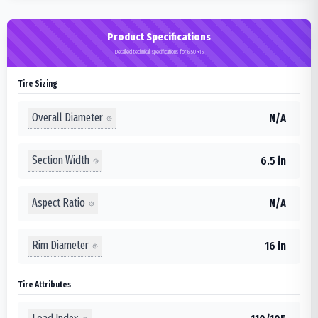
Product Specifications
Detailed technical specifications for 6.50R16
Tire Sizing
Overall Diameter
N/A
Section Width
6.5 in
Aspect Ratio
N/A
Rim Diameter
16 in
Tire Attributes