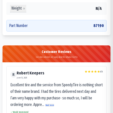
Weight
N/A
Part Number
87190
Customer Reviews
See what customers are saying about the Advance GL671A
5
/5
Robert Keepers
R
June 13, 2025
Excellent tire and the service from SpeedyTire is nothing short
of their name brand. I had the tires delivered next day and
I’am very happy with my purchase- so much so, I will be
ordering more. Appre...
Read more
Would recommend