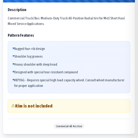
Description
Commercial Truck/Bus. Medium-Duty Truck All-Position Radial tire for Mid/Short Haul
Mixed Service Applications.
Pattern Features
Rugged four-rib design
Shoulder lug grooves
Heavy shoulder with deep tread
Designed with special tear resistant compound
#87116G - Requires special high load capacity wheel. Consult wheel manufacturer
for proper application
Rim is not included
Commercial>All Position