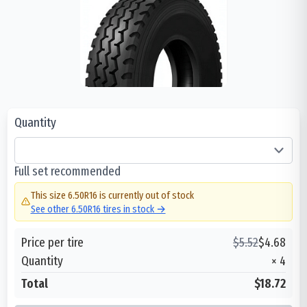
Quantity
Full set recommended
This size
6.50R16
is currently out of stock
See other
6.50R16
tires in stock →
Price per tire
$
5.52
$
4.68
Quantity
×
4
Total
$18.72