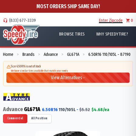
MOST ORDERS SHIP SAME DAY!
(833) 677-3339
Enter Zipcode
0
BROWSE TIRES
WHY SPEEDYTIRE?
Home
Brands
Advance
GL671A
6.50R16 110/105L - 87190
>
>
>
>
Size 6.50R16 is out of stock
We have similar tires available that match your needs
View Alternatives
Advance
GL671A
6.50R16
110/105
L
-
$
5.52
$
4.68
/ea
Commercial
All Position