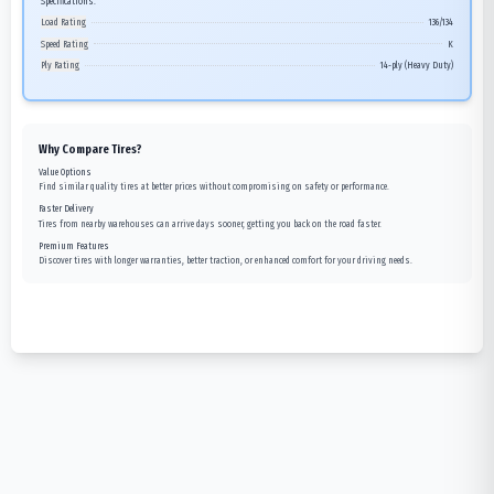
Specifications:
Load Rating
136/134
Speed Rating
K
Ply Rating
14-ply (Heavy Duty)
Why Compare Tires?
Value Options
Find similar quality tires at better prices without compromising on safety or performance.
Faster Delivery
Tires from nearby warehouses can arrive days sooner, getting you back on the road faster.
Premium Features
Discover tires with longer warranties, better traction, or enhanced comfort for your driving needs.