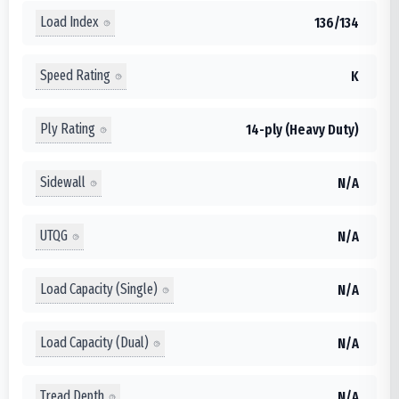
Load Index
136/134
Speed Rating
K
Ply Rating
14-ply (Heavy Duty)
Sidewall
N/A
UTQG
N/A
Load Capacity (Single)
N/A
Load Capacity (Dual)
N/A
Tread Depth
N/A