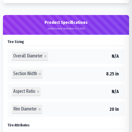
Product Specifications
Detailed technical specifications for 8.25R20
Tire Sizing
Overall Diameter
N/A
Section Width
8.25 in
Aspect Ratio
N/A
Rim Diameter
20 in
Tire Attributes