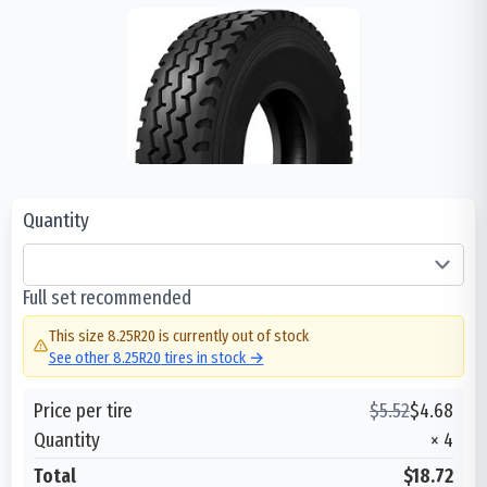
Quantity
Full set recommended
This size
8.25R20
is currently out of stock
See other
8.25R20
tires in stock →
Price per tire
$
5.52
$
4.68
Quantity
×
4
Total
$18.72