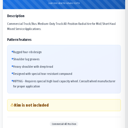
Learn more about the Advance GL671A
Description
Commercial Truck/Bus. Medium-Duty Truck All-Position Radial tire for Mid/Short Haul
Mixed Service Applications.
Pattern Features
Rugged four-rib design
Shoulder lug grooves
Heavy shoulder with deep tread
Designed with special tear resistant compound
#87116G - Requires special high load capacity wheel. Consult wheel manufacturer
for proper application
Rim is not included
Commercial>All Position