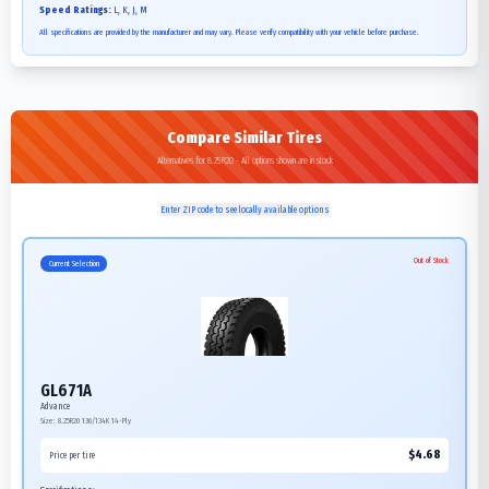
Speed Ratings:
L, K, J, M
All specifications are provided by the manufacturer and may vary. Please verify compatibility with your vehicle before purchase.
Compare Similar Tires
Alternatives for 8.25R20 - All options shown are in stock
Enter ZIP code to see locally available options
Out of Stock
Current Selection
GL671A
Advance
Size:
8.25R20
136/134K
14-Ply
$
4.68
Price per tire