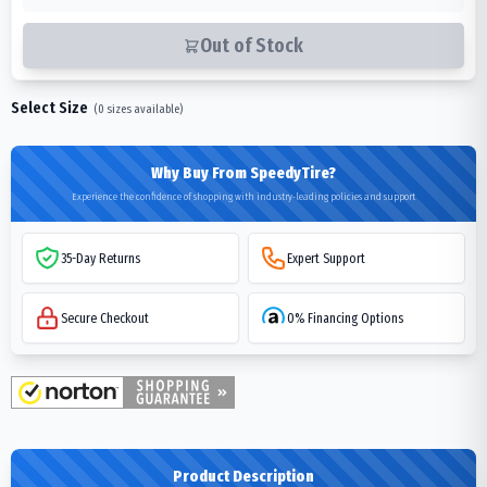
Out of Stock
Select Size
(
0
sizes available)
Why Buy From SpeedyTire?
Experience the confidence of shopping with industry-leading policies and support
35-Day Returns
Expert Support
Secure Checkout
0% Financing Options
Product Description