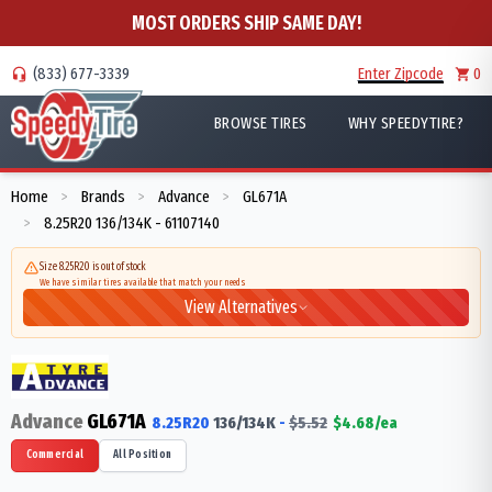
MOST ORDERS SHIP SAME DAY!
(833) 677-3339
Enter Zipcode
0
BROWSE TIRES
WHY SPEEDYTIRE?
Home
Brands
Advance
GL671A
>
>
>
8.25R20 136/134K - 61107140
>
Size 8.25R20 is out of stock
We have similar tires available that match your needs
View Alternatives
Advance
GL671A
8.25R20
136/134
K
-
$
5.52
$
4.68
/ea
Commercial
All Position