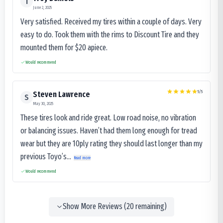
T
June 2, 2025
Very satisfied. Received my tires within a couple of days. Very
easy to do. Took them with the rims to Discount Tire and they
mounted them for $20 apiece.
Would recommend
5
/5
Steven Lawrence
S
May 30, 2025
These tires look and ride great. Low road noise, no vibration
or balancing issues. Haven’t had them long enough for tread
wear but they are 10ply rating they should last longer than my
previous Toyo’s...
Read more
Would recommend
Show More Reviews (
20
remaining)