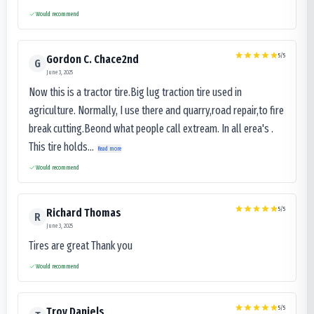
Would recommend
5
/5
Gordon C. Chace2nd
G
June 3, 2025
Now this is a tractor tire.Big lug traction tire used in
agriculture. Normally, I use there and quarry,road repair,to fire
break cutting.Beond what people call extream. In all erea's .
This tire holds...
Read more
Would recommend
5
/5
Richard Thomas
R
June 3, 2025
Tires are great Thank you
Would recommend
5
/5
Troy Daniels