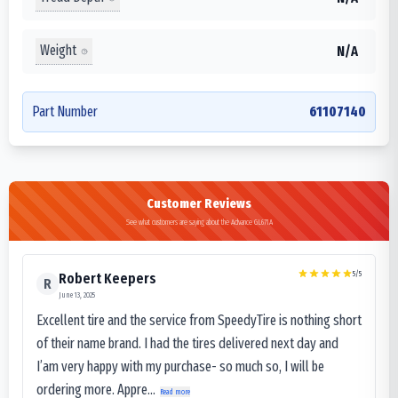
Weight
N/A
Part Number
61107140
Customer Reviews
See what customers are saying about the Advance GL671A
5
/5
Robert Keepers
R
June 13, 2025
Excellent tire and the service from SpeedyTire is nothing short
of their name brand. I had the tires delivered next day and
I’am very happy with my purchase- so much so, I will be
ordering more. Appre...
Read more