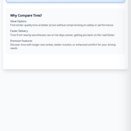
Why Compare Tires?
Value Options
Find similar quality tires at better prices without compromising on safety or performance.
Faster Delivery
Tires from nearby warehouses can arrive days sooner, getting you back on the road faster.
Premium Features
Discover tires with longer warranties, better traction, or enhanced comfort for your driving
needs.