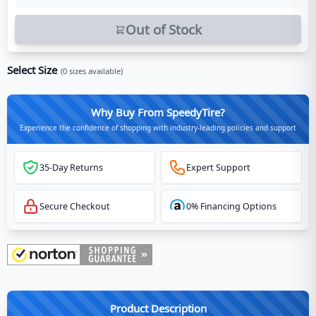
Out of Stock
Select Size
(
0
sizes available)
Why Buy From SpeedyTire?
Experience the confidence of shopping with industry-leading policies and support
35-Day Returns
Expert Support
Secure Checkout
0% Financing Options
Product Description