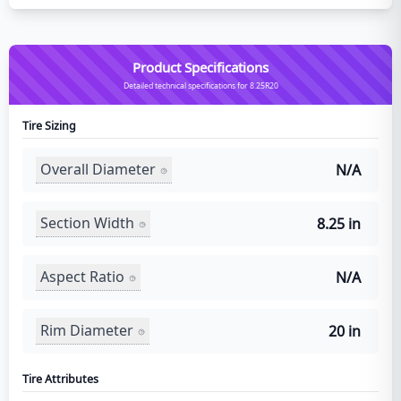
Product Specifications
Detailed technical specifications for 8.25R20
Tire Sizing
Overall Diameter
N/A
Section Width
8.25 in
Aspect Ratio
N/A
Rim Diameter
20 in
Tire Attributes