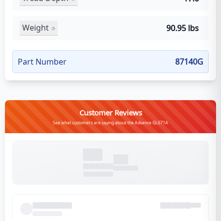
Weight
90.95 lbs
Part Number
87140G
Customer Reviews
See what customers are saying about the Advance GL671A