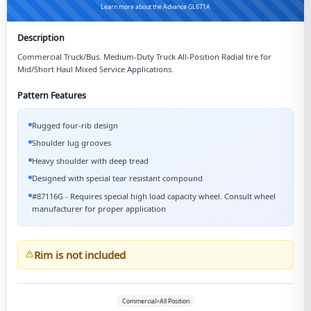
Learn more about the Advance GL671A
Description
Commercial Truck/Bus. Medium-Duty Truck All-Position Radial tire for
Mid/Short Haul Mixed Service Applications.
Pattern Features
Rugged four-rib design
Shoulder lug grooves
Heavy shoulder with deep tread
Designed with special tear resistant compound
#87116G - Requires special high load capacity wheel. Consult wheel
manufacturer for proper application
Rim is not included
Commercial>All Position