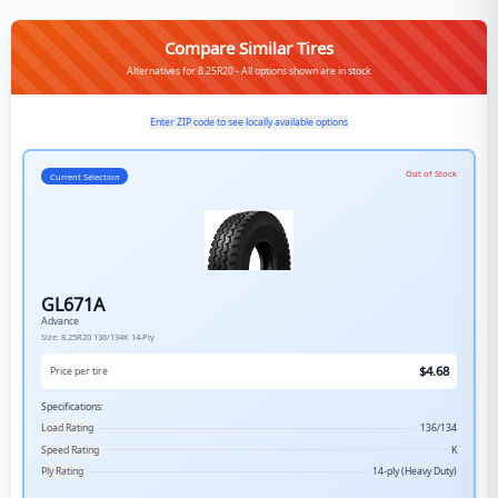
Compare Similar Tires
Alternatives for 8.25R20 - All options shown are in stock
Enter ZIP code to see locally available options
Out of Stock
Current Selection
GL671A
Advance
Size:
8.25R20
136/134K
14-Ply
$
4.68
Price per tire
Specifications:
Load Rating
136/134
Speed Rating
K
Ply Rating
14-ply (Heavy Duty)