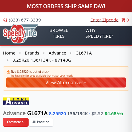
MOST ORDERS SHIP SAME DAY!
(833) 677-3339
Enter Zipcode
0
BROWSE
WHY
TIRES
SPEEDYTIRE?
Home
Brands
Advance
GL671A
>
>
>
8.25R20 136/134K - 87140G
>
Size 8.25R20 is out of stock
We have similar tires available that match your needs
View Alternatives
Advance
GL671A
8.25R20
136/134
K
-
$
5.52
$
4.68
/ea
Commercial
All Position