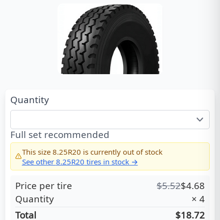
Quantity
Full set recommended
This size
8.25R20
is currently out of stock
See other
8.25R20
tires in stock →
Price per tire
$
5.52
$
4.68
Quantity
×
4
Total
$18.72