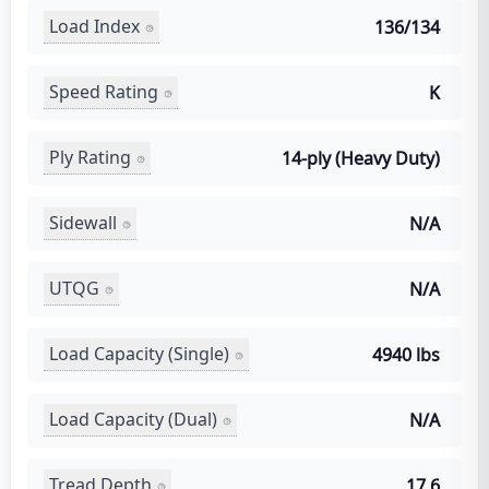
Load Index
136/134
Speed Rating
K
Ply Rating
14-ply (Heavy Duty)
Sidewall
N/A
UTQG
N/A
Load Capacity (Single)
4940 lbs
Load Capacity (Dual)
N/A
Tread Depth
17.6