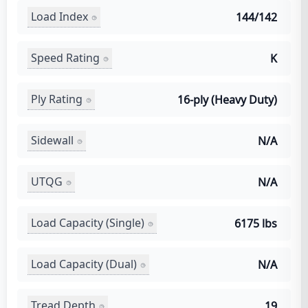
Load Index
144/142
Speed Rating
K
Ply Rating
16-ply (Heavy Duty)
Sidewall
N/A
UTQG
N/A
Load Capacity (Single)
6175 lbs
Load Capacity (Dual)
N/A
Tread Depth
19