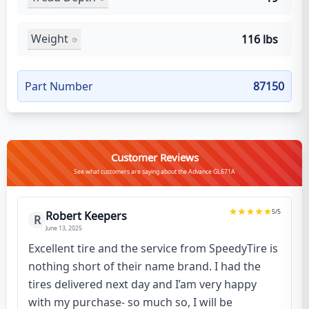
Weight
116 lbs
Part Number
87150
Customer Reviews
See what customers are saying about the Advance GL671A
5
/5
Robert Keepers
R
June 13, 2025
Excellent tire and the service from SpeedyTire is
nothing short of their name brand. I had the
tires delivered next day and I’am very happy
with my purchase- so much so, I will be