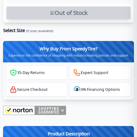
Out of Stock
Select Size
(
0
sizes available)
Why Buy From SpeedyTire?
Experience the confidence of shopping with industry-leading policies and support
35-Day Returns
Expert Support
Secure Checkout
0% Financing Options
Product Description