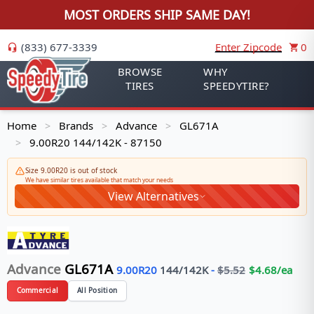
MOST ORDERS SHIP SAME DAY!
(833) 677-3339
Enter Zipcode
0
BROWSE
WHY
TIRES
SPEEDYTIRE?
Home
Brands
Advance
GL671A
>
>
>
9.00R20 144/142K - 87150
>
Size 9.00R20 is out of stock
We have similar tires available that match your needs
View Alternatives
Advance
GL671A
9.00R20
144/142
K
-
$
5.52
$
4.68
/ea
Commercial
All Position