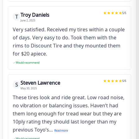
5
/5
Troy Daniels
T
June 2, 2025
Very satisfied. Received my tires within a couple
of days. Very easy to do. Took them with the
rims to Discount Tire and they mounted them
for $20 apiece.
Would recommend
5
/5
Steven Lawrence
S
May 30, 2025
These tires look and ride great. Low road noise,
no vibration or balancing issues. Haven’t had
them long enough for tread wear but they are
10ply rating they should last longer than my
previous Toyo’s...
Read more
Would recommend