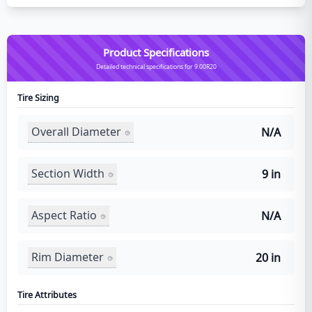
Product Specifications
Detailed technical specifications for 9.00R20
Tire Sizing
Overall Diameter
N/A
Section Width
9 in
Aspect Ratio
N/A
Rim Diameter
20 in
Tire Attributes