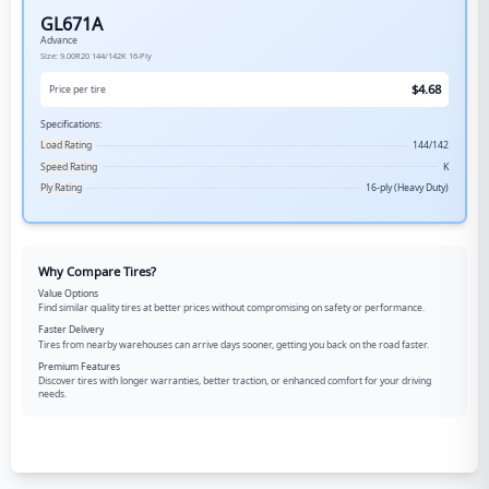
GL671A
Advance
Size:
9.00R20
144/142K
16-Ply
$
4.68
Price per tire
Specifications:
Load Rating
144/142
Speed Rating
K
Ply Rating
16-ply (Heavy Duty)
Why Compare Tires?
Value Options
Find similar quality tires at better prices without compromising on safety or performance.
Faster Delivery
Tires from nearby warehouses can arrive days sooner, getting you back on the road faster.
Premium Features
Discover tires with longer warranties, better traction, or enhanced comfort for your driving
needs.