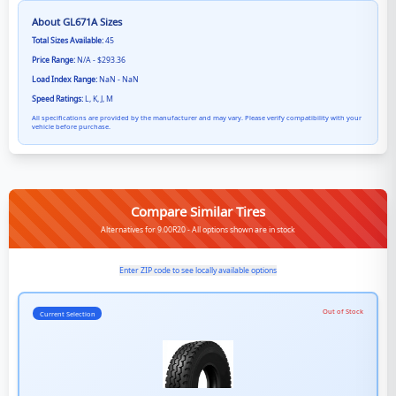
About
GL671A
Sizes
Total Sizes Available:
45
Price Range:
N/A - $293.36
Load Index Range:
NaN - NaN
Speed Ratings:
L, K, J, M
All specifications are provided by the manufacturer and may vary. Please verify compatibility with your
vehicle before purchase.
Compare Similar Tires
Alternatives for 9.00R20 - All options shown are in stock
Enter ZIP code to see locally available options
Out of Stock
Current Selection