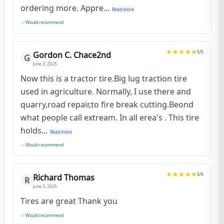
ordering more. Appre...
Read more
Would recommend
5
/5
Gordon C. Chace2nd
G
June 3, 2025
Now this is a tractor tire.Big lug traction tire
used in agriculture. Normally, I use there and
quarry,road repair,to fire break cutting.Beond
what people call extream. In all erea's . This tire
holds...
Read more
Would recommend
5
/5
Richard Thomas
R
June 3, 2025
Tires are great Thank you
Would recommend