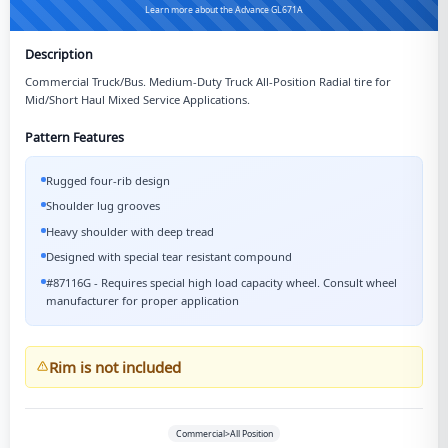
Learn more about the Advance GL671A
Description
Commercial Truck/Bus. Medium-Duty Truck All-Position Radial tire for
Mid/Short Haul Mixed Service Applications.
Pattern Features
Rugged four-rib design
Shoulder lug grooves
Heavy shoulder with deep tread
Designed with special tear resistant compound
#87116G - Requires special high load capacity wheel. Consult wheel
manufacturer for proper application
Rim is not included
Commercial>All Position