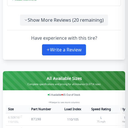
Show More Reviews (
20
remaining)
Have experience with this tire?
Write a Review
All Available Sizes
Complete specifications and pricing for all Advance GL671A sizes
0
Available
45
Out of Stock
Swipe to see more columns
Size
Part Number
Load Index
Speed Rating
Ply 
6.50R16
L
12
110/105
87190
75
mph
Heav
110/105
L