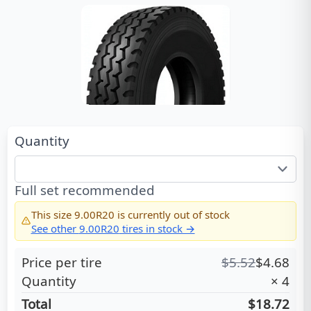
Quantity
Full set recommended
This size
9.00R20
is currently out of stock
See other
9.00R20
tires in stock →
Price per tire
$
5.52
$
4.68
Quantity
×
4
Total
$18.72