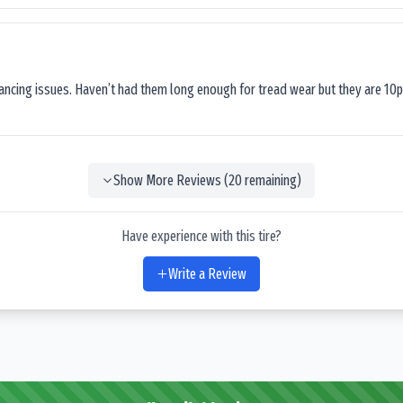
lancing issues. Haven’t had them long enough for tread wear but they are 10p
Show More Reviews (
20
remaining)
Have experience with this tire?
Write a Review