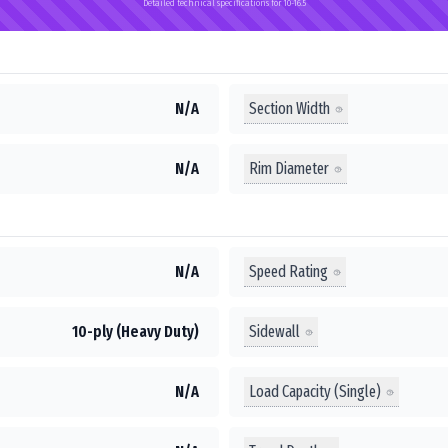
Detailed technical specifications for 10-16.5
Section Width
N/A
Rim Diameter
N/A
Speed Rating
N/A
Sidewall
10-ply (Heavy Duty)
Load Capacity (Single)
N/A