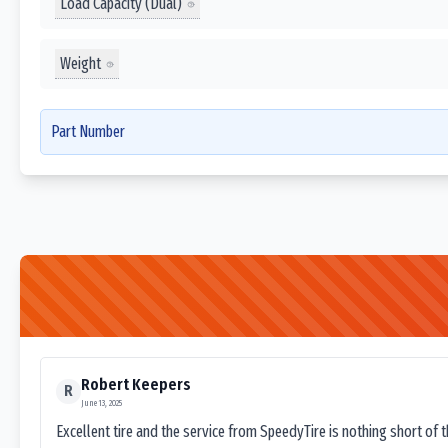
Load Capacity (Dual)
Weight
Part Number
Robert Keepers
R
June 13, 2025
Excellent tire and the service from SpeedyTire is nothing short of 