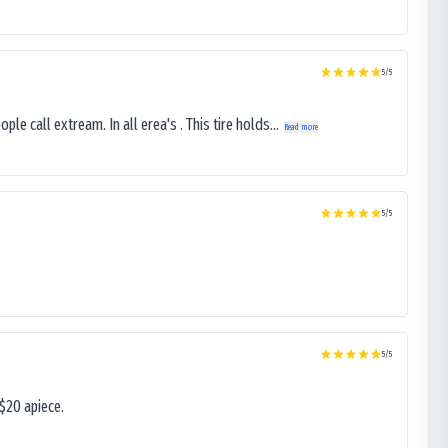
5
/5
le call extream. In all erea's . This tire holds...
Read more
5
/5
5
/5
$20 apiece.