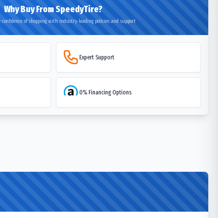
Why Buy From SpeedyTire?
 confidence of shopping with industry-leading policies and support
Expert Support
0% Financing Options