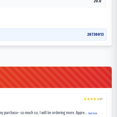
20.0
20730013
5
/5
my purchase- so much so, I will be ordering more. Appre...
Read more