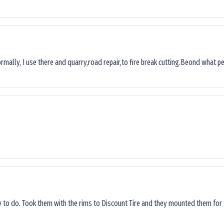
ormally, I use there and quarry,road repair,to fire break cutting.Beond what peop
sy to do. Took them with the rims to Discount Tire and they mounted them for 