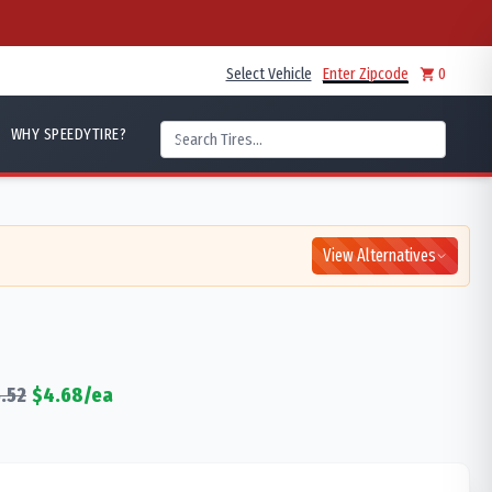
Select Vehicle
Enter Zipcode
0
WHY SPEEDYTIRE?
View Alternatives
.52
$
4.68
/ea