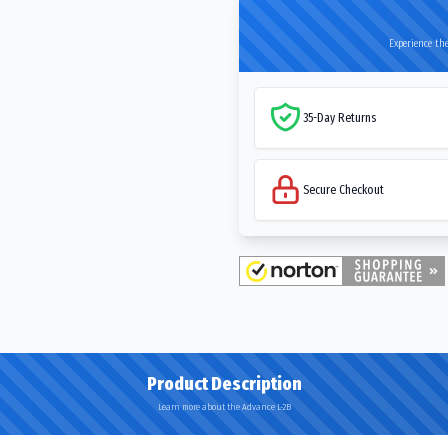
Experience the
35-Day Returns
Secure Checkout
Product Description
Learn more about the Advance L-2B