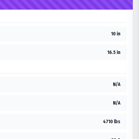
10 in
16.5 in
N/A
N/A
4710 lbs