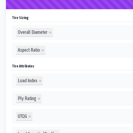
Tire Sizing
Overall Diameter
Aspect Ratio
Tire Attributes
Load Index
Ply Rating
UTQG