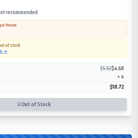
 set recommended
per fitment
out of stock
ck →
$
5.52
$
4.68
×
4
$18.72
Out of Stock