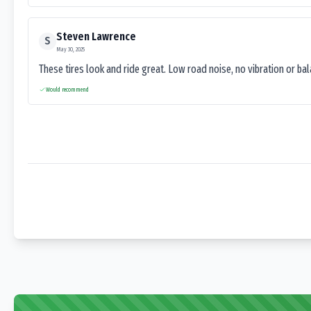
Steven Lawrence
S
May 30, 2025
These tires look and ride great. Low road noise, no vibration or ba
Would recommend