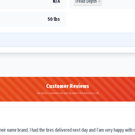
Tread Depth
N/A
50 lbs
Customer Reviews
See what customers are saying about the Advance L-2B
their name brand. I had the tires delivered next day and I’am very happy with 