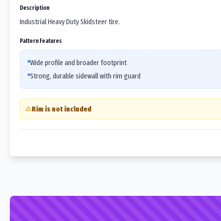
Description
Industrial Heavy Duty Skidsteer tire.
Pattern Features
Wide profile and broader footprint
Strong, durable sidewall with rim guard
Rim is not included