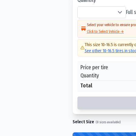
Full
Select your vehicle to ensure pro
Click to Select Vehicle →
This size
10-16.5
is currently 
See other
10-16.5
tires in sto
Price per tire
Quantity
Total
Select Size
(
0
sizes available)