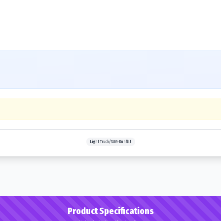
Light Truck/SUV>Runflat
Product Specifications