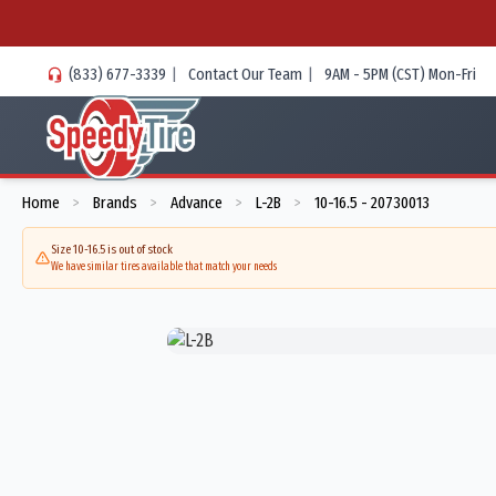
(833) 677-3339
|
Contact Our Team
|
9AM - 5PM (CST) Mon-Fri
Home
Brands
Advance
L-2B
10-16.5 - 20730013
>
>
>
>
Size 10-16.5 is out of stock
We have similar tires available that match your needs