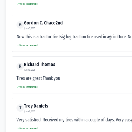
Would recommend
Gordon C. Chace2nd
G
June 3, 2025
Now this is a tractor tire.Big lug traction tire used in agriculture. N
Would recommend
Richard Thomas
R
June 3, 2025
Tires are great Thank you
Would recommend
Troy Daniels
T
June 2, 2025
Very satisfied. Received my tires within a couple of days. Very ea
Would recommend