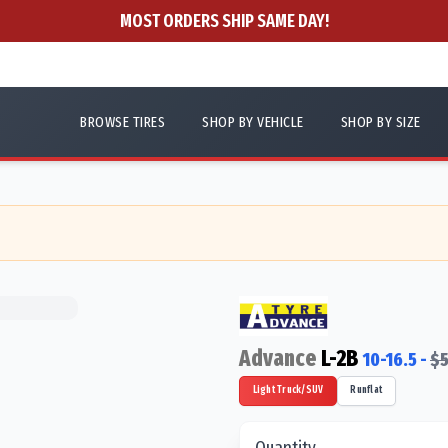
MOST ORDERS SHIP SAME DAY!
BROWSE TIRES
SHOP BY VEHICLE
SHOP BY SIZE
Advance
L-2B
10-16.5
-
$
5
Light Truck/SUV
Runflat
Quantity