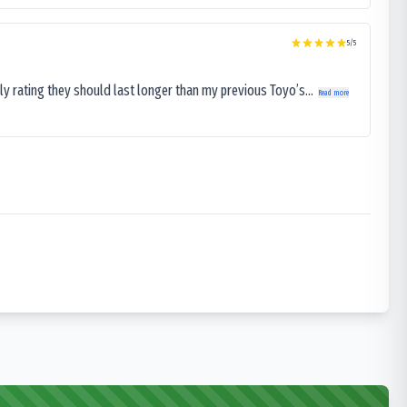
5
/5
ly rating they should last longer than my previous Toyo’s...
Read more