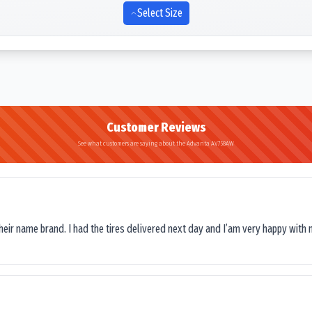
Select Size
Customer Reviews
See what customers are saying about the Advanta AV758AW
their name brand. I had the tires delivered next day and I’am very happy with 