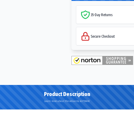
35-Day Returns
Secure Checkout
Product Description
Learn more about the Advanta AV758AW