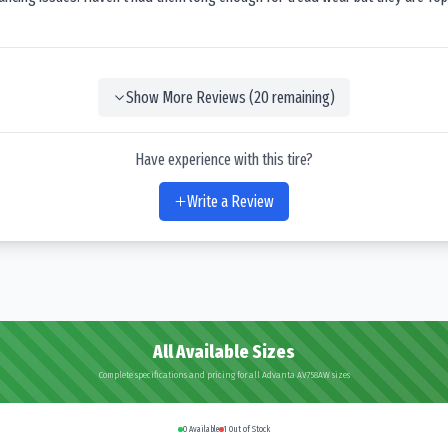
Show More Reviews (
20
remaining)
Have experience with this tire?
Write a Review
All Available Sizes
Complete specifications and pricing for all Advanta AV758AW sizes
0
Available
1
Out of Stock