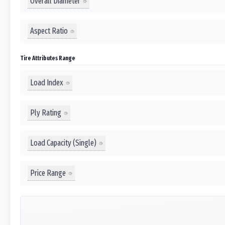
Overall Diameter
Aspect Ratio
Tire Attributes Range
Load Index
Ply Rating
Load Capacity (Single)
Price Range