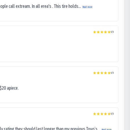
le call extream. In all erea's . This tire holds...
Read more
5
/5
5
/5
$20 apiece.
5
/5
ly rating they should last longer than my previous Toyo’s...
Read more