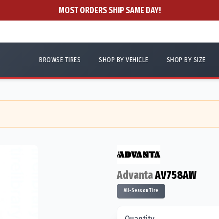
MOST ORDERS SHIP SAME DAY!
BROWSE TIRES
SHOP BY VEHICLE
SHOP BY SIZE
Advanta
AV758AW
All-Season Tire
Quantity