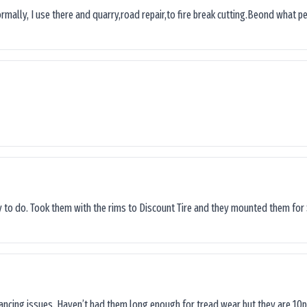
ormally, I use there and quarry,road repair,to fire break cutting.Beond what peop
sy to do. Took them with the rims to Discount Tire and they mounted them for 
lancing issues. Haven’t had them long enough for tread wear but they are 10p