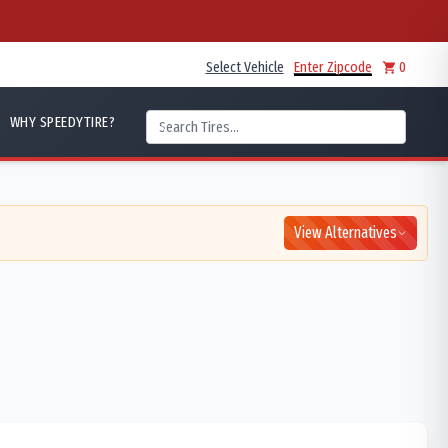
Select Vehicle
Enter Zipcode
0
WHY SPEEDYTIRE?
View Alternatives