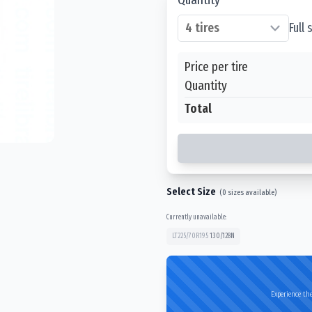
Full
Price per tire
Quantity
Total
Select Size
(
0
sizes available)
Currently unavailable:
LT225/70R19.5
130/128
N
Experience the