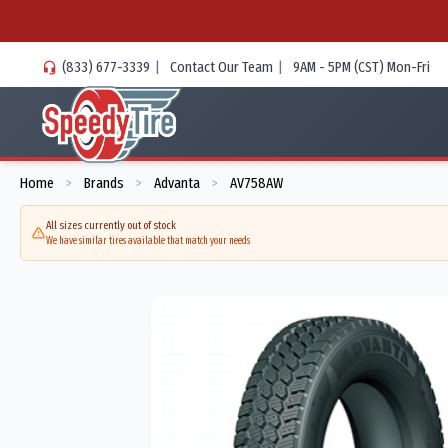
(833) 677-3339
|
Contact Our Team
|
9AM - 5PM (CST) Mon-Fri
Home
Brands
Advanta
AV758AW
>
>
>
All sizes currently out of stock
We have similar tires available that match your needs