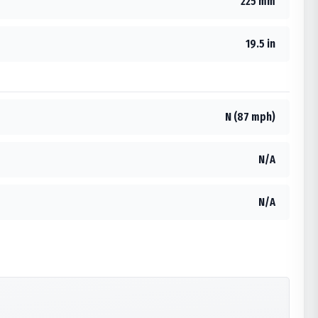
225 mm
19.5 in
N (87 mph)
N/A
N/A