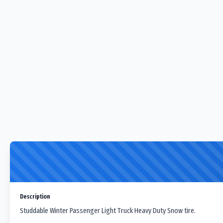
Description
Studdable Winter Passenger Light Truck Heavy Duty Snow tire.