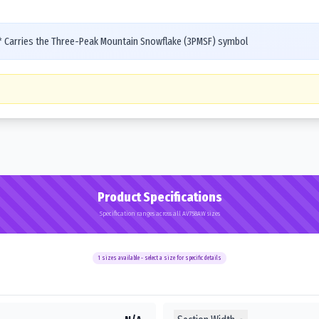
s* Carries the Three-Peak Mountain Snowflake (3PMSF) symbol
Product Specifications
Specification ranges across all AV758AW sizes
1
sizes available - select a size for specific details