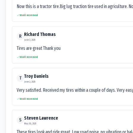
Now this is a tractor tire.Big lug traction tire used in agriculture. N
Would recommend
Richard Thomas
R
June 3, 2025
Tires are great Thank you
Would recommend
Troy Daniels
T
June 2, 2025
Very satisfied. Received my tires within a couple of days. Very ea
Would recommend
Steven Lawrence
S
May 30, 2025
These tires look and ride great. Low road noise, no vibration or ba