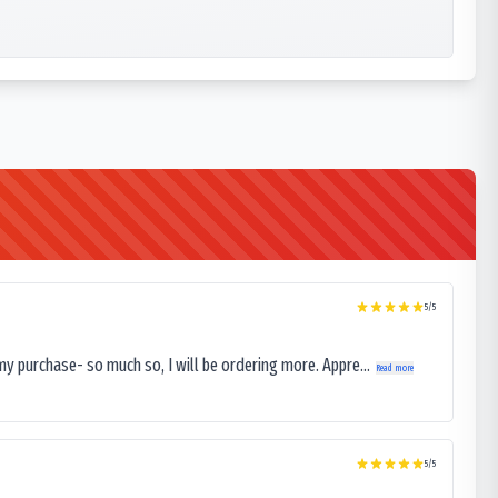
5
/5
my purchase- so much so, I will be ordering more. Appre...
Read more
5
/5