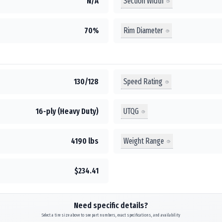
Section Width
N/A
Rim Diameter
70%
Speed Rating
130/128
UTQG
16-ply (Heavy Duty)
Weight Range
4190 lbs
$234.41
Need specific details?
Select a tire size above to see part numbers, exact specifications, and availability