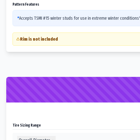
Pattern Features
Accepts TSMI #15 winter studs for use in extreme winter condition
Rim is not included
Tire Sizing Range