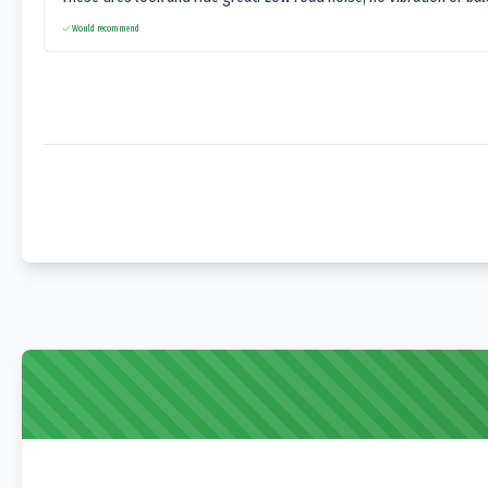
Would recommend