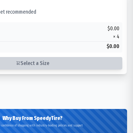
 set recommended
$0.00
×
4
$0.00
Select a Size
Why Buy From SpeedyTire?
 confidence of shopping with industry-leading policies and support