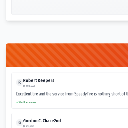
Robert Keepers
R
June 13, 2025
Excellent tire and the service from SpeedyTire is nothing short of 
Would recommend
Gordon C. Chace2nd
G
June 3, 2025