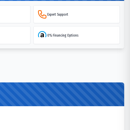
Expert Support
0% Financing Options