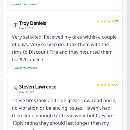
Would recommend
5
/5
Troy Daniels
T
June 2, 2025
Very satisfied. Received my tires within a couple
of days. Very easy to do. Took them with the
rims to Discount Tire and they mounted them
for $20 apiece.
Would recommend
5
/5
Steven Lawrence
S
May 30, 2025
These tires look and ride great. Low road noise,
no vibration or balancing issues. Haven’t had
them long enough for tread wear but they are
10ply rating they should last longer than my