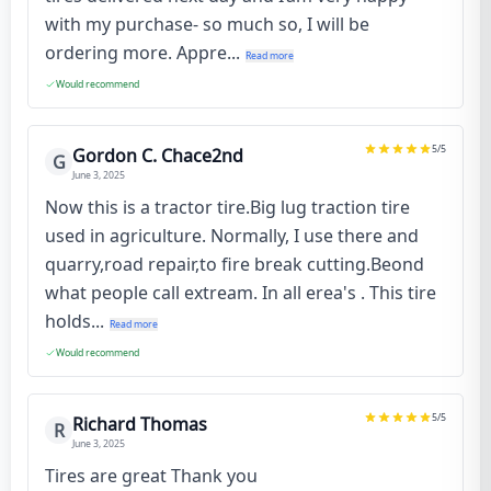
with my purchase- so much so, I will be
ordering more. Appre...
Read more
Would recommend
5
/5
Gordon C. Chace2nd
G
June 3, 2025
Now this is a tractor tire.Big lug traction tire
used in agriculture. Normally, I use there and
quarry,road repair,to fire break cutting.Beond
what people call extream. In all erea's . This tire
holds...
Read more
Would recommend
5
/5
Richard Thomas
R
June 3, 2025
Tires are great Thank you