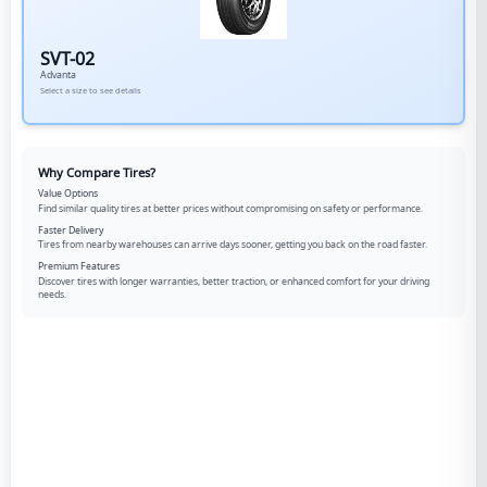
SVT-02
Advanta
Select a size to see details
Why Compare Tires?
Value Options
Find similar quality tires at better prices without compromising on safety or performance.
Faster Delivery
Tires from nearby warehouses can arrive days sooner, getting you back on the road faster.
Premium Features
Discover tires with longer warranties, better traction, or enhanced comfort for your driving
needs.