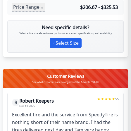
Price Range
$206.67 - $325.53
Need specific details?
Select a tire size above to see part numbers, exact specifications, and availability
Select Size
Customer Reviews
See what customers are saying about the Advanta SVT-02
5
/5
Robert Keepers
R
June 13, 2025
Excellent tire and the service from SpeedyTire is
nothing short of their name brand. I had the
tires delivered next day and I’am very happy