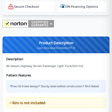
Secure Checkout
0% Financing Options
Product Description
Learn more about the Advanta SVT-02
Description
All-Season Highway Terrain Passenger Light Truck/SUV tire.
Pattern Features
Five rib tread design* Sturdy steel-belted construction* M+S Rated
Rim is not included