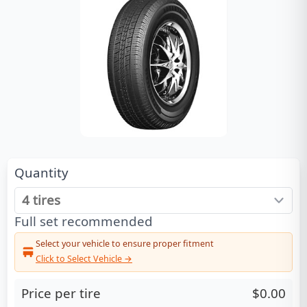
Quantity
Full set recommended
Select your vehicle to ensure proper fitment
Click to Select Vehicle →
Price per tire
$0.00