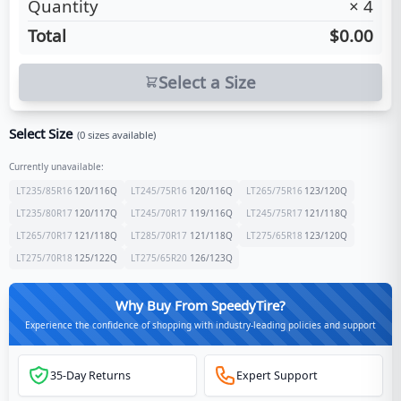
Quantity
×
4
Total
$0.00
Select a Size
Select Size
(
0
sizes available)
Currently unavailable:
LT235/85R16
120/116
Q
LT245/75R16
120/116
Q
LT265/75R16
123/120
Q
LT235/80R17
120/117
Q
LT245/70R17
119/116
Q
LT245/75R17
121/118
Q
LT265/70R17
121/118
Q
LT285/70R17
121/118
Q
LT275/65R18
123/120
Q
LT275/70R18
125/122
Q
LT275/65R20
126/123
Q
Why Buy From SpeedyTire?
Experience the confidence of shopping with industry-leading policies and support
35-Day Returns
Expert Support