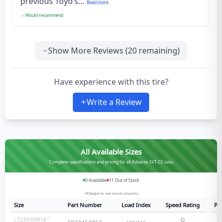
previous Toyo’s...
Read more
Would recommend
Show More Reviews (
20
remaining)
Have experience with this tire?
Write a Review
All Available Sizes
Complete specifications and pricing for all Advanta SVT-02 sizes
0
Available
11
Out of Stock
Swipe to see more columns
Size
Part Number
Load Index
Speed Rating
Ply
LT235/85R16
Q