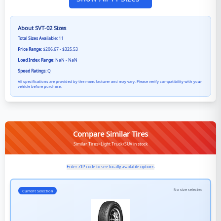
About
SVT-02
Sizes
Total Sizes Available:
11
Price Range:
$206.67 - $325.53
Load Index Range:
NaN - NaN
Speed Ratings:
Q
All specifications are provided by the manufacturer and may vary. Please verify compatibility with your
vehicle before purchase.
Compare Similar Tires
Similar Tires>Light Truck/SUV in stock
Enter ZIP code to see locally available options
No size selected
Current Selection