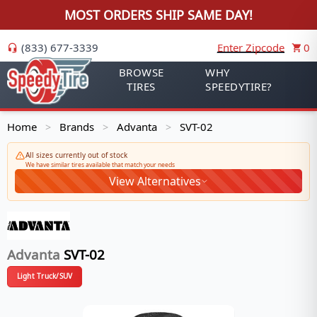
MOST ORDERS SHIP SAME DAY!
(833) 677-3339
Enter Zipcode
0
BROWSE
WHY
TIRES
SPEEDYTIRE?
Home
Brands
Advanta
SVT-02
>
>
>
All sizes currently out of stock
We have similar tires available that match your needs
View Alternatives
Advanta
SVT-02
Light Truck/SUV