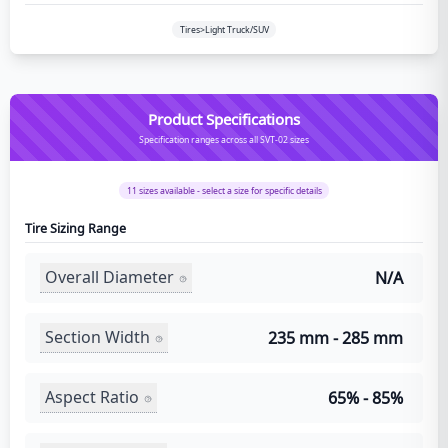
Tires>Light Truck/SUV
Product Specifications
Specification ranges across all SVT-02 sizes
11
sizes available - select a size for specific details
Tire Sizing Range
Overall Diameter
N/A
Section Width
235 mm - 285 mm
Aspect Ratio
65% - 85%