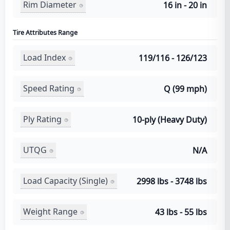
Rim Diameter
16 in - 20 in
Tire Attributes Range
Load Index
119/116 - 126/123
Speed Rating
Q (99 mph)
Ply Rating
10-ply (Heavy Duty)
UTQG
N/A
Load Capacity (Single)
2998 lbs - 3748 lbs
Weight Range
43 lbs - 55 lbs