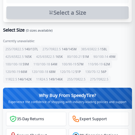
Select a Size
Select Size
(
0
sizes available)
Currently unavailable:
255/70R22.5
140/137
L
275/70R22.5
148/145
M
385/65R22.5
158
L
425/65R22.5
165
K
425/65R22.5
165
K
80/100-21
51
M
90/100-14
49
M
100/100-18
59
M
110/100-18
64
M
100/90-19
57
M
110/90-19
62
M
120/90-19
66
M
120/100-18
68
M
120/70-12
51
P
130/70-12
56
P
11R22.5
146/142
K
11R24.5
149/146
K
255/70R22.5
275/70R22.5
Why Buy From SpeedyTire?
Experience the confidence of shopping with industry-leading policies and support
35-Day Returns
Expert Support