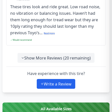
These tires look and ride great. Low road noise,
no vibration or balancing issues. Haven’t had
them long enough for tread wear but they are
10ply rating they should last longer than my
previous Toyo’s...
Read more
Would recommend
Show More Reviews (
20
remaining)
Have experience with this tire?
Write a Review
All Available Sizes