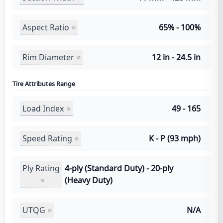
Aspect Ratio
65% - 100%
Rim Diameter
12 in - 24.5 in
Tire Attributes Range
Load Index
49 - 165
Speed Rating
K - P (93 mph)
Ply Rating
4-ply (Standard Duty) - 20-ply
(Heavy Duty)
UTQG
N/A