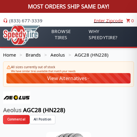
MOST ORDERS SHIP SAME DAY!
(833) 677-3339
Enter Zipcode
0
BROWSE
WHY
TIRES
SPEEDYTIRE?
Home
Brands
Aeolus
AGC28 (HN228)
>
>
>
All sizes currently out of stock
We have similar tires available that match your needs
View Alternatives
Aeolus
AGC28 (HN228)
Commercial
All Position