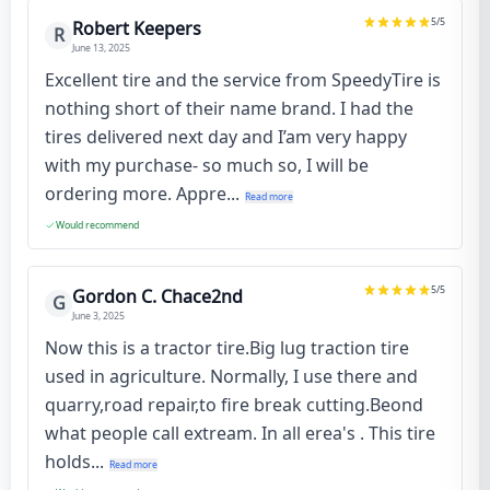
5
/5
Robert Keepers
R
June 13, 2025
Excellent tire and the service from SpeedyTire is
nothing short of their name brand. I had the
tires delivered next day and I’am very happy
with my purchase- so much so, I will be
ordering more. Appre...
Read more
Would recommend
5
/5
Gordon C. Chace2nd
G
June 3, 2025
Now this is a tractor tire.Big lug traction tire
used in agriculture. Normally, I use there and
quarry,road repair,to fire break cutting.Beond
what people call extream. In all erea's . This tire
holds...
Read more