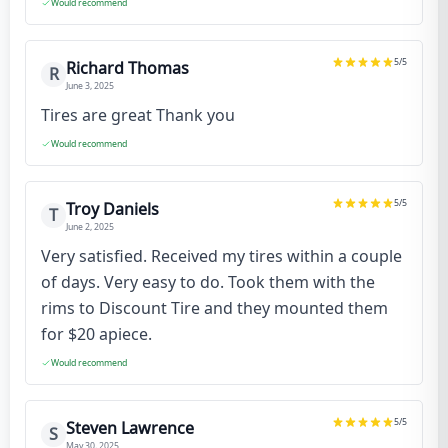
Would recommend
5
/5
Richard Thomas
R
June 3, 2025
Tires are great Thank you
Would recommend
5
/5
Troy Daniels
T
June 2, 2025
Very satisfied. Received my tires within a couple
of days. Very easy to do. Took them with the
rims to Discount Tire and they mounted them
for $20 apiece.
Would recommend
5
/5
Steven Lawrence
S
May 30, 2025