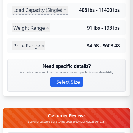
Load Capacity (Single)
408 lbs - 11400 lbs
Weight Range
91 lbs - 193 lbs
Price Range
$4.68 - $603.48
Need specific details?
Select a tire size above to see part numbers, exact specifications, and availability
Select Size
Customer Reviews
See what customers are saying about the Aeolus AGC28 (HN228)