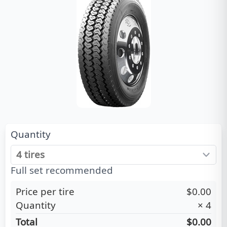
Quantity
Full set recommended
Price per tire
$0.00
Quantity
×
4
Total
$0.00