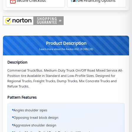
Secure Checkout
0% Financing Options
Product Description
Learn more about the Aeolus AGC28 (HN228)
Description
Commercial Truck/Bus. Medium-Duty Truck On/Off Road Mixed Service All-
Position tire Available in Standard and Low-Profile Sizes. Designed for
Regional Trucks, Freight Trucks, Dump Trucks, Mix Concrete Trucks and
Refuse Trucks.
Pattern Features
Angles shoulder sipes
Opposing tread block design
Aggressive shoulder design