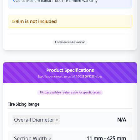
Aeolus Medium Radial Truck Tire Limited Warranty
Rim is not included
Commercial>All Position
Product Specifications
Specification ranges across all AGC28 (HN228) sizes
19
sizes available - select a size for specific details
Tire Sizing Range
Overall Diameter
N/A
Section Width
11 mm - 425 mm