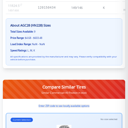
11R24.5
1
149/146
K
120150434
Hea
149/146
K
About
AGC28 (HN228)
Sizes
Total Sizes Available:
9
Price Range:
$4.68 - $603.48
Load Index Range:
NaN - NaN
Speed Ratings:
L, M, K
All specifications are provided by the manufacturer and may vary. Please verify compatibility with your
vehicle before purchase.
Compare Similar Tires
Similar Commercial>All Position in stock
Enter ZIP code to see locally available options
No size selected
Current Selection