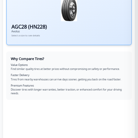
AGC28 (HN228)
Aeolus
Select a size to see details
Why Compare Tires?
Value Options
Find similar quality tires at better prices without compromising on safety or performance.
Faster Delivery
Tires from nearby warehouses can arrive days sooner, getting you back on the road faster.
Premium Features
Discover tires with longer warranties, better traction, or enhanced comfort for your driving
needs.