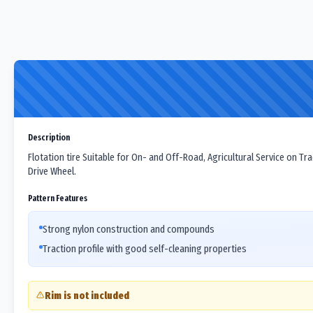
Description
Flotation tire Suitable for On- and Off-Road, Agricultural Service on Tr
Drive Wheel.
Pattern Features
Strong nylon construction and compounds
Traction profile with good self-cleaning properties
Rim is not included