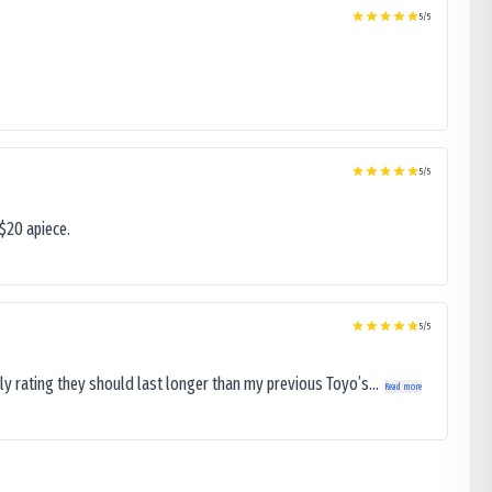
5
/5
5
/5
$20 apiece.
5
/5
ly rating they should last longer than my previous Toyo’s...
Read more