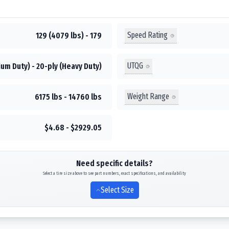
Speed Rating
129 (4079 lbs) - 179
UTQG
um Duty) - 20-ply (Heavy Duty)
Weight Range
6175 lbs - 14760 lbs
$4.68 - $2929.05
Need specific details?
Select a tire size above to see part numbers, exact specifications, and availability
Select Size