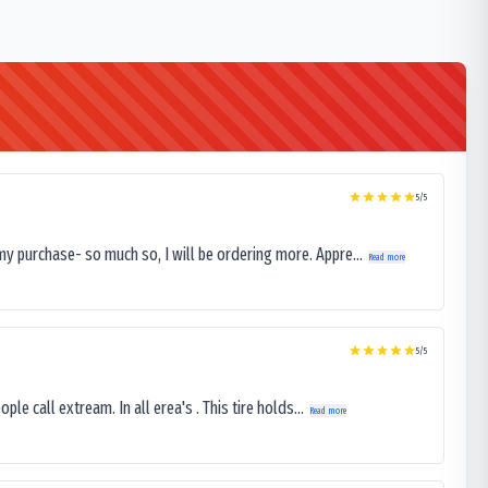
5
/5
my purchase- so much so, I will be ordering more. Appre...
Read more
5
/5
le call extream. In all erea's . This tire holds...
Read more