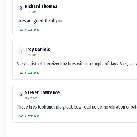
Richard Thomas
R
June 3, 2025
Tires are great Thank you
Would recommend
Troy Daniels
T
June 2, 2025
Very satisfied. Received my tires within a couple of days. Very ea
Would recommend
Steven Lawrence
S
May 30, 2025
These tires look and ride great. Low road noise, no vibration or ba
Would recommend