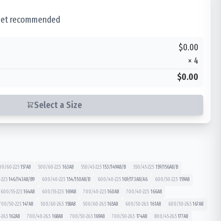
 set recommended
$0.00
×
4
$0.00
Select a Size
00/60-22.5
157
A8
500/60-22.5
163
A8
550/45-22.5
153/149
A8/B
550/45-22.5
159/156
A8/B
22.5
146/143
A8/B9
600/40-22.5
154/150
A8/B
600/40-22.5
169/173
A8/A6
600/50-22.5
159
A8
600/55-22.5
164
A8
600/55-22.5
169
A8
700/40-22.5
160
A8
700/40-22.5
166
A8
700/50-22.5
147
A8
500/60-26.5
158
A8
500/60-26.5
165
A8
600/50-26.5
161
A8
600/50-26.5
167
A8
26.5
162
A8
700/40-26.5
168
A8
700/50-26.5
169
A8
700/50-26.5
174
A8
800/45-26.5
177
A8