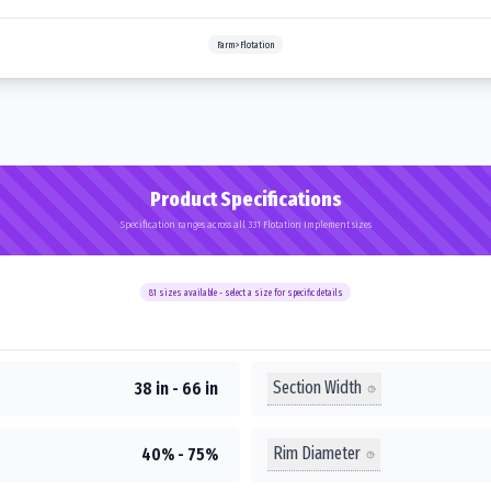
Farm>Flotation
Product Specifications
Specification ranges across all 331 Flotation Implement sizes
81
sizes available - select a size for specific details
Section Width
38 in - 66 in
Rim Diameter
40% - 75%