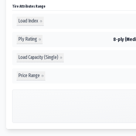
Tire Attributes Range
Load Index
Ply Rating
8-ply (Medi
Load Capacity (Single)
Price Range