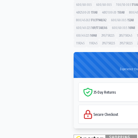
600/60-30.5
600/60-30.5
700/50-30.5
170
A
48X25.00-20
151
A8
48X31.00-20
150
A8
800/45-
800/45-26.5
170/179
A8/A2
600/60-30.5
152
A8
600/40-22.5
169/173
A8/A6
600/60-30.5
169
A8
650/45-22.5
169
A8
295/75R22.5
285/75R24.5
1
11R24.5
11R24.5
295/75R22.5
295/75R22.5
Experience the
35-Day Returns
Secure Checkout