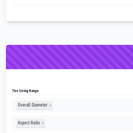
Tire Sizing Range
Overall Diameter
Aspect Ratio