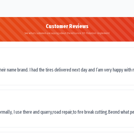
Customer Reviews
See what customers are saying about the Alliance 331 Flotation Implement
their name brand. I had the tires delivered next day and I’am very happy with 
ormally, I use there and quarry,road repair,to fire break cutting.Beond what peop