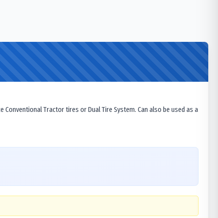
ce Conventional Tractor tires or Dual Tire System. Can also be used as a