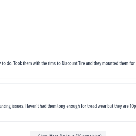
sy to do. Took them with the rims to Discount Tire and they mounted them for 
lancing issues. Haven’t had them long enough for tread wear but they are 10p