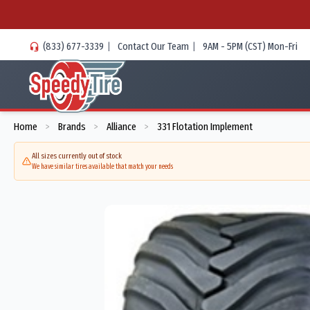
(833) 677-3339
|
Contact Our Team
|
9AM - 5PM (CST) Mon-Fri
Home
Brands
Alliance
331 Flotation Implement
>
>
>
All sizes currently out of stock
We have similar tires available that match your needs