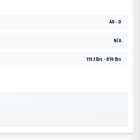
A8 - D
N/A
115.1 lbs - 819 lbs