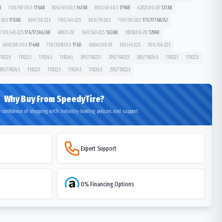
8
700/50-30.5
176
A8
800/45-30.5
147
A8
800/45-30.5
179
A8
42X25.00-20
137
A8
26.5
170
A8
600/50-22.5
700/40-22.5
600/55-26.5
700/50-26.5
170/177
A8/A2
700/40-22.5
176/173
A6/A8
48X31-20
500/60-22.5
163
A8
38X18.00-20
129
A8
600/60-30.5
174
A8
710/50R30.5
176
D
66X43.00-25
550/45-22.5
500/60-22.5
1R22.5
11R22.5
11R24.5
11R24.5
295/75R22.5
295/75R22.5
285/75R24.5
11R22.5
11R22.5
285/75R24.5
11R22.5
11R22.5
11R24.5
11R24.5
295/75R22.5
Why Buy From SpeedyTire?
 confidence of shopping with industry-leading policies and support
Expert Support
0% Financing Options