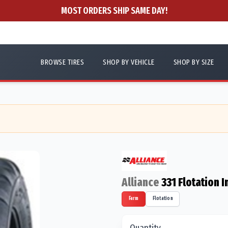
MOST ORDERS SHIP SAME DAY!
BROWSE TIRES
SHOP BY VEHICLE
SHOP BY SIZE
Alliance
331 Flotation
Farm
Flotation
Quantity