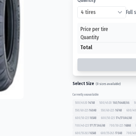
Full
Price per tire
Quantity
Total
Select Size
(
0
sizes available)
Currently unavailable:
500/45-20
147
A8
500/45-20
160/164
A8/A6
5
550/60-22.5
160
A8
550/60-22.5
167
A8
600/40-
600/50-22.5
165
A8
600/50-22.5
174/170
A6/A8
700/40-22.5
177/173
A6/A8
700/50-22.5
168
A8
600/55-26.5
165
A8
600/55-26.5
170
A8
700/40-