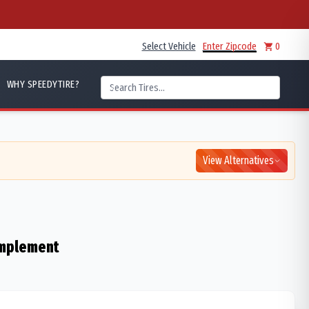
Select Vehicle
Enter Zipcode
0
WHY SPEEDYTIRE?
View Alternatives
 Implement