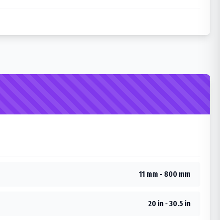
11 mm - 800 mm
20 in - 30.5 in