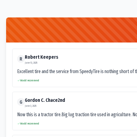
Robert Keepers
R
June 13, 2025
Excellent tire and the service from SpeedyTire is nothing short of 
Would recommend
Gordon C. Chace2nd
G
June 3, 2025
Now this is a tractor tire.Big lug traction tire used in agriculture. N
Would recommend