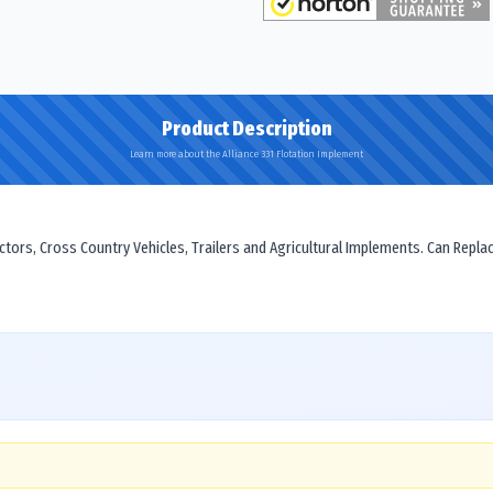
Product Description
Learn more about the Alliance 331 Flotation Implement
actors, Cross Country Vehicles, Trailers and Agricultural Implements. Can Repla