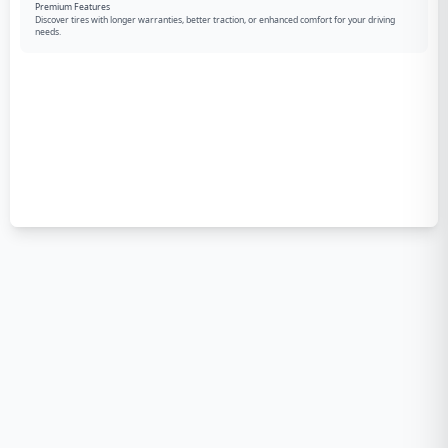
Premium Features
Discover tires with longer warranties, better traction, or enhanced comfort for your driving
needs.