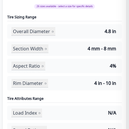
26
sizes available - select a size for specific details
Tire Sizing Range
Overall Diameter
4.8 in
Section Width
4 mm - 8 mm
Aspect Ratio
4%
Rim Diameter
4 in - 10 in
Tire Attributes Range
Load Index
N/A