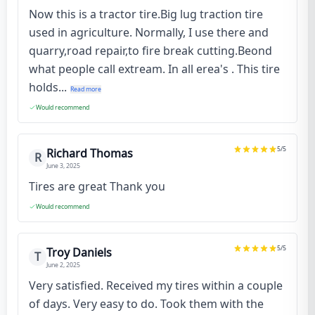
Now this is a tractor tire.Big lug traction tire
used in agriculture. Normally, I use there and
quarry,road repair,to fire break cutting.Beond
what people call extream. In all erea's . This tire
holds...
Read more
Would recommend
5
/5
Richard Thomas
R
June 3, 2025
Tires are great Thank you
Would recommend
5
/5
Troy Daniels
T
June 2, 2025
Very satisfied. Received my tires within a couple
of days. Very easy to do. Took them with the