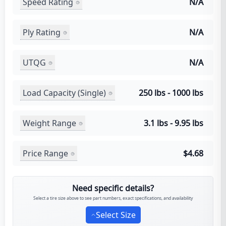
Speed Rating
N/A
Ply Rating
N/A
UTQG
N/A
Load Capacity (Single)
250 lbs - 1000 lbs
Weight Range
3.1 lbs - 9.95 lbs
Price Range
$4.68
Need specific details?
Select a tire size above to see part numbers, exact specifications, and availability
Select Size