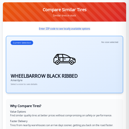
Compare Similar Tires
Similar tires in stock
Enter ZIP code to see locally available options
No size selected
Current Selection
WHEELBARROW BLACK RIBBED
Amerityre
Select a size to see details
Why Compare Tires?
Value Options
Find similar quality tires at better prices without compromising on safety or performance.
Faster Delivery
Tires from nearby warehouses can arrive days sooner, getting you back on the road faster.