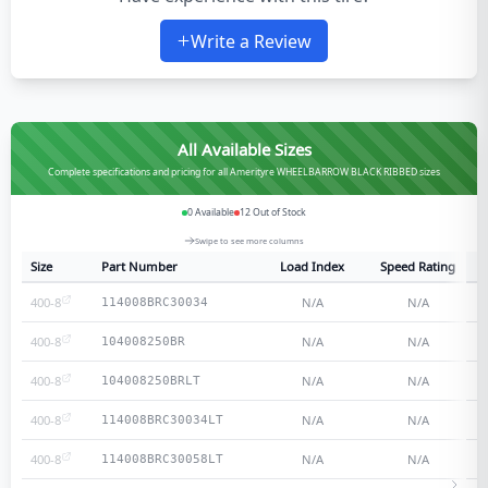
Write a Review
All Available Sizes
Complete specifications and pricing for all Amerityre WHEELBARROW BLACK RIBBED sizes
0
Available
12
Out of Stock
Swipe to see more columns
Size
Part Number
Load Index
Speed Rating
400-8
N/A
N/A
114008BRC30034
400-8
N/A
N/A
104008250BR
400-8
N/A
N/A
104008250BRLT
400-8
N/A
N/A
114008BRC30034LT
400-8
N/A
N/A
114008BRC30058LT