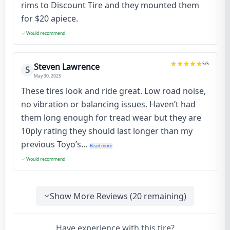
rims to Discount Tire and they mounted them
for $20 apiece.
Would recommend
5
/5
Steven Lawrence
S
May 30, 2025
These tires look and ride great. Low road noise,
no vibration or balancing issues. Haven’t had
them long enough for tread wear but they are
10ply rating they should last longer than my
previous Toyo’s...
Read more
Would recommend
Show More Reviews (
20
remaining)
Have experience with this tire?