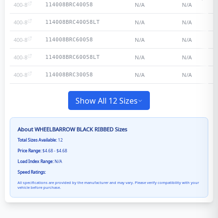
400-8
N/A
N/A
114008BRC40058
400-8
N/A
N/A
114008BRC40058LT
400-8
N/A
N/A
114008BRC60058
400-8
N/A
N/A
114008BRC60058LT
400-8
N/A
N/A
114008BRC30058
Show All 12 Sizes
About
WHEELBARROW BLACK RIBBED
Sizes
Total Sizes Available:
12
Price Range:
$4.68 - $4.68
Load Index Range:
N/A
Speed Ratings:
All specifications are provided by the manufacturer and may vary. Please verify compatibility with your
vehicle before purchase.