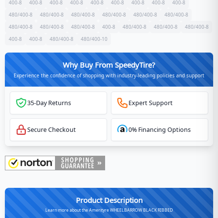
400-8
400-8
400-8
400-8
400-8
400-8
400-8
400-8
400-8
480/400-8
480/400-8
480/400-8
480/400-8
480/400-8
480/400-8
480/400-8
480/400-8
480/400-8
400-8
480/400-8
480/400-8
480/400-8
400-8
400-8
480/400-8
480/400-10
Why Buy From SpeedyTire?
Experience the confidence of shopping with industry-leading policies and support
35-Day Returns
Expert Support
Secure Checkout
0% Financing Options
Product Description
Learn more about the Amerityre WHEELBARROW BLACK RIBBED