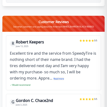
Customer Reviews
See what customers are saying about the Amerityre WHEELBARROW BLACK RIBBED
5
/5
Robert Keepers
R
June 13, 2025
Excellent tire and the service from SpeedyTire is
nothing short of their name brand. I had the
tires delivered next day and I’am very happy
with my purchase- so much so, I will be
ordering more. Appre...
Read more
Would recommend
5
/5
Gordon C. Chace2nd
G
June 3, 2025