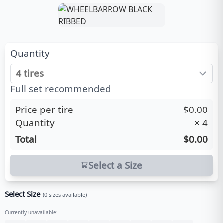
Quantity
Full set recommended
Price per tire
$0.00
Quantity
×
4
Total
$0.00
Select a Size
Select Size
(
0
sizes available)
Currently unavailable: