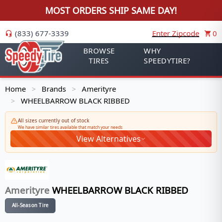
MOST ORDERS SHIP SAME DAY!
(833) 677-3339
Enter Zipcode
0
BROWSE
WHY
TIRES
SPEEDYTIRE?
Home
Brands
Amerityre
>
>
WHEELBARROW BLACK RIBBED
>
All sizes currently out of stock
We have similar tires available that match your needs
View Alternatives
Amerityre
WHEELBARROW BLACK RIBBED
All-Season Tire