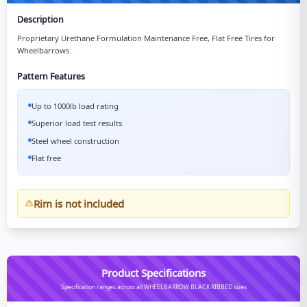
Description
Proprietary Urethane Formulation Maintenance Free, Flat Free Tires for
Wheelbarrows.
Pattern Features
Up to 1000lb load rating
Superior load test results
Steel wheel construction
Flat free
Rim is not included
Product Specifications
Specification ranges across all WHEELBARROW BLACK RIBBED sizes