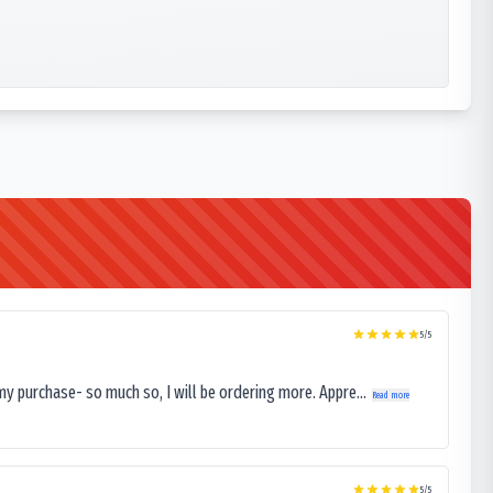
5
/5
my purchase- so much so, I will be ordering more. Appre...
Read more
5
/5