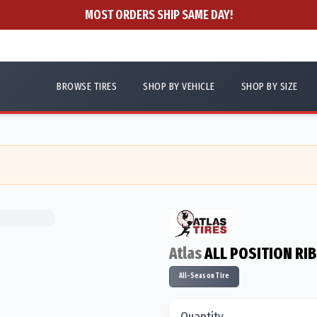
MOST ORDERS SHIP SAME DAY!
BROWSE TIRES
SHOP BY VEHICLE
SHOP BY SIZE
Atlas
ALL POSITION RIB
All-Season Tire
Quantity