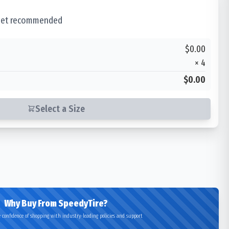
 set recommended
$0.00
×
4
$0.00
Select a Size
Why Buy From SpeedyTire?
 confidence of shopping with industry-leading policies and support