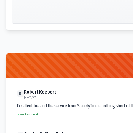
Robert Keepers
R
June 13, 2025
Excellent tire and the service from SpeedyTire is nothing short of 
Would recommend