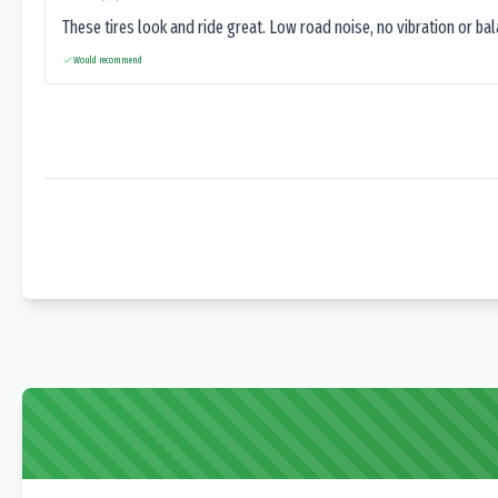
These tires look and ride great. Low road noise, no vibration or ba
Would recommend