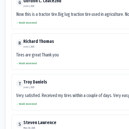
Gordon C. Chace2nd
G
June 3, 2025
Now this is a tractor tire.Big lug traction tire used in agriculture. N
Would recommend
Richard Thomas
R
June 3, 2025
Tires are great Thank you
Would recommend
Troy Daniels
T
June 2, 2025
Very satisfied. Received my tires within a couple of days. Very ea
Would recommend
Steven Lawrence
S
May 30, 2025