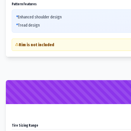
Pattern Features
Enhanced shoulder design
Tread design
Rim is not included
Tire Sizing Range