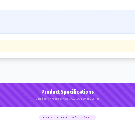
Product Specifications
Specification ranges across all ALL POSITION RIB 2 sizes
1
sizes available - select a size for specific details