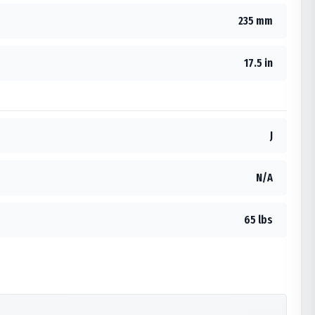
235 mm
17.5 in
J
N/A
65 lbs