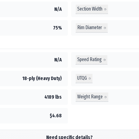
Section Width
N/A
Rim Diameter
75%
Speed Rating
N/A
UTQG
18-ply (Heavy Duty)
Weight Range
4189 lbs
$4.68
Need specific details?