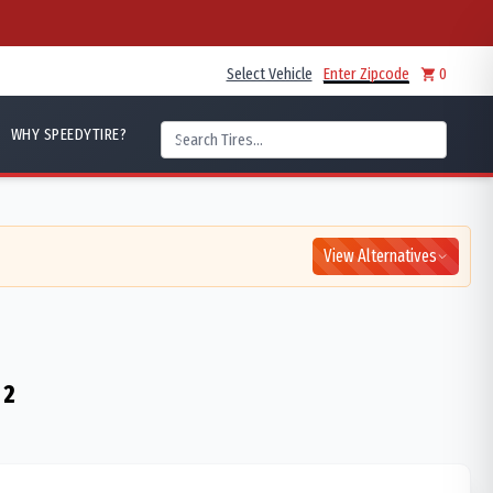
Select Vehicle
Enter Zipcode
0
WHY SPEEDYTIRE?
View Alternatives
 2