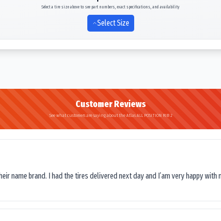
Select a tire size above to see part numbers, exact specifications, and availability
Select Size
Customer Reviews
See what customers are saying about the Atlas ALL POSITION RIB 2
their name brand. I had the tires delivered next day and I’am very happy with 