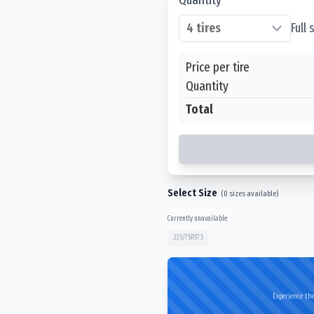
Full
Price per tire
Quantity
Total
Select Size
(
0
sizes available)
Currently unavailable:
235/75R17.5
Experience the