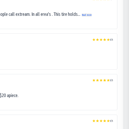
le call extream. In all erea's . This tire holds...
Read more
5
/5
5
/5
$20 apiece.
5
/5