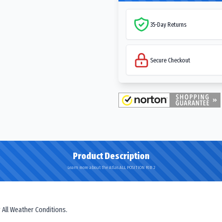
35-Day Returns
Secure Checkout
Product Description
Learn more about the Atlas ALL POSITION RIB 2
 All Weather Conditions.