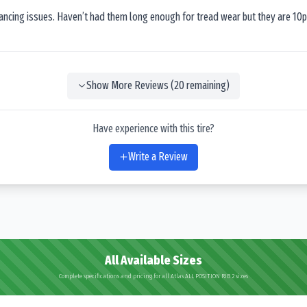
lancing issues. Haven’t had them long enough for tread wear but they are 10p
Show More Reviews (
20
remaining)
Have experience with this tire?
Write a Review
All Available Sizes
Complete specifications and pricing for all Atlas ALL POSITION RIB 2 sizes