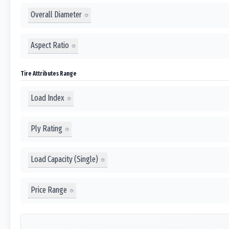
Overall Diameter
Aspect Ratio
Tire Attributes Range
Load Index
Ply Rating
Load Capacity (Single)
Price Range