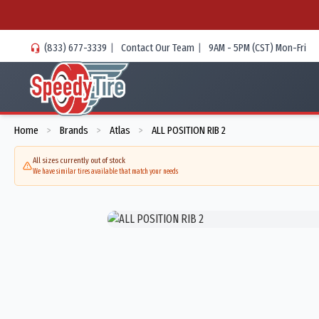
(833) 677-3339
|
Contact Our Team
|
9AM - 5PM (CST) Mon-Fri
Home
Brands
Atlas
ALL POSITION RIB 2
>
>
>
All sizes currently out of stock
We have similar tires available that match your needs