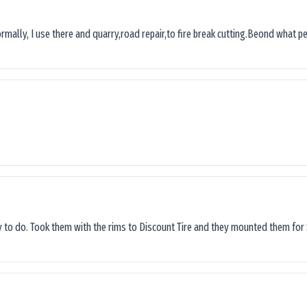
ormally, I use there and quarry,road repair,to fire break cutting.Beond what peop
sy to do. Took them with the rims to Discount Tire and they mounted them for 