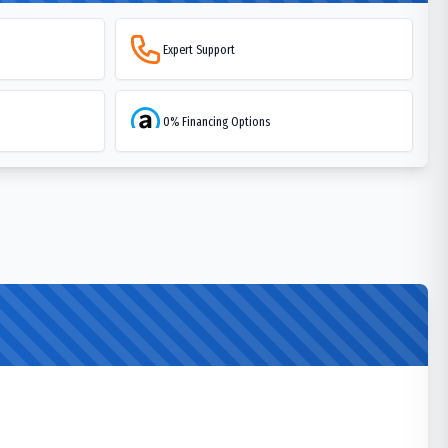
Expert Support
0% Financing Options