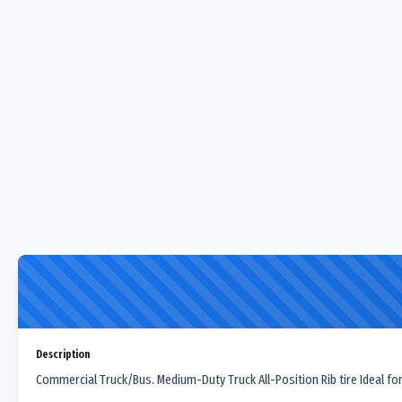
Description
Commercial Truck/Bus. Medium-Duty Truck All-Position Rib tire Ideal for