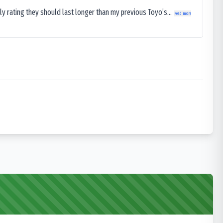
ly rating they should last longer than my previous Toyo’s...
Read more