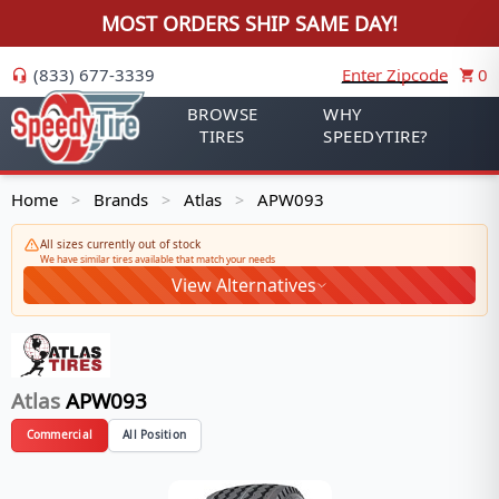
MOST ORDERS SHIP SAME DAY!
(833) 677-3339
Enter Zipcode
0
BROWSE
WHY
TIRES
SPEEDYTIRE?
Home
Brands
Atlas
APW093
>
>
>
All sizes currently out of stock
We have similar tires available that match your needs
View Alternatives
Atlas
APW093
Commercial
All Position