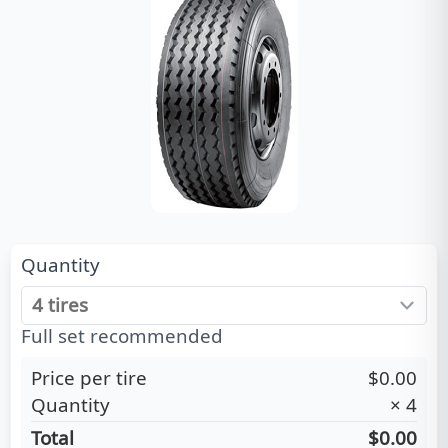
Quantity
Full set recommended
Price per tire
$0.00
Quantity
×
4
Total
$0.00