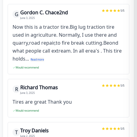
5
/5
Gordon C. Chace2nd
G
June 3, 2025
Now this is a tractor tire.Big lug traction tire
used in agriculture. Normally, I use there and
quarry,road repair,to fire break cutting.Beond
what people call extream. In all erea's . This tire
holds...
Read more
Would recommend
5
/5
Richard Thomas
R
June 3, 2025
Tires are great Thank you
Would recommend
5
/5
Troy Daniels
T
June 2, 2025