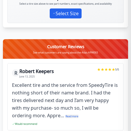
Select a tire size above to see part numbers, exact specifications, and availability
Select Size
Customer Reviews
See what customers are saying about the Atlas APW093
5
/5
Robert Keepers
R
June 13, 2025
Excellent tire and the service from SpeedyTire is
nothing short of their name brand. I had the
tires delivered next day and I’am very happy
with my purchase- so much so, I will be
ordering more. Appre...
Read more
Would recommend