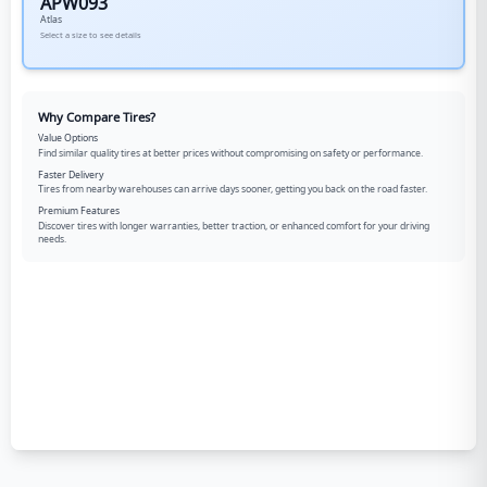
APW093
Atlas
Select a size to see details
Why Compare Tires?
Value Options
Find similar quality tires at better prices without compromising on safety or performance.
Faster Delivery
Tires from nearby warehouses can arrive days sooner, getting you back on the road faster.
Premium Features
Discover tires with longer warranties, better traction, or enhanced comfort for your driving
needs.