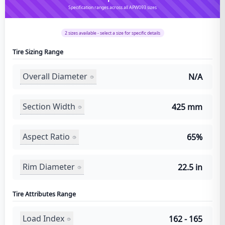
Specification ranges across all APW093 sizes
2
sizes available - select a size for specific details
Tire Sizing Range
Overall Diameter
N/A
Section Width
425 mm
Aspect Ratio
65%
Rim Diameter
22.5 in
Tire Attributes Range
Load Index
162 - 165