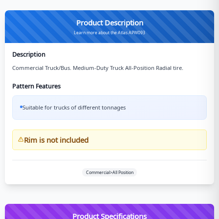
Product Description
Learn more about the Atlas APW093
Description
Commercial Truck/Bus. Medium-Duty Truck All-Position Radial tire.
Pattern Features
Suitable for trucks of different tonnages
Rim is not included
Commercial>All Position
Product Specifications