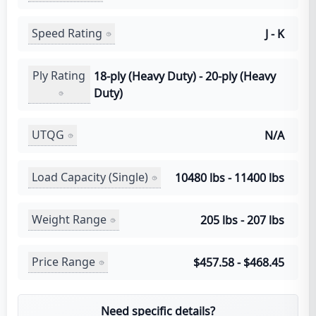
Speed Rating
J - K
Ply Rating
18-ply (Heavy Duty) - 20-ply (Heavy
Duty)
UTQG
N/A
Load Capacity (Single)
10480 lbs - 11400 lbs
Weight Range
205 lbs - 207 lbs
Price Range
$457.58 - $468.45
Need specific details?