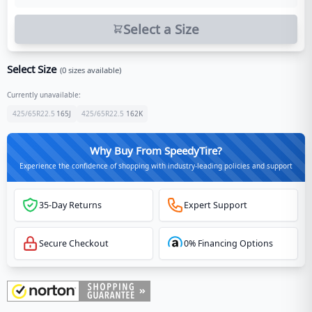
Select a Size
Select Size
(
0
sizes available)
Currently unavailable:
425/65R22.5
165
J
425/65R22.5
162
K
Why Buy From SpeedyTire?
Experience the confidence of shopping with industry-leading policies and support
35-Day Returns
Expert Support
Secure Checkout
0% Financing Options