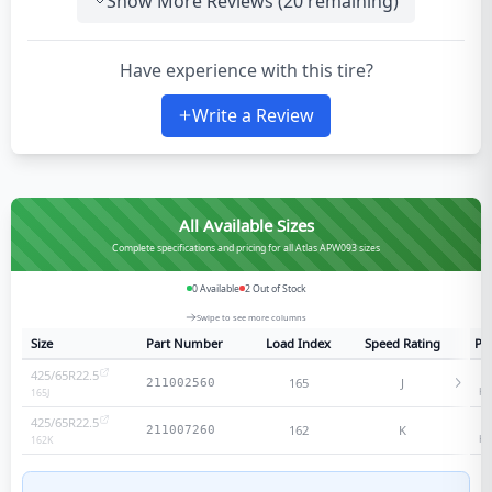
Show More Reviews (
20
remaining)
Have experience with this tire?
Write a Review
All Available Sizes
Complete specifications and pricing for all Atlas APW093 sizes
0
Available
2
Out of Stock
Swipe to see more columns
Size
Part Number
Load Index
Speed Rating
Ply
425/65R22.5
2
165
J
211002560
He
165
J
425/65R22.5
1
162
K
211007260
He
162
K