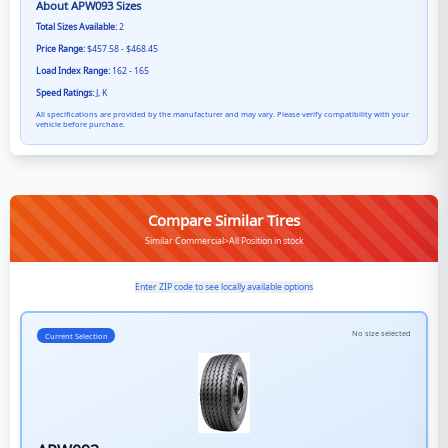
About
APW093
Sizes
Total Sizes Available:
2
Price Range:
$457.58 - $468.45
Load Index Range:
162 - 165
Speed Ratings:
J, K
All specifications are provided by the manufacturer and may vary. Please verify compatibility with your
vehicle before purchase.
Compare Similar Tires
Similar Commercial>All Position in stock
Enter ZIP code to see locally available options
No size selected
Current Selection