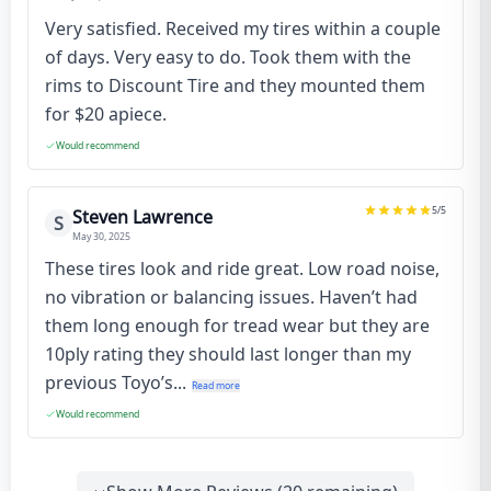
Very satisfied. Received my tires within a couple
of days. Very easy to do. Took them with the
rims to Discount Tire and they mounted them
for $20 apiece.
Would recommend
5
/5
Steven Lawrence
S
May 30, 2025
These tires look and ride great. Low road noise,
no vibration or balancing issues. Haven’t had
them long enough for tread wear but they are
10ply rating they should last longer than my
previous Toyo’s...
Read more
Would recommend