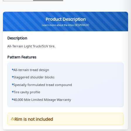
Product Description
Learn more about the Atlas DESPERADO
Description
All-Terrain Light Truck/SUV tire.
Pattern Features
All-terrain tread design
Staggered shoulder blocks
Specially formulated tread compound
Tire cavity profile
40,000 Mile Limited Mileage Warranty
Rim is not included