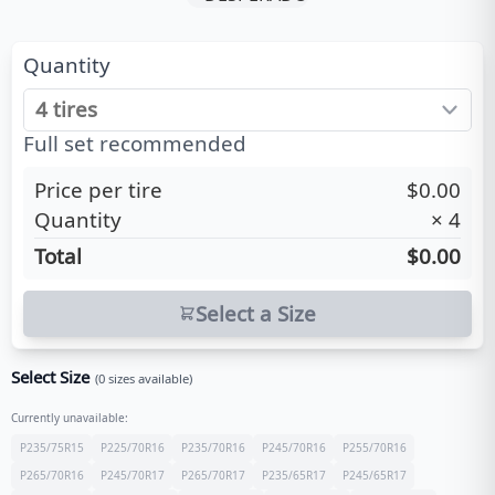
Quantity
Full set recommended
Price per tire
$0.00
Quantity
×
4
Total
$0.00
Select a Size
Select Size
(
0
sizes available)
Currently unavailable:
P235/75R15
P225/70R16
P235/70R16
P245/70R16
P255/70R16
P265/70R16
P245/70R17
P265/70R17
P235/65R17
P245/65R17