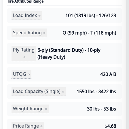
Tire Attributes Range
Load Index
101 (1819 lbs) - 126/123
Speed Rating
Q (99 mph) - T (118 mph)
Ply Rating
6-ply (Standard Duty) - 10-ply
(Heavy Duty)
UTQG
420 A B
Load Capacity (Single)
1550 lbs - 3422 lbs
Weight Range
30 lbs - 53 lbs
Price Range
$4.68