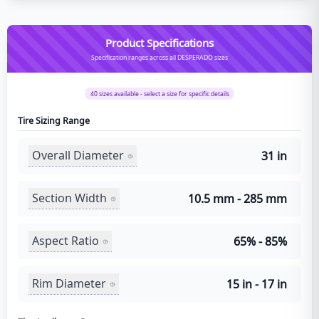
Product Specifications
Specification ranges across all DESPERADO sizes
40
sizes available - select a size for specific details
Tire Sizing Range
Overall Diameter
31 in
Section Width
10.5 mm - 285 mm
Aspect Ratio
65% - 85%
Rim Diameter
15 in - 17 in