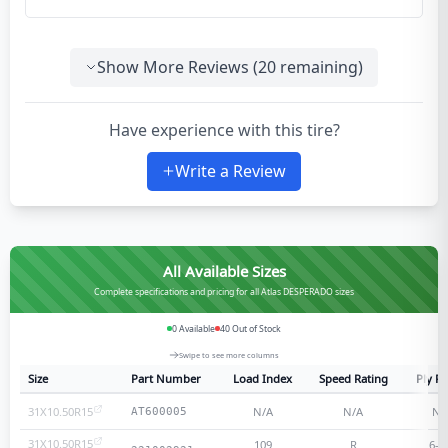
Show More Reviews (
20
remaining)
Have experience with this tire?
Write a Review
All Available Sizes
Complete specifications and pricing for all Atlas DESPERADO sizes
0
Available
40
Out of Stock
Swipe to see more columns
Size
Part Number
Load Index
Speed Rating
Ply Ra
31X10.50R15
N/A
N/A
N/
AT600005
31X10.50R15
109
R
6
-p