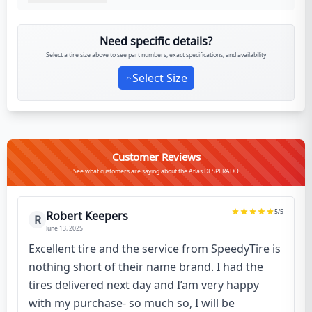
Need specific details?
Select a tire size above to see part numbers, exact specifications, and availability
Select Size
Customer Reviews
See what customers are saying about the Atlas DESPERADO
5
/5
Robert Keepers
R
June 13, 2025
Excellent tire and the service from SpeedyTire is
nothing short of their name brand. I had the
tires delivered next day and I’am very happy
with my purchase- so much so, I will be