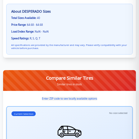
About
DESPERADO
Sizes
Total Sizes Available:
40
Price Range:
$4.68 - $4.68
Load Index Range:
NaN - NaN
Speed Ratings:
R, S, Q, T
All specifications are provided by the manufacturer and may vary. Please verify compatibility with your
vehicle before purchase.
Compare Similar Tires
Similar tires in stock
Enter ZIP code to see locally available options
No size selected
Current Selection