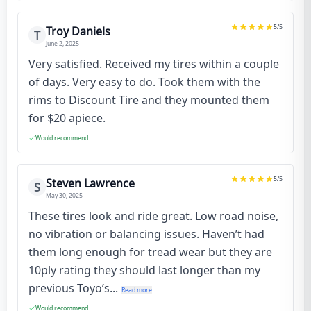
5
/5
Troy Daniels
T
June 2, 2025
Very satisfied. Received my tires within a couple
of days. Very easy to do. Took them with the
rims to Discount Tire and they mounted them
for $20 apiece.
Would recommend
5
/5
Steven Lawrence
S
May 30, 2025
These tires look and ride great. Low road noise,
no vibration or balancing issues. Haven’t had
them long enough for tread wear but they are
10ply rating they should last longer than my
previous Toyo’s...
Read more
Would recommend