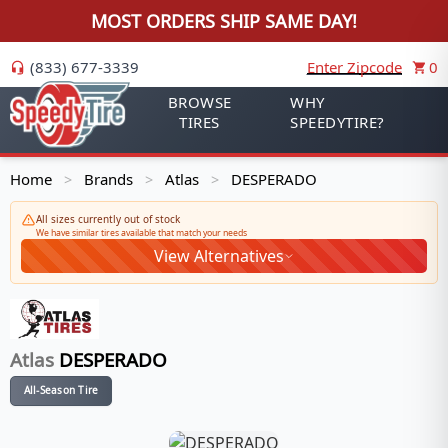
MOST ORDERS SHIP SAME DAY!
(833) 677-3339
Enter Zipcode
0
BROWSE
WHY
TIRES
SPEEDYTIRE?
Home
Brands
Atlas
DESPERADO
>
>
>
All sizes currently out of stock
We have similar tires available that match your needs
View Alternatives
Atlas
DESPERADO
All-Season Tire