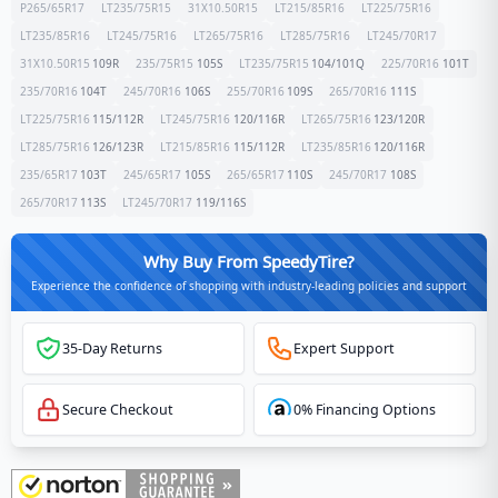
P265/65R17
LT235/75R15
31X10.50R15
LT215/85R16
LT225/75R16
LT235/85R16
LT245/75R16
LT265/75R16
LT285/75R16
LT245/70R17
31X10.50R15
109
R
235/75R15
105
S
LT235/75R15
104/101
Q
225/70R16
101
T
235/70R16
104
T
245/70R16
106
S
255/70R16
109
S
265/70R16
111
S
LT225/75R16
115/112
R
LT245/75R16
120/116
R
LT265/75R16
123/120
R
LT285/75R16
126/123
R
LT215/85R16
115/112
R
LT235/85R16
120/116
R
235/65R17
103
T
245/65R17
105
S
265/65R17
110
S
245/70R17
108
S
265/70R17
113
S
LT245/70R17
119/116
S
Why Buy From SpeedyTire?
Experience the confidence of shopping with industry-leading policies and support
35-Day Returns
Expert Support
Secure Checkout
0% Financing Options