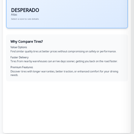
DESPERADO
Atlas
Select a size to see details
Why Compare Tires?
Value Options
Find similar quality tires at better prices without compromising on safety or performance.
Faster Delivery
Tires from nearby warehouses can arrive days sooner, getting you back on the road faster.
Premium Features
Discover tires with longer warranties, better traction, or enhanced comfort for your driving
needs.