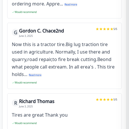
ordering more. Appre...
Read more
Would recommend
5
/5
Gordon C. Chace2nd
G
June 3, 2025
Now this is a tractor tire.Big lug traction tire
used in agriculture. Normally, I use there and
quarry,road repair,to fire break cutting.Beond
what people call extream. In all erea's . This tire
holds...
Read more
Would recommend
5
/5
Richard Thomas
R
June 3, 2025
Tires are great Thank you
Would recommend