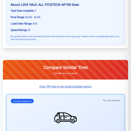
About
LINE HAUL ALL POSITION AP100
Sizes
Total Sizes Available:
6
Price Range:
$4.68 - $4.68
Load Index Range:
N/A
Speed Ratings:
M
All specifications are provided by the manufacturer and may vary. Please verify compatibility with your
vehicle before purchase.
Compare Similar Tires
Similar tires in stock
Enter ZIP code to see locally available options
No size selected
Current Selection