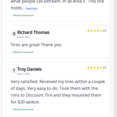
what people call extream. In all erea's . This tire
holds...
Read more
Would recommend
5
/5
Richard Thomas
R
June 3, 2025
Tires are great Thank you
Would recommend
5
/5
Troy Daniels
T
June 2, 2025
Very satisfied. Received my tires within a couple
of days. Very easy to do. Took them with the
rims to Discount Tire and they mounted them
for $20 apiece.
Would recommend