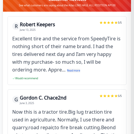
See what customers are saying about the Atlas LINE HAUL ALL POSITION AP100
5
/5
Robert Keepers
R
June 13, 2025
Excellent tire and the service from SpeedyTire is
nothing short of their name brand. I had the
tires delivered next day and I’am very happy
with my purchase- so much so, I will be
ordering more. Appre...
Read more
Would recommend
5
/5
Gordon C. Chace2nd
G
June 3, 2025
Now this is a tractor tire.Big lug traction tire
used in agriculture. Normally, I use there and
quarry,road repair,to fire break cutting.Beond