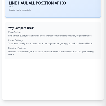
LINE HAUL ALL POSITION AP100
Atlas
Select a size to see details
Why Compare Tires?
Value Options
Find similar quality tires at better prices without compromising on safety or performance.
Faster Delivery
Tires from nearby warehouses can arrive days sooner, getting you back on the road faster.
Premium Features
Discover tires with longer warranties, better traction, or enhanced comfort for your driving
needs.