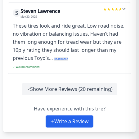
5
/5
Steven Lawrence
S
May 30, 2025
These tires look and ride great. Low road noise,
no vibration or balancing issues. Haven’t had
them long enough for tread wear but they are
10ply rating they should last longer than my
previous Toyo’s...
Read more
Would recommend
Show More Reviews (
20
remaining)
Have experience with this tire?
Write a Review