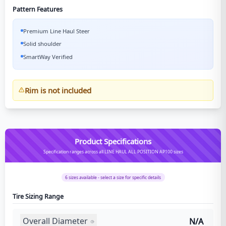
Pattern Features
Premium Line Haul Steer
Solid shoulder
SmartWay Verified
Rim is not included
Product Specifications
Specification ranges across all LINE HAUL ALL POSITION AP100 sizes
6
sizes available - select a size for specific details
Tire Sizing Range
Overall Diameter
N/A