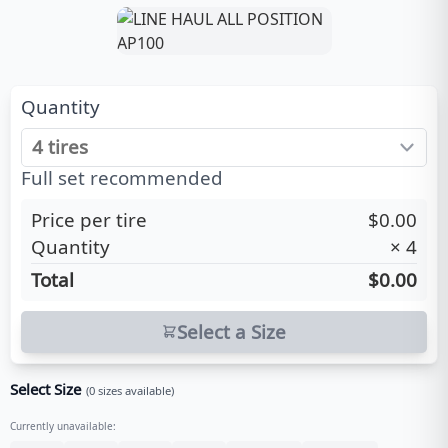
Quantity
Full set recommended
Price per tire
$0.00
Quantity
×
4
Total
$0.00
Select a Size
Select Size
(
0
sizes available)
Currently unavailable: