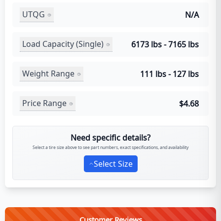
UTQG
N/A
Load Capacity (Single)
6173 lbs - 7165 lbs
Weight Range
111 lbs - 127 lbs
Price Range
$4.68
Need specific details?
Select a tire size above to see part numbers, exact specifications, and availability
Select Size
Customer Reviews