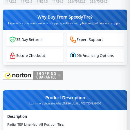
11R22.5
11R22.5
11R24.5
11R24.5
295/75R22.5
285/75R24.5
Why Buy From SpeedyTire?
Experience the confidence of shopping with industry-leading policies and support
35-Day Returns
Expert Support
Secure Checkout
0% Financing Options
Product Description
Learn more about the Atlas LINE HAUL ALL POSITION AP100
Description
Radial TBR Line Haul All-Position Tire.