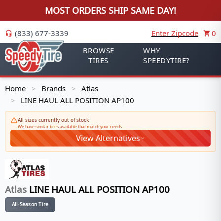
MOST ORDERS SHIP SAME DAY!
(833) 677-3339
Enter Zipcode
0
BROWSE
WHY
TIRES
SPEEDYTIRE?
Home
Brands
Atlas
>
>
LINE HAUL ALL POSITION AP100
>
All sizes currently out of stock
We have similar tires available that match your needs
View Alternatives
Atlas
LINE HAUL ALL POSITION AP100
All-Season Tire