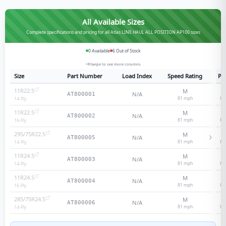
All Available Sizes
Complete specifications and pricing for all Atlas LINE HAUL ALL POSITION AP100 sizes
0
Available
6
Out of Stock
Swipe to see more columns
Size
Part Number
Load Index
Speed Rating
Ply
11R22.5
M
1
N/A
AT800001
81
mph
He
14
-Ply
11R22.5
M
1
N/A
AT800002
81
mph
He
16
-Ply
295/75R22.5
M
1
N/A
AT800005
81
mph
He
14
-Ply
11R24.5
M
1
N/A
AT800003
81
mph
He
14
-Ply
11R24.5
M
1
N/A
AT800004
81
mph
He
16
-Ply
285/75R24.5
M
1
N/A
AT800006
81
mph
He
14
-Ply