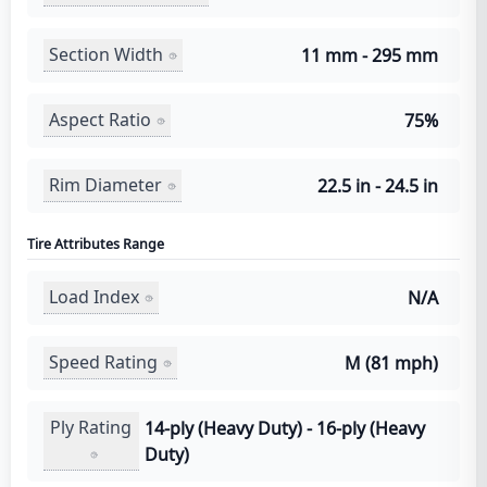
Section Width
11 mm - 295 mm
Aspect Ratio
75%
Rim Diameter
22.5 in - 24.5 in
Tire Attributes Range
Load Index
N/A
Speed Rating
M (81 mph)
Ply Rating
14-ply (Heavy Duty) - 16-ply (Heavy
Duty)