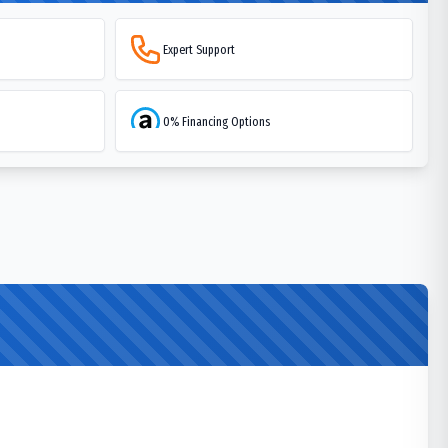
Expert Support
0% Financing Options