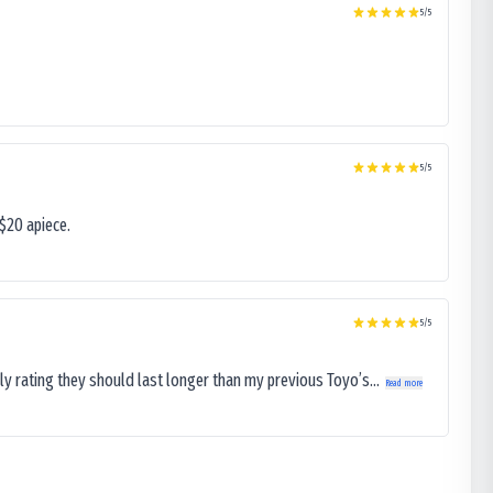
5
/5
5
/5
$20 apiece.
5
/5
ly rating they should last longer than my previous Toyo’s...
Read more