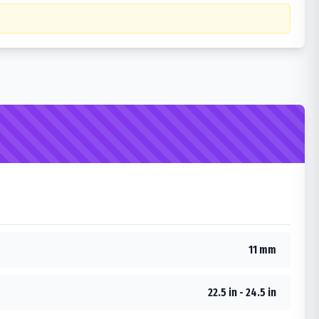
11 mm
22.5 in - 24.5 in