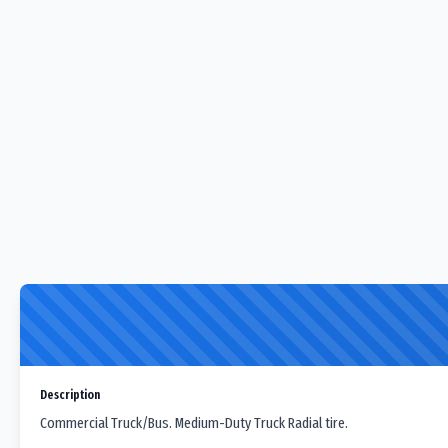
Description
Commercial Truck/Bus. Medium-Duty Truck Radial tire.