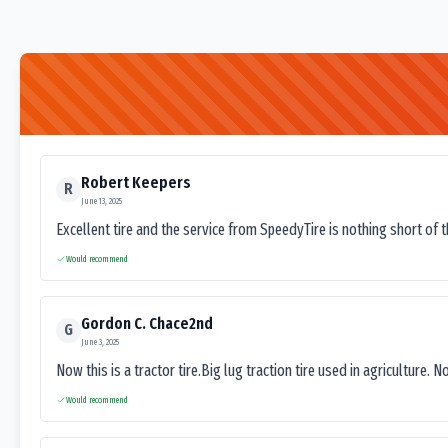
Robert Keepers
R
June 13, 2025
Excellent tire and the service from SpeedyTire is nothing short of 
Would recommend
Gordon C. Chace2nd
G
June 3, 2025
Now this is a tractor tire.Big lug traction tire used in agriculture. N
Would recommend