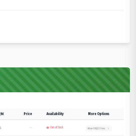
ht
Price
Availability
More Options
A
—
Out of Stock
More
11R22.5
Tires