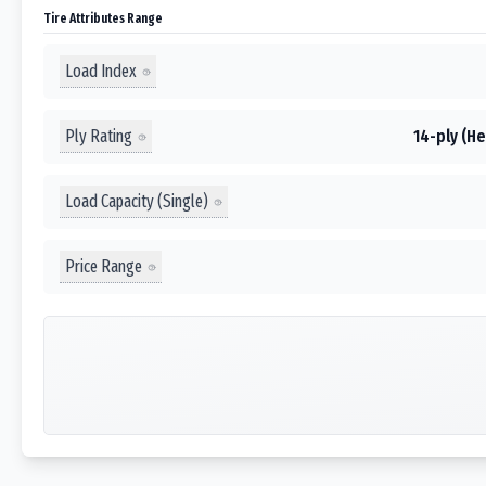
Tire Attributes Range
Load Index
Ply Rating
14-ply (He
Load Capacity (Single)
Price Range