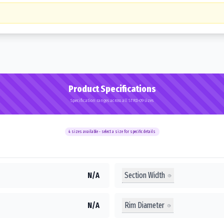
Product Specifications
Specification ranges across all STRD-09 sizes
4
sizes available - select a size for specific details
Section Width
N/A
Rim Diameter
N/A