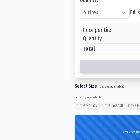
Full
Price per tire
Quantity
Total
Select Size
(
0
sizes available)
Currently unavailable:
11R22.5
144/142
M
11R22.5
146/143
M
11R24.5
14
Experience the