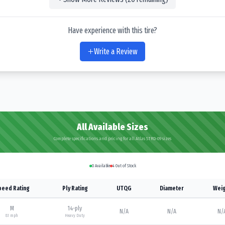
Have experience with this tire?
Write a Review
All Available Sizes
Complete specifications and pricing for all Atlas STRD-09 sizes
0
Available
4
Out of Stock
peed Rating
Ply Rating
UTQG
Diameter
Weig
M
14
-ply
N/A
N/A
N/
81
mph
Heavy Duty