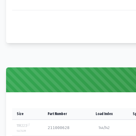
Size
Part Number
Load Index
S
11R22.5
211000628
144/142
144/142
M