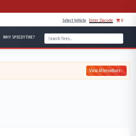
Select Vehicle
Enter Zipcode
0
WHY SPEEDYTIRE?
View Alternatives