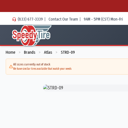
(833) 677-3339
|
Contact Our Team
|
9AM - 5PM (CST) Mon-Fri
Home
Brands
Atlas
STRD-09
>
>
>
All sizes currently out of stock
We have similar tires available that match your needs