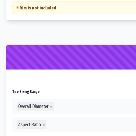
Rim is not included
Tire Sizing Range
Overall Diameter
Aspect Ratio