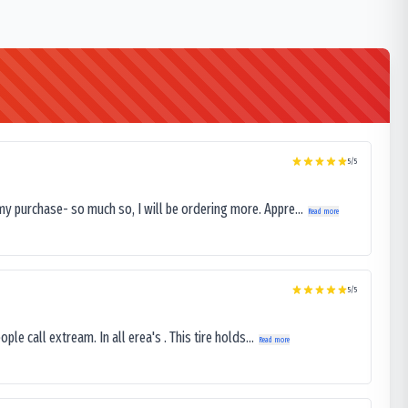
5
/5
my purchase- so much so, I will be ordering more. Appre...
Read more
5
/5
le call extream. In all erea's . This tire holds...
Read more