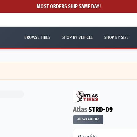
MOST ORDERS SHIP SAME DAY!
BROWSE TIRES
SHOP BY VEHICLE
SHOP BY SIZE
Atlas
STRD-09
All-Season Tire
Quantity