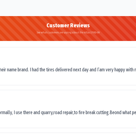
Customer Reviews
See what customers are saying about the Atlas STRD-09
their name brand. I had the tires delivered next day and I’am very happy with 
ormally, I use there and quarry,road repair,to fire break cutting.Beond what peop