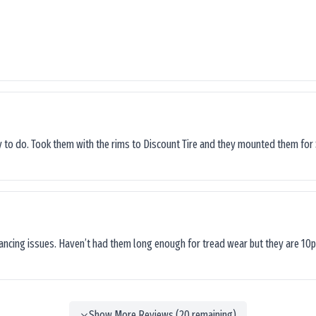
sy to do. Took them with the rims to Discount Tire and they mounted them for 
lancing issues. Haven’t had them long enough for tread wear but they are 10p
Show More Reviews (
20
remaining)