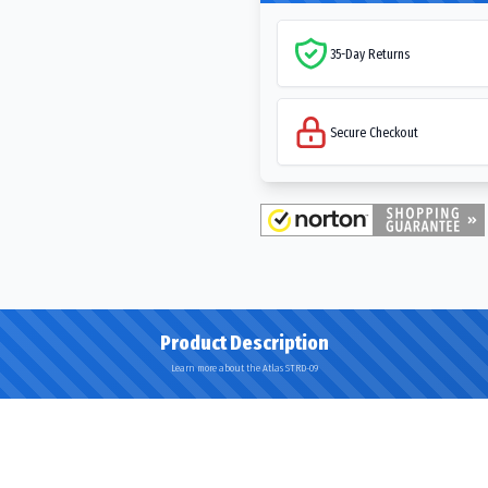
35-Day Returns
Secure Checkout
Product Description
Learn more about the Atlas STRD-09