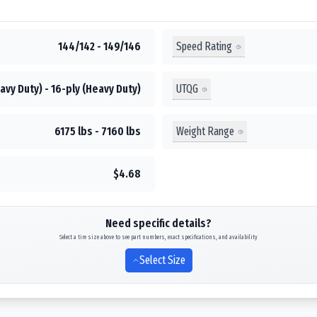
Speed Rating
144/142 - 149/146
UTQG
avy Duty) - 16-ply (Heavy Duty)
Weight Range
6175 lbs - 7160 lbs
$4.68
Need specific details?
Select a tire size above to see part numbers, exact specifications, and availability
Select Size