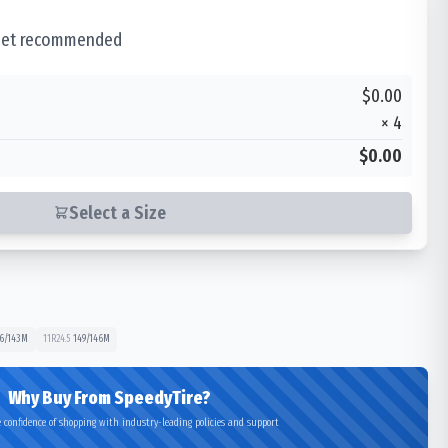
 set recommended
$0.00
×
4
$0.00
Select a Size
6/143
M
11R24.5
149/146
M
Why Buy From SpeedyTire?
 confidence of shopping with industry-leading policies and support