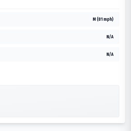
M (81 mph)
N/A
N/A