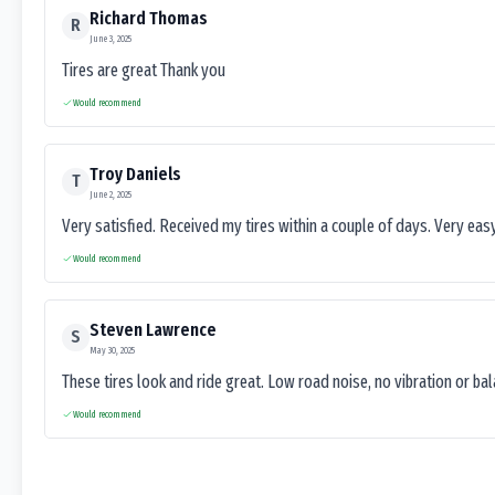
Richard Thomas
R
June 3, 2025
Tires are great Thank you
Would recommend
Troy Daniels
T
June 2, 2025
Very satisfied. Received my tires within a couple of days. Very ea
Would recommend
Steven Lawrence
S
May 30, 2025
These tires look and ride great. Low road noise, no vibration or ba
Would recommend