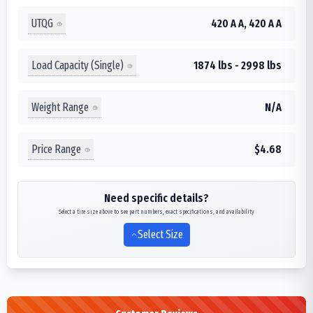
UTQG
420 A A, 420 A A
Load Capacity (Single)
1874 lbs - 2998 lbs
Weight Range
N/A
Price Range
$4.68
Need specific details?
Select a tire size above to see part numbers, exact specifications, and availability
Select Size