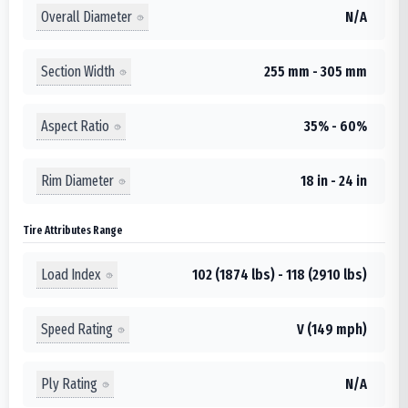
Overall Diameter
N/A
Section Width
255 mm - 305 mm
Aspect Ratio
35% - 60%
Rim Diameter
18 in - 24 in
Tire Attributes Range
Load Index
102 (1874 lbs) - 118 (2910 lbs)
Speed Rating
V (149 mph)
Ply Rating
N/A