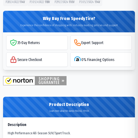
P285/45R22
114
V
P305/45R22
118
V
P295/35R24
110
V
P305/35R24
114
V
Why Buy From SpeedyTire?
Experience the confidence of shopping with industry-leading policies and support
35-Day Returns
Expert Support
Secure Checkout
0% Financing Options
Product Description
Learn more about the Aurora RADIAL RH08
Description
High Performance All-Season SUV/Sport Truck.