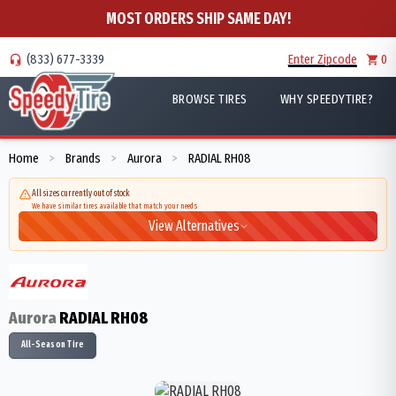
MOST ORDERS SHIP SAME DAY!
(833) 677-3339
Enter Zipcode
0
BROWSE TIRES
WHY SPEEDYTIRE?
Home
Brands
Aurora
RADIAL RH08
>
>
>
All sizes currently out of stock
We have similar tires available that match your needs
View Alternatives
Aurora
RADIAL RH08
All-Season Tire