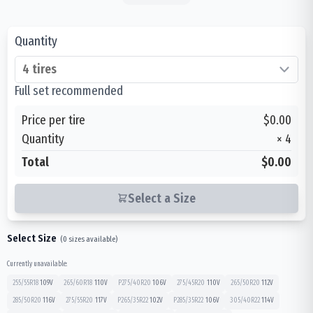
Quantity
Full set recommended
Price per tire
$0.00
Quantity
×
4
Total
$0.00
Select a Size
Select Size
(
0
sizes available)
Currently unavailable:
255/55R18
109
V
265/60R18
110
V
P275/40R20
106
V
275/45R20
110
V
265/50R20
112
V
285/50R20
116
V
275/55R20
117
V
P265/35R22
102
V
P285/35R22
106
V
305/40R22
114
V