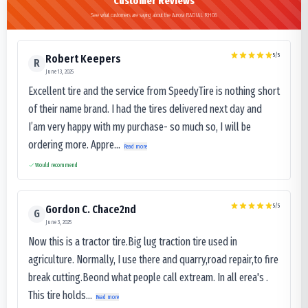
Customer Reviews
See what customers are saying about the Aurora RADIAL RH08
5
/5
Robert Keepers
R
June 13, 2025
Excellent tire and the service from SpeedyTire is nothing short
of their name brand. I had the tires delivered next day and
I’am very happy with my purchase- so much so, I will be
ordering more. Appre...
Read more
Would recommend
5
/5
Gordon C. Chace2nd
G
June 3, 2025
Now this is a tractor tire.Big lug traction tire used in
agriculture. Normally, I use there and quarry,road repair,to fire
break cutting.Beond what people call extream. In all erea's .
This tire holds...
Read more