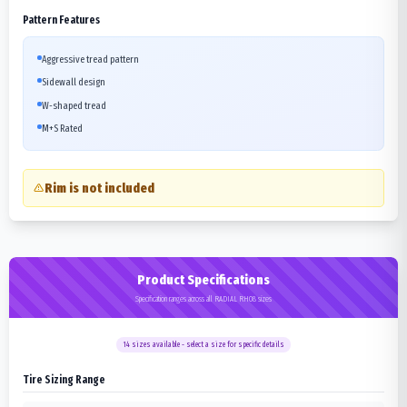
Pattern Features
Aggressive tread pattern
Sidewall design
W-shaped tread
M+S Rated
Rim is not included
Product Specifications
Specification ranges across all RADIAL RH08 sizes
14
sizes available - select a size for specific details
Tire Sizing Range