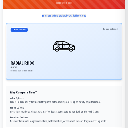
Similar tires in stock
Enter ZIP code to see locally available options
No size selected
Current Selection
RADIAL RH08
Aurora
Select a size to see details
Why Compare Tires?
Value Options
Find similar quality tires at better prices without compromising on safety or performance.
Faster Delivery
Tires from nearby warehouses can arrive days sooner, getting you back on the road faster.
Premium Features
Discover tires with longer warranties, better traction, or enhanced comfort for your driving needs.