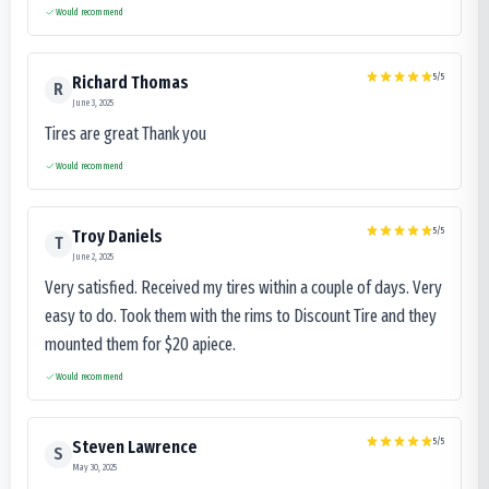
Would recommend
5
/5
Richard Thomas
R
June 3, 2025
Tires are great Thank you
Would recommend
5
/5
Troy Daniels
T
June 2, 2025
Very satisfied. Received my tires within a couple of days. Very
easy to do. Took them with the rims to Discount Tire and they
mounted them for $20 apiece.
Would recommend
5
/5
Steven Lawrence
S
May 30, 2025