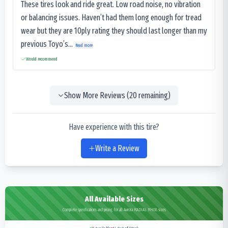
These tires look and ride great. Low road noise, no vibration
or balancing issues. Haven’t had them long enough for tread
wear but they are 10ply rating they should last longer than my
previous Toyo’s...
Read more
Would recommend
Show More Reviews (
20
remaining)
Have experience with this tire?
Write a Review
All Available Sizes
Complete specifications and pricing for all Aurora RADIAL RH08 sizes