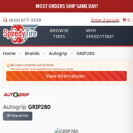
MOST ORDERS SHIP SAME DAY!
(833) 677-3339
Enter Zipcode
0
BROWSE
WHY
TIRES
SPEEDYTIRE?
Home
Brands
Autogrip
GRIP280
>
>
>
All sizes currently out of stock
We have similar tires available that match your needs
View Alternatives
Autogrip
GRIP280
All-Season Tire