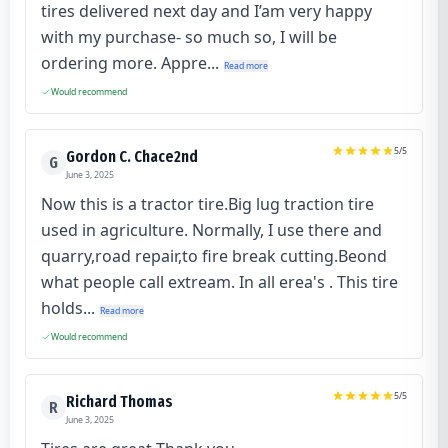
tires delivered next day and I’am very happy
with my purchase- so much so, I will be
ordering more. Appre...
Read more
Would recommend
5
/5
Gordon C. Chace2nd
G
June 3, 2025
Now this is a tractor tire.Big lug traction tire
used in agriculture. Normally, I use there and
quarry,road repair,to fire break cutting.Beond
what people call extream. In all erea's . This tire
holds...
Read more
Would recommend
5
/5
Richard Thomas
R
June 3, 2025