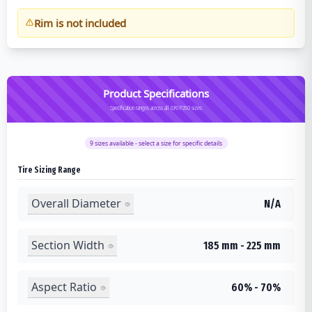
Rim is not included
Product Specifications
Specification ranges across all GRIP280 sizes
9
sizes available - select a size for specific details
Tire Sizing Range
Overall Diameter
N/A
Section Width
185 mm - 225 mm
Aspect Ratio
60% - 70%