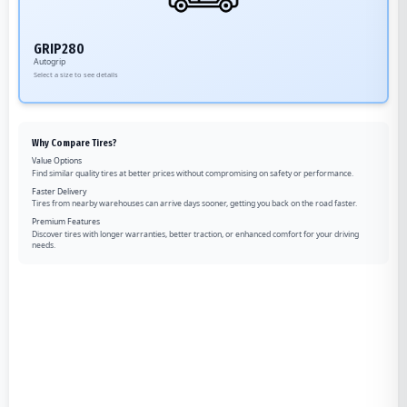
GRIP280
Autogrip
Select a size to see details
Why Compare Tires?
Value Options
Find similar quality tires at better prices without compromising on safety or performance.
Faster Delivery
Tires from nearby warehouses can arrive days sooner, getting you back on the road faster.
Premium Features
Discover tires with longer warranties, better traction, or enhanced comfort for your driving
needs.