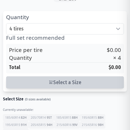
Quantity
Full set recommended
Price per tire
$0.00
Quantity
×
4
Total
$0.00
Select a Size
Select Size
(
0
sizes available)
Currently unavailable:
185/60R14
82
H
205/70R14
95
T
185/65R15
88
H
195/60R15
88
H
195/65R15
91
H
205/65R15
94
H
215/60R16
99
V
215/65R16
98
H