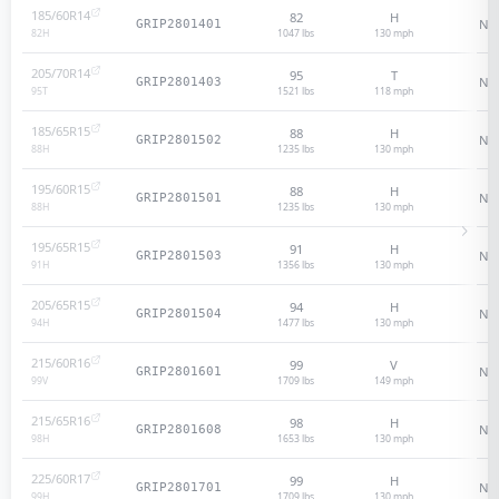
185/60R14
82
H
N/
GRIP2801401
1047 lbs
130
mph
82
H
205/70R14
95
T
N/
GRIP2801403
1521 lbs
118
mph
95
T
185/65R15
88
H
N/
GRIP2801502
1235 lbs
130
mph
88
H
195/60R15
88
H
N/
GRIP2801501
1235 lbs
130
mph
88
H
195/65R15
91
H
N/
GRIP2801503
1356 lbs
130
mph
91
H
205/65R15
94
H
N/
GRIP2801504
1477 lbs
130
mph
94
H
215/60R16
99
V
N/
GRIP2801601
1709 lbs
149
mph
99
V
215/65R16
98
H
N/
GRIP2801608
1653 lbs
130
mph
98
H
225/60R17
99
H
N/
GRIP2801701
1709 lbs
130
mph
99
H