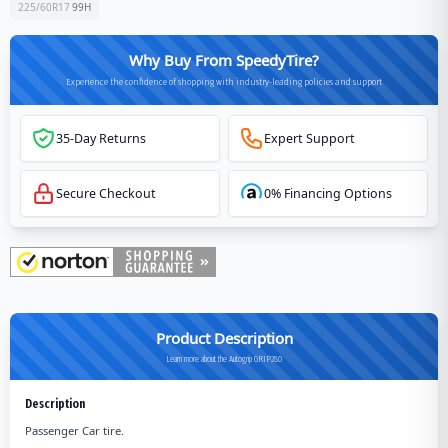
225/60R17
99
H
Why Buy From SpeedyTire?
Experience the confidence of shopping with industry-leading policies and support
35-Day Returns
Expert Support
Secure Checkout
0% Financing Options
Product Description
Learn more about the Autogrip GRIP280
Description
Passenger Car tire.