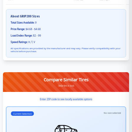
About
GRIP280
Sizes
Total Sizes Available:
9
Price Range:
$4.68 - $4.68
Load Index Range:
82 - 99
Speed Ratings:
H, T, V
All specifications are provided by the manufacturer and may vary. Please verify compatibility with your
vehicle before purchase.
Compare Similar Tires
Similar tires in stock
Enter ZIP code to see locally available options
No size selected
Current Selection