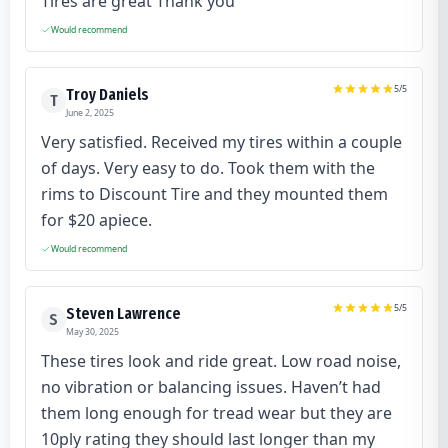
Tires are great Thank you
Would recommend
5
/5
Troy Daniels
T
June 2, 2025
Very satisfied. Received my tires within a couple
of days. Very easy to do. Took them with the
rims to Discount Tire and they mounted them
for $20 apiece.
Would recommend
5
/5
Steven Lawrence
S
May 30, 2025
These tires look and ride great. Low road noise,
no vibration or balancing issues. Haven’t had
them long enough for tread wear but they are
10ply rating they should last longer than my