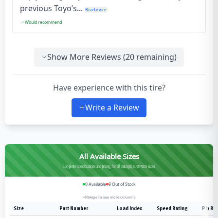
previous Toyo’s...
Read more
Would recommend
Show More Reviews (
20
remaining)
Have experience with this tire?
Write a Review
All Available Sizes
Complete specifications and pricing for all Autogrip GRIP280 sizes
0
Available
9
Out of Stock
Swipe to see more columns
Size
Part Number
Load Index
Speed Rating
Ply Ra