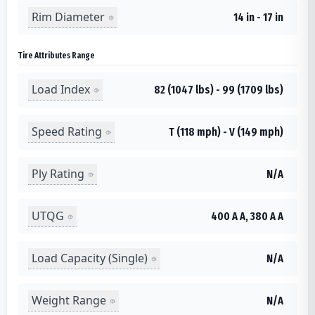
Rim Diameter
14 in - 17 in
Tire Attributes Range
Load Index
82 (1047 lbs) - 99 (1709 lbs)
Speed Rating
T (118 mph) - V (149 mph)
Ply Rating
N/A
UTQG
400 A A, 380 A A
Load Capacity (Single)
N/A
Weight Range
N/A