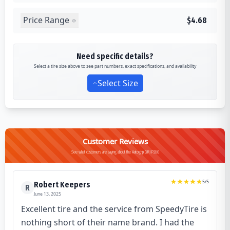
Price Range
$4.68
Need specific details?
Select a tire size above to see part numbers, exact specifications, and availability
Select Size
Customer Reviews
See what customers are saying about the Autogrip GRIP280
5
/5
Robert Keepers
R
June 13, 2025
Excellent tire and the service from SpeedyTire is
nothing short of their name brand. I had the