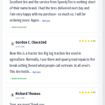
Excellent tire and the service from SpeedyTire is nothing short
of their name brand. I had the tires delivered next day and
I’am very happy with my purchase- so much so, I will be
ordering more. Appre...
Read more
Would recommend
5
/5
Gordon C. Chace2nd
G
June 3, 2025
Now this is a tractor tire.Big lug traction tire used in
agriculture. Normally, I use there and quarry,road repair,to fire
break cutting.Beond what people call extream. In all erea's .
This tire holds...
Read more
Would recommend
5
/5
Richard Thomas
R
June 3, 2025
Tires are great Thank you