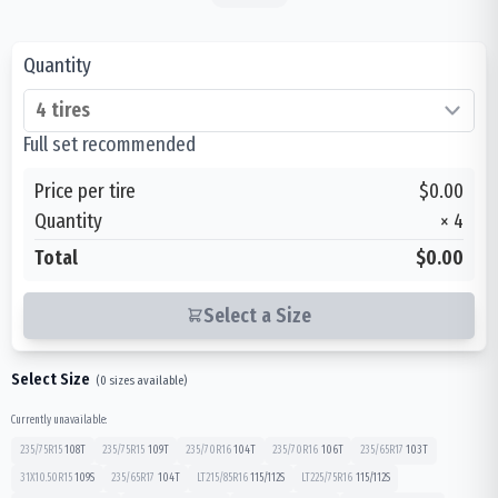
Quantity
Full set recommended
Price per tire
$0.00
Quantity
×
4
Total
$0.00
Select a Size
Select Size
(
0
sizes available)
Currently unavailable:
235/75R15
108
T
235/75R15
109
T
235/70R16
104
T
235/70R16
106
T
235/65R17
103
T
31X10.50R15
109
S
235/65R17
104
T
LT215/85R16
115/112
S
LT225/75R16
115/112
S