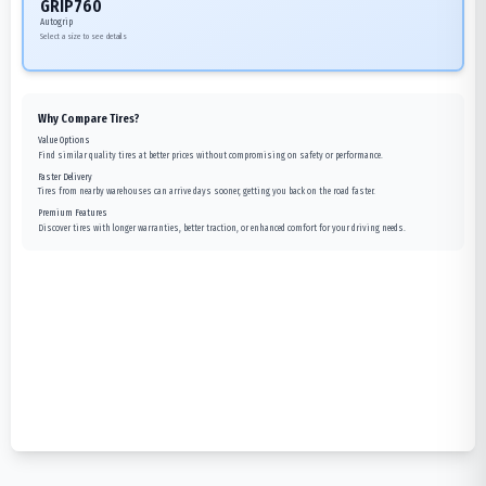
GRIP760
Autogrip
Select a size to see details
Why Compare Tires?
Value Options
Find similar quality tires at better prices without compromising on safety or performance.
Faster Delivery
Tires from nearby warehouses can arrive days sooner, getting you back on the road faster.
Premium Features
Discover tires with longer warranties, better traction, or enhanced comfort for your driving needs.