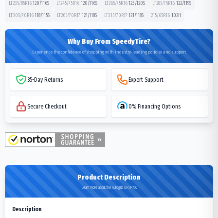
LT235/85R16
120/116
S
LT245/75R16
120/116
S
LT265/75R16
123/120
S
LT285/75R16
122/119
S
LT305/70R16
118/115
S
LT265/70R17
121/118
S
LT315/70R17
121/118
S
215/65R16
102
H
Why Buy From SpeedyTire?
Experience the confidence of shopping with industry-leading policies and support
35-Day Returns
Expert Support
Secure Checkout
0% Financing Options
Product Description
Learn more about the Autogrip GRIP760
Description