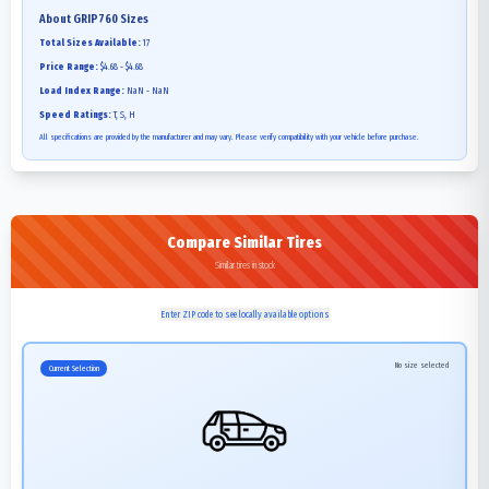
About
GRIP760
Sizes
Total Sizes Available:
17
Price Range:
$4.68 - $4.68
Load Index Range:
NaN - NaN
Speed Ratings:
T, S, H
All specifications are provided by the manufacturer and may vary. Please verify compatibility with your vehicle before purchase.
Compare Similar Tires
Similar tires in stock
Enter ZIP code to see locally available options
No size selected
Current Selection