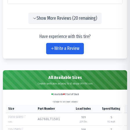
Show More Reviews (
20
remaining)
Have experience with this tire?
Write a Review
All Available Sizes
Complete specifications and pricing for all Autogrip GRIP760 sizes
0
Available
17
Out of Stock
Swipe to see more columns
Size
Part Number
Load Index
Speed Rating
31X10.50R15
109
S
AG760LT1501
2271 lbs
112
mph
109
S
235/75R15
108
T