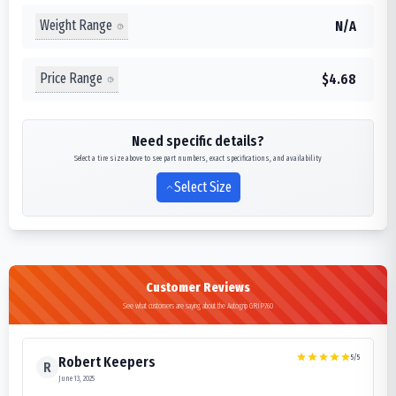
Weight Range
N/A
Price Range
$4.68
Need specific details?
Select a tire size above to see part numbers, exact specifications, and availability
Select Size
Customer Reviews
See what customers are saying about the Autogrip GRIP760
5
/5
Robert Keepers
R
June 13, 2025