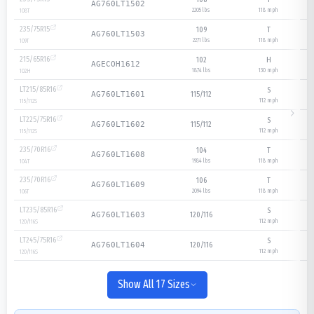
AG760LT1502
2205 lbs
118
mph
108
T
235/75R15
109
T
AG760LT1503
2271 lbs
118
mph
109
T
215/65R16
102
H
AGECOH1612
1874 lbs
130
mph
102
H
LT215/85R16
S
115/112
AG760LT1601
112
mph
115/112
S
LT225/75R16
S
115/112
AG760LT1602
112
mph
115/112
S
235/70R16
104
T
AG760LT1608
1984 lbs
118
mph
104
T
235/70R16
106
T
AG760LT1609
2094 lbs
118
mph
106
T
LT235/85R16
S
120/116
AG760LT1603
112
mph
120/116
S
LT245/75R16
S
120/116
AG760LT1604
112
mph
120/116
S
Show All 17 Sizes