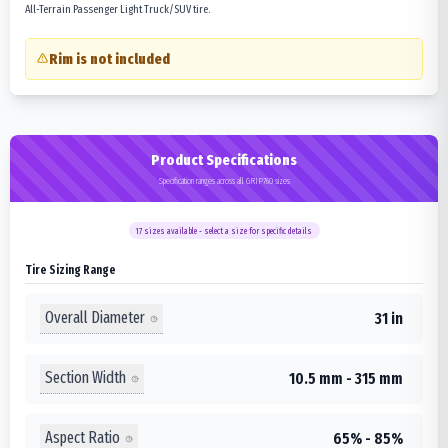
All-Terrain Passenger Light Truck/SUV tire.
Rim is not included
Product Specifications
Specification ranges across all GRIP760 sizes
17
sizes available - select a size for specific details
Tire Sizing Range
Overall Diameter
31 in
Section Width
10.5 mm - 315 mm
Aspect Ratio
65% - 85%