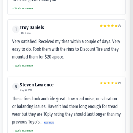
Would recommend
5
/5
Troy Daniels
T
June 2, 2025
Very satisfied. Received my tires within a couple of days. Very
easy to do. Took them with the rims to Discount Tire and they
mounted them for $20 apiece.
Would recommend
5
/5
Steven Lawrence
S
May 30, 2025
These tires look and ride great. Low road noise, no vibration
or balancing issues. Haven’t had them long enough for tread
wear but they are 10ply rating they should last longer than my
previous Toyo’s...
Read more
Would recommend