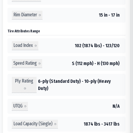
Rim Diameter
15 in - 17 in
Tire Attributes Range
Load Index
102 (1874 lbs) - 123/120
Speed Rating
S (112 mph) - H (130 mph)
Ply Rating
6-ply (Standard Duty) - 10-ply (Heavy
Duty)
UTQG
N/A
Load Capacity (Single)
1874 lbs - 3417 lbs