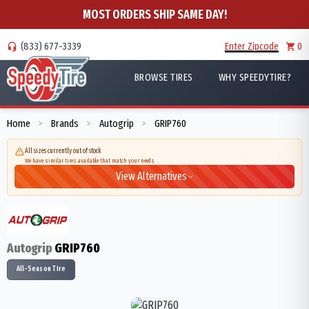
MOST ORDERS SHIP SAME DAY!
(833) 677-3339
Enter Zipcode
0
BROWSE TIRES
WHY SPEEDYTIRE?
Home
Brands
Autogrip
GRIP760
>
>
>
All sizes currently out of stock
We have similar tires available that match your needs
View Alternatives
Autogrip
GRIP760
All-Season Tire